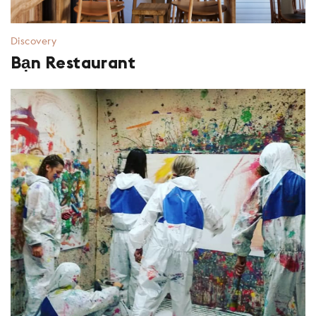
Discovery
Bạn Restaurant