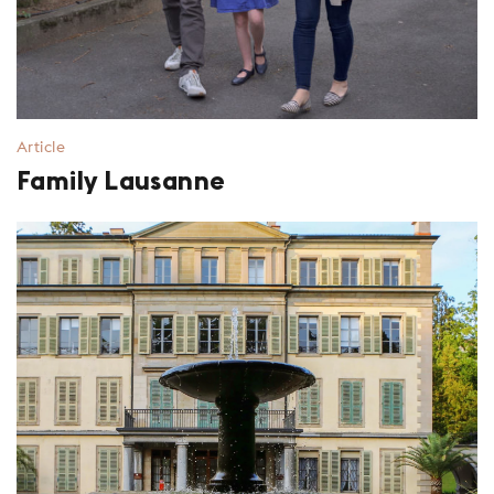
Article
Family Lausanne