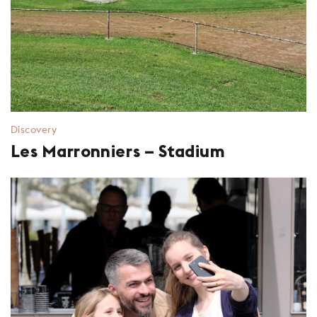
Discovery
Les Marronniers – Stadium