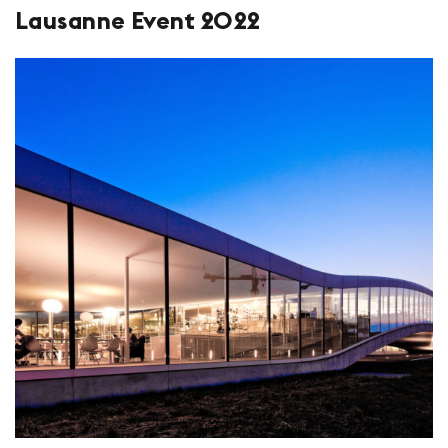
Lausanne Event 2022