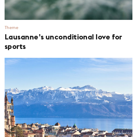
Theme
Lausanne’s unconditional love for
sports