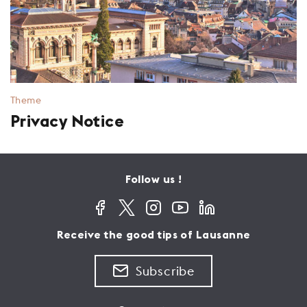
Theme
Privacy Notice
Follow us !
Receive the good tips of Lausanne
Subscribe