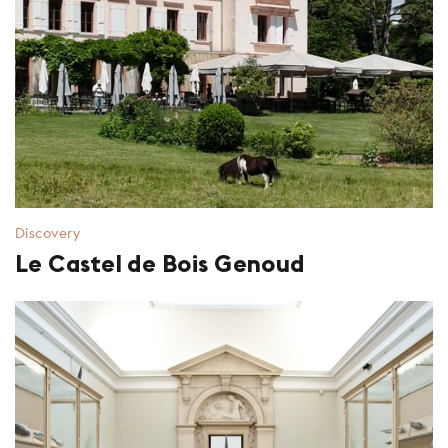
Discovery
Le Castel de Bois Genoud