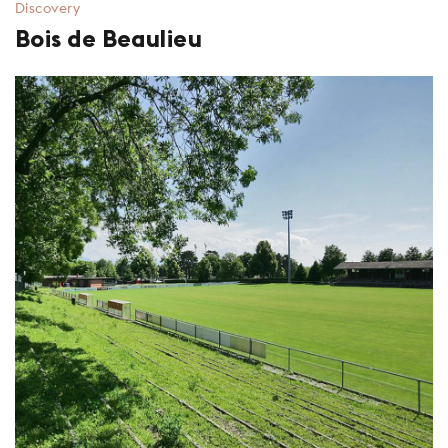
Discovery
Bois de Beaulieu