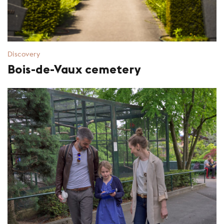
Discovery
Bois-de-Vaux cemetery