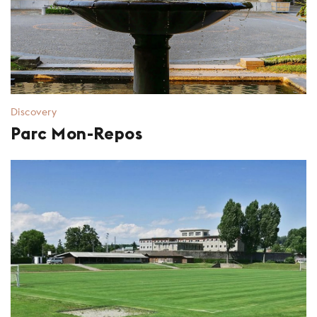
Discovery
Parc Mon-Repos