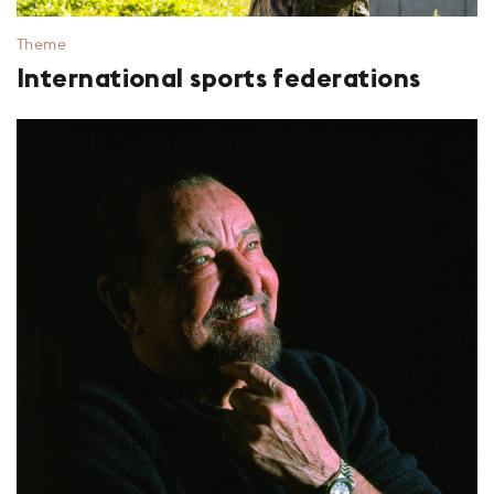
Theme
International sports federations