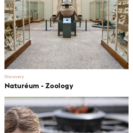
Discovery
Naturéum - Zoology