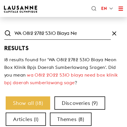
EN
RESULTS
18 results found for 'WA 0812 2782 5310 Biaya Neon
Box Klinik Bpjs Daerah Sumberlawang Sragen'. Did
you mean
wa 0812 2022 5310 biaya need box klinik
bpj daerah sumberlawang sage
?
Show all (18)
Discoveries (9)
Articles (1)
Themes (8)