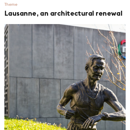
Theme
Lausanne, an architectural renewal