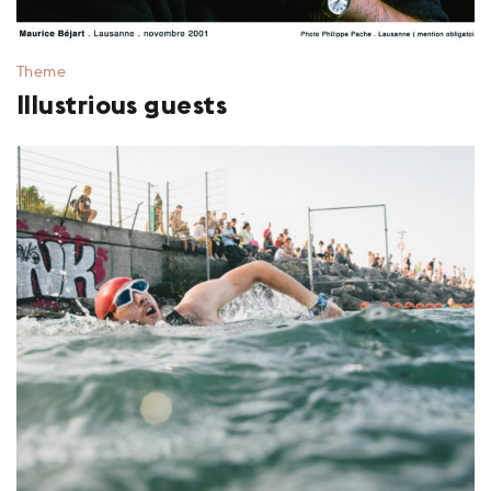
Theme
Illustrious guests