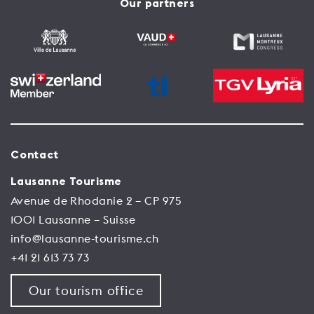
Our partners
Contact
Lausanne Tourisme
Avenue de Rhodanie 2 – CP 975
1001 Lausanne – Suisse
info@lausanne-tourisme.ch
+41 21 613 73 73
Our tourism office