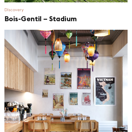
Discovery
Bois-Gentil – Stadium