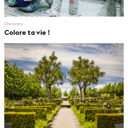
Discovery
Colore ta vie !