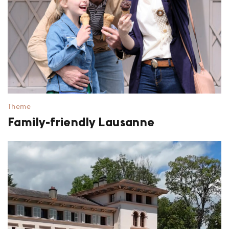
Theme
Family-friendly Lausanne