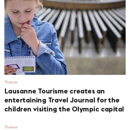
Theme
Lausanne Tourisme creates an
entertaining Travel Journal for the
children visiting the Olympic capital
Theme