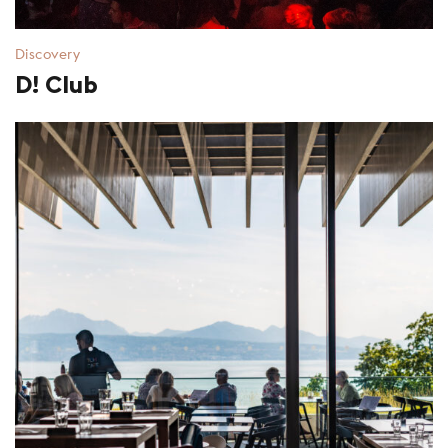
Discovery
D! Club