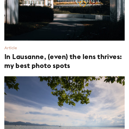
Article
In Lausanne, (even) the lens thrives:
my best photo spots