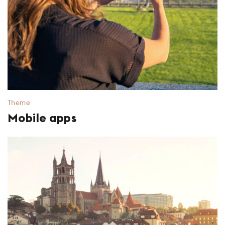
Theme
Mobile apps