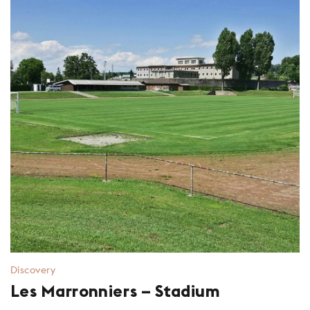
Discovery
Les Marronniers – Stadium