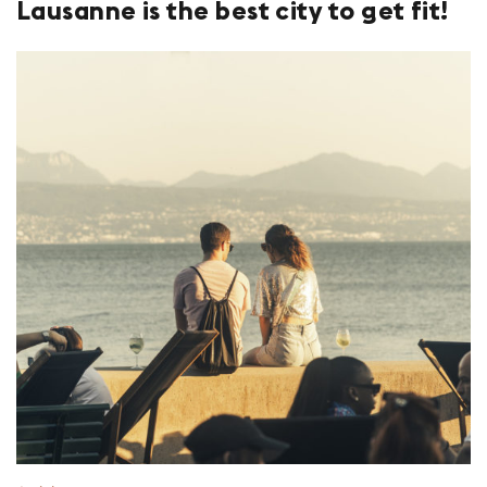
Lausanne is the best city to get fit!