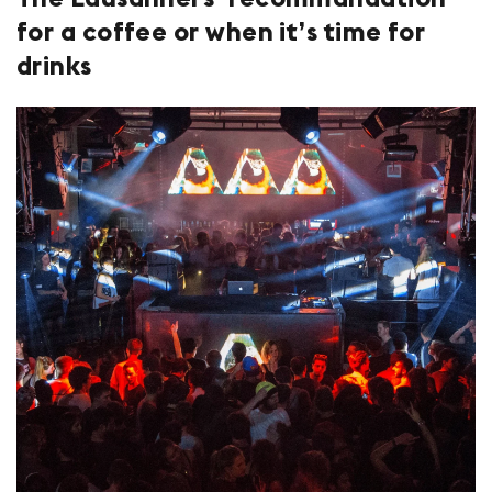
for a coffee or when it’s time for
drinks