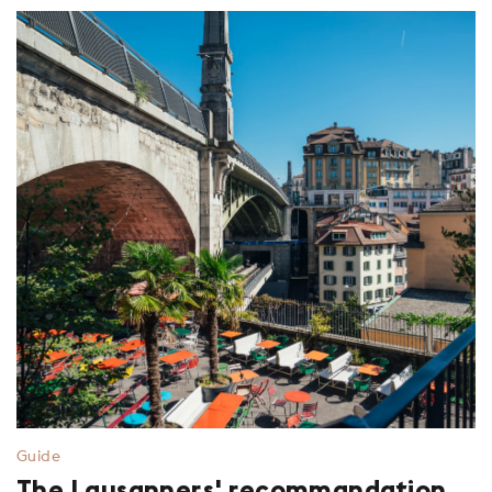
Guide
The Lausanners' recommandation