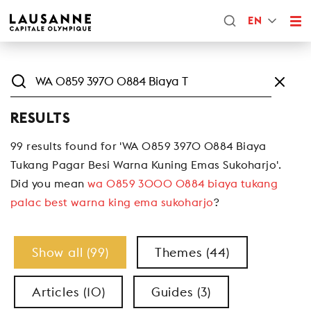
EN
RESULTS
99 results found for 'WA 0859 3970 0884 Biaya
Tukang Pagar Besi Warna Kuning Emas Sukoharjo'.
Did you mean
wa 0859 3000 0884 biaya tukang
palac best warna king ema sukoharjo
?
Show all (99)
Themes (44)
Articles (10)
Guides (3)