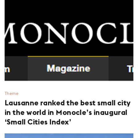
Theme
Lausanne ranked the best small city
in the world in Monocle’s inaugural
‘Small Cities Index’