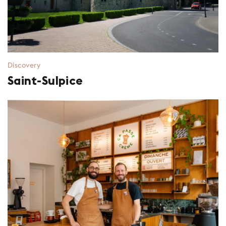
Discovery
Saint-Sulpice