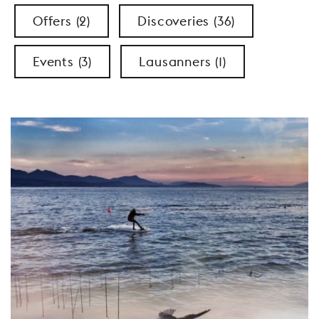
Offers (2)
Discoveries (36)
Events (3)
Lausanners (1)