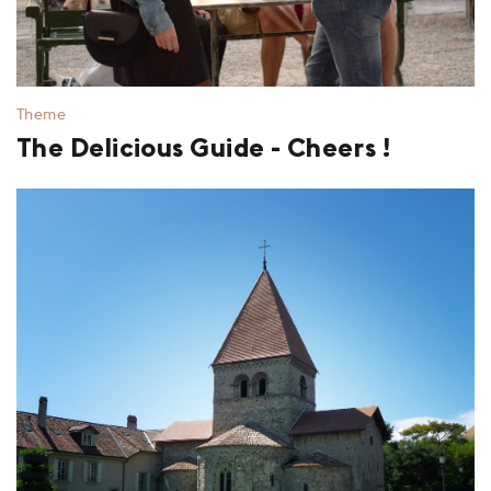
Theme
The Delicious Guide - Cheers !