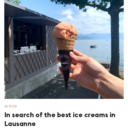
Article
In search of the best ice creams in
Lausanne