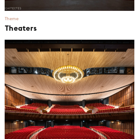
Theme
Theaters