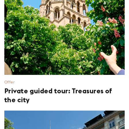
Offer
Private guided tour: Treasures of
the city