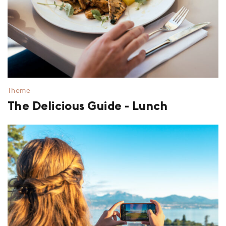
Theme
The Delicious Guide - Lunch