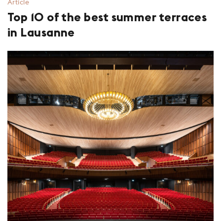
Article
Top 10 of the best summer terraces
in Lausanne