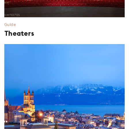
Guide
Theaters