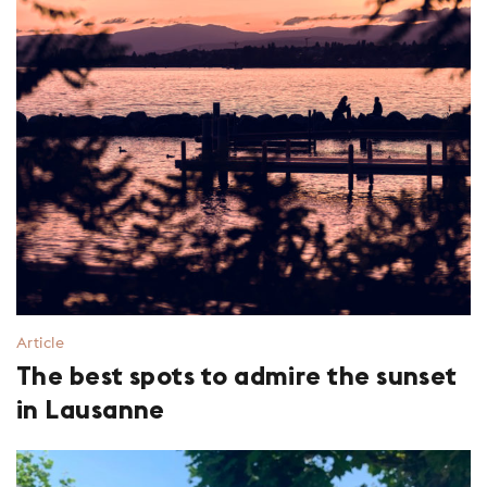
Article
The best spots to admire the sunset
in Lausanne