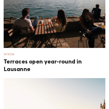
Article
Terraces open year-round in
Lausanne