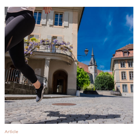
Article