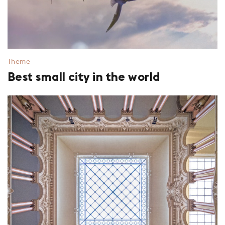
Theme
Best small city in the world