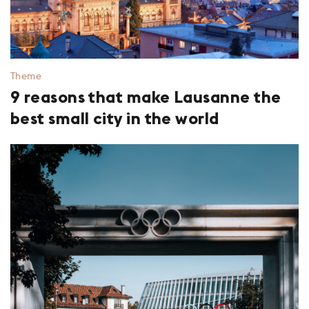
Theme
9 reasons that make Lausanne the
best small city in the world