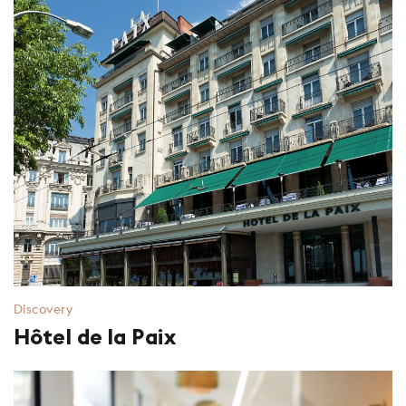
Discovery
Hôtel de la Paix