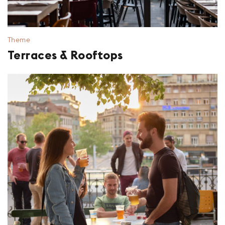
Theme
Terraces & Rooftops