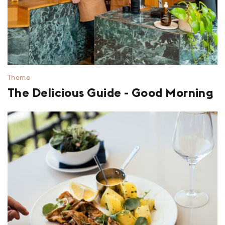
Theme
The Delicious Guide - Good Morning