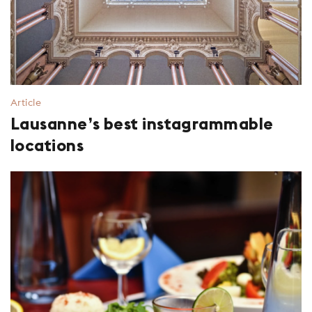
Article
Lausanne’s best instagrammable
locations