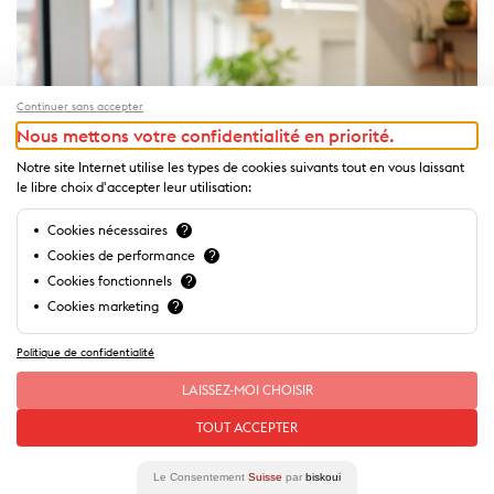
Continuer sans accepter
Nous mettons votre confidentialité en priorité.
Notre site Internet utilise les types de cookies suivants tout en vous laissant
le libre choix d'accepter leur utilisation:
Cookies nécessaires
?
Cookies de performance
?
Cookies fonctionnels
?
Cookies marketing
?
Politique de confidentialité
LAISSEZ-MOI CHOISIR
Theme
TOUT ACCEPTER
The Delicious Guide - Tea Time
Le Consentement
Suisse
par
biskoui