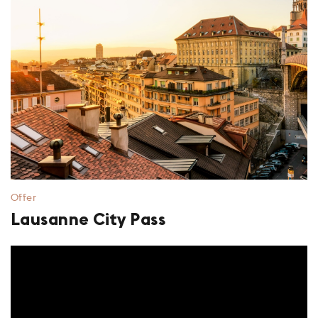
Offer
Lausanne City Pass