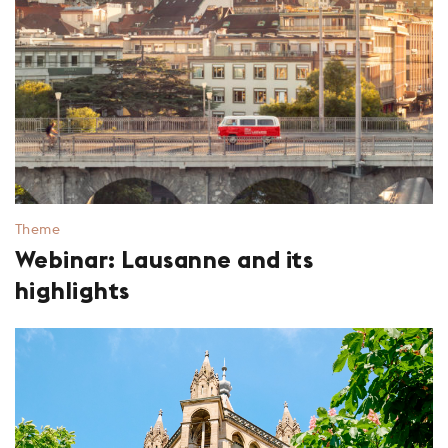
Theme
Webinar: Lausanne and its
highlights