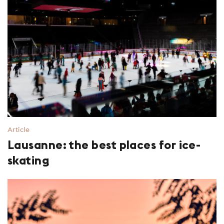
Article
Lausanne: the best places for ice-
skating