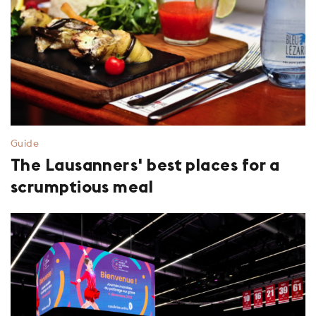
Guide
The Lausanners' best places for a
scrumptious meal