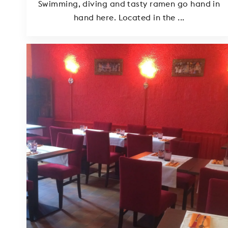
Swimming, diving and tasty ramen go hand in
hand here. Located in the ...