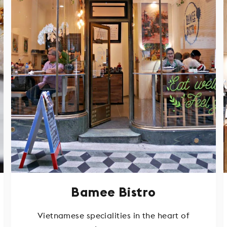
Bamee Bistro
Vietnamese specialities in the heart of