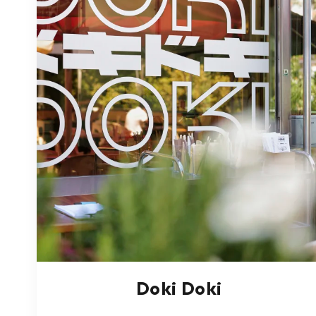
Doki Doki