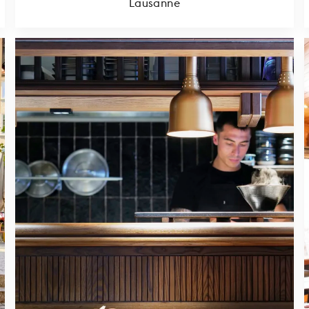
Lausanne