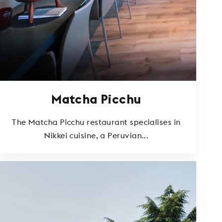
Matcha Picchu
The Matcha Picchu restaurant specialises in
Nikkei cuisine, a Peruvian...