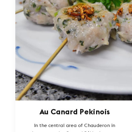
Au Canard Pekinois
In the central area of Chauderon in