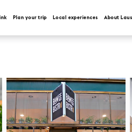
ink
Plan your trip
Local experiences
About Lau