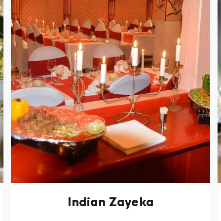
Indian Zayeka