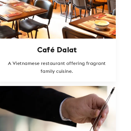
Café Dalat
A Vietnamese restaurant offering fragrant
family cuisine.