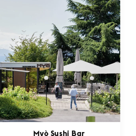
Myò Sushi Bar