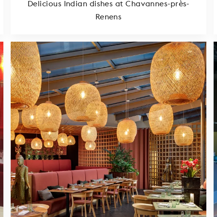
Delicious Indian dishes at Chavannes-près-
Renens