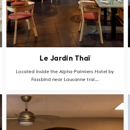
Le Jardin Thaï
Located inside the Alpha-Palmiers Hotel by
Fassbind near Lausanne trai...