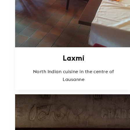
Laxmi
North Indian cuisine in the centre of
Lausanne