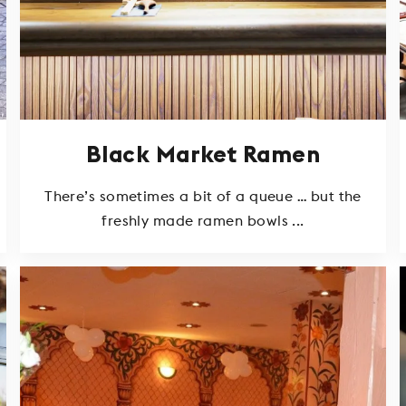
Black Market Ramen
There’s sometimes a bit of a queue … but the
freshly made ramen bowls ...