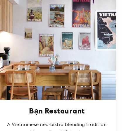
Bạn Restaurant
A Vietnamese neo-bistro blending tradition