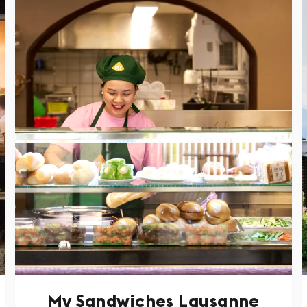
My Sandwiches Lausanne