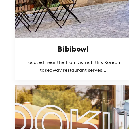
Bibibowl
Located near the Flon District, this Korean
takeaway restaurant serves...