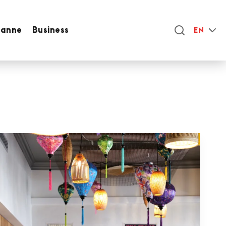
sanne
Business
EN