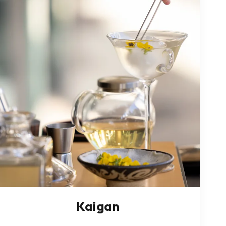
Kaigan