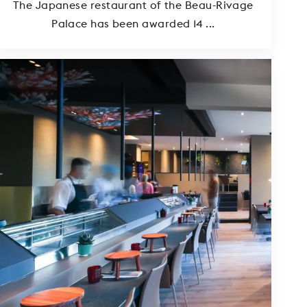
The Japanese restaurant of the Beau-Rivage
Palace has been awarded 14 ...