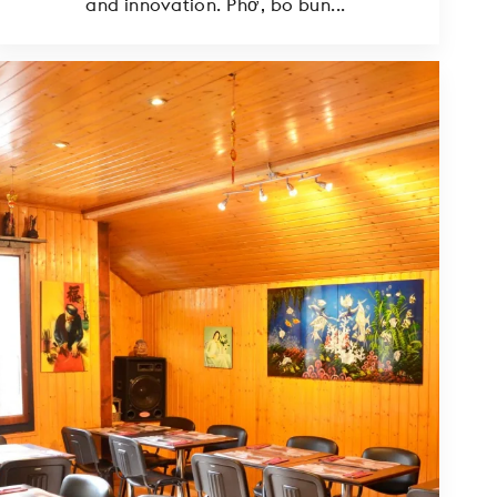
and innovation. Phở, bo bun...