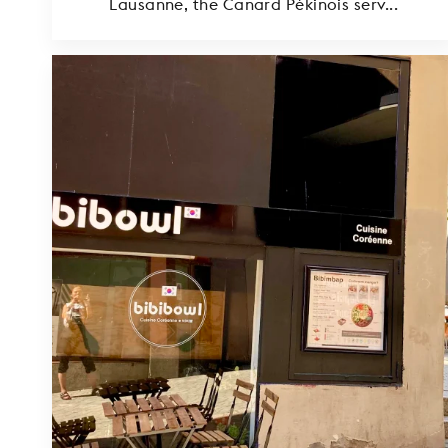
Lausanne, the Canard Pékinois serv...