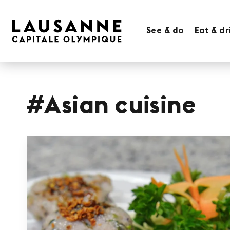
See & do
Eat & dr
#Asian cuisine