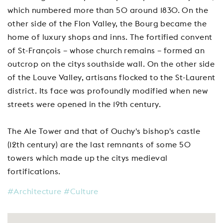
which numbered more than 50 around 1830. On the
other side of the Flon Valley, the Bourg became the
home of luxury shops and inns. The fortified convent
of St-François – whose church remains – formed an
outcrop on the citys southside wall. On the other side
of the Louve Valley, artisans flocked to the St-Laurent
district. Its face was profoundly modified when new
streets were opened in the 19th century.
The Ale Tower and that of Ouchy's bishop's castle
(12th century) are the last remnants of some 50
towers which made up the citys medieval
fortifications.
#Architecture
#Culture