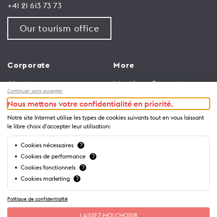
+41 21 613 73 73
Our tourism office
Corporate
More
About us
Meetings & events
Continuer sans accepter
Jobs
Congress
Nous mettons votre confidentialité en priorité.
General terms and
Media Corner
Notre site Internet utilise les types de cookies suivants tout en vous laissant
conditions for use of
Trade
le libre choix d'accepter leur utilisation:
website
Brochures and guides
Cookies nécessaires
?
Privacy Notice
Cookies de performance
?
Cookies fonctionnels
?
Cookies marketing
?
Politique de confidentialité
LAISSEZ-MOI CHOISIR