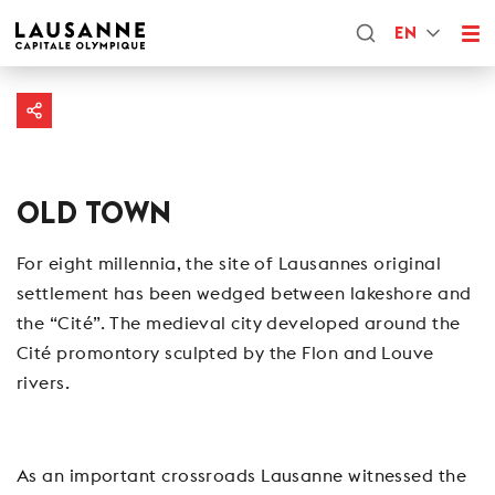
EN
OLD TOWN
For eight millennia, the site of Lausannes original
settlement has been wedged between lakeshore and
the “Cité”. The medieval city developed around the
Cité promontory sculpted by the Flon and Louve
rivers.
As an important crossroads Lausanne witnessed the