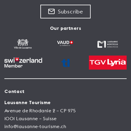
See the place
Subscribe
Our partners
Contact
Lausanne Tourisme
Avenue de Rhodanie 2 – CP 975
1001 Lausanne – Suisse
info@lausanne-tourisme.ch