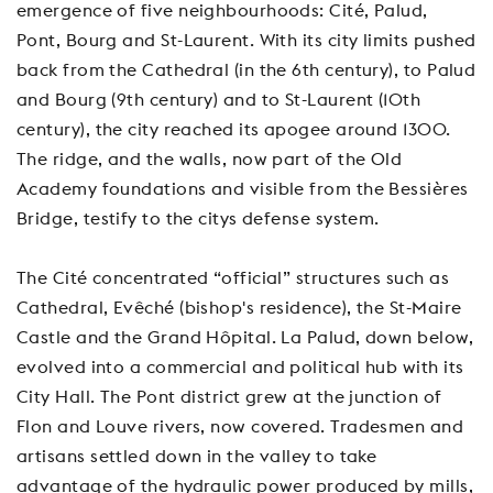
emergence of five neighbourhoods: Cité, Palud,
Pont, Bourg and St-Laurent. With its city limits pushed
back from the Cathedral (in the 6th century), to Palud
and Bourg (9th century) and to St-Laurent (10th
century), the city reached its apogee around 1300.
The ridge, and the walls, now part of the Old
Academy foundations and visible from the Bessières
Bridge, testify to the citys defense system.
The Cité concentrated “official” structures such as
Cathedral, Evêché (bishop's residence), the St-Maire
Castle and the Grand Hôpital. La Palud, down below,
evolved into a commercial and political hub with its
City Hall. The Pont district grew at the junction of
Flon and Louve rivers, now covered. Tradesmen and
artisans settled down in the valley to take
advantage of the hydraulic power produced by mills,