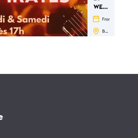
WEEKEND
des
From
29.05.26
to
PIRATES
Barberousse
e