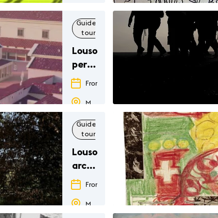
Guided
Family
Exhibition
Others
tour
Lousonna,
permanent
exhibition
From
01.01.26
to
31.12.26
Musée romain de Lausanne-Vidy
Guided
Family
Others
tour
Lousonna,
archaeological
park
From
01.01.26
to
31.12.26
Musée romain de Lausanne-Vidy