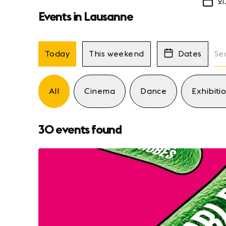
21
Events in Lausanne
Today
This weekend
Dates
All
Cinema
Dance
Exhibiti
30 events found