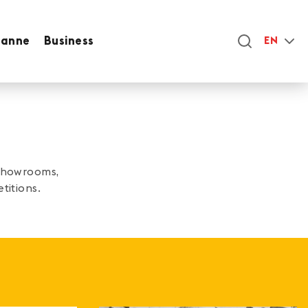
sanne
Business
EN
 showrooms,
titions.