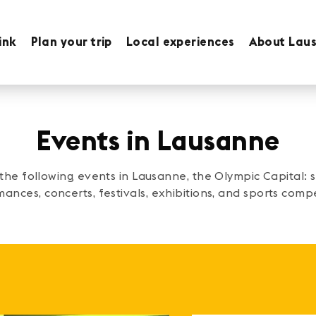
ink
Plan your trip
Local experiences
About Lau
Events in Lausanne
 the following events in Lausanne, the Olympic Capital:
ances, concerts, festivals, exhibitions, and sports compe