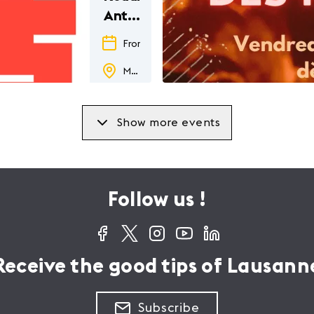
Antiquity
in
From
29.05.26
to
24.01.27
Japanese
Musée romain de Lausanne-Vidy
pop
culture
Show more events
Follow us !
Receive the good tips of Lausann
Subscribe