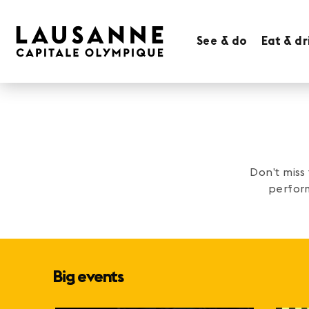
See & do
Eat & dr
Don’t miss
perform
Big events