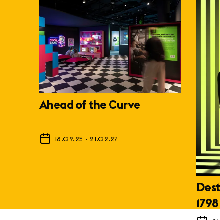
Ahead of the Curve
18.09.25
-
21.02.27
Dest
1798