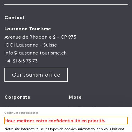
Contact
Lausanne Tourisme
Avenue de Rhodanie 2 – CP 975
1001 Lausanne – Suisse
info@lausanne-tourisme.ch
+41 21 613 73 73
Our tourism office
Corporate
More
About us
Meetings & events
Continuer sans accepter
Jobs
Congress
Nous mettons votre confidentialité en priorité.
General terms and
Media Corner
Notre site Internet utilise les types de cookies suivants tout en vous laissant