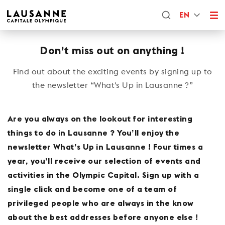
EN
Don’t miss out on anything !
Find out about the exciting events by signing up to
the newsletter “What's Up in Lausanne ?”
Are you always on the lookout for interesting
things to do in Lausanne ? You’ll enjoy the
newsletter What’s Up in Lausanne ! Four times a
year, you’ll receive our selection of events and
activities in the Olympic Capital. Sign up with a
single click and become one of a team of
privileged people who are always in the know
about the best addresses before anyone else !