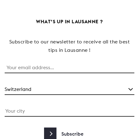
WHAT'S UP IN LAUSANNE ?
Subscribe to our newsletter to receive all the best
tips in Lausanne !
Subscribe