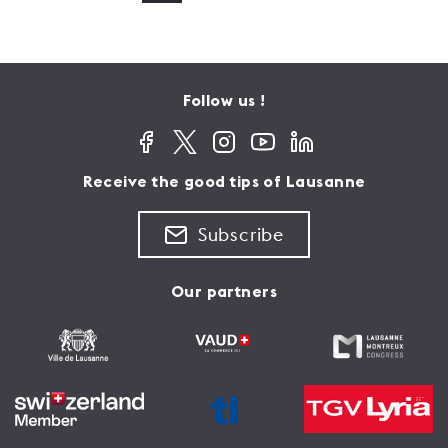
Follow us !
Receive the good tips of Lausanne
Subscribe
Our partners