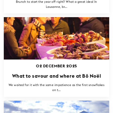
Brunch to start the year off right? What a great idea! In
Lausanne, br...
02 DECEMBER 2025
What to savour and where at Bô Noël
We waited for it with the same impatience as the first snowflakes
on t...