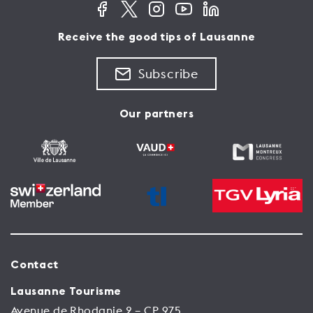
Receive the good tips of Lausanne
Subscribe
Our partners
Contact
Lausanne Tourisme
Avenue de Rhodanie 2 – CP 975