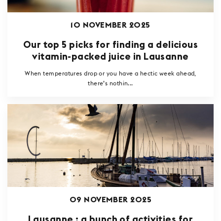
10 NOVEMBER 2025
Our top 5 picks for finding a delicious
vitamin-packed juice in Lausanne
When temperatures drop or you have a hectic week ahead,
there’s nothin...
09 NOVEMBER 2025
Lausanne : a bunch of activities for