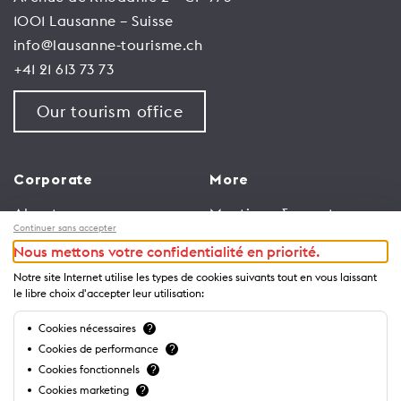
1001 Lausanne – Suisse
info@lausanne-tourisme.ch
+41 21 613 73 73
Our tourism office
Corporate
More
About us
Meetings & events
Continuer sans accepter
Jobs
Congress
Nous mettons votre confidentialité en priorité.
General terms and
Media Corner
Notre site Internet utilise les types de cookies suivants tout en vous laissant
conditions for use of
Trade
le libre choix d'accepter leur utilisation:
website
Brochures and guides
Cookies nécessaires
?
Privacy Notice
Cookies de performance
?
Cookies fonctionnels
?
Cookies marketing
?