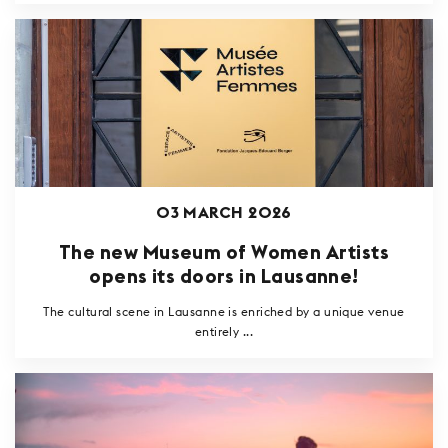
03 MARCH 2026
The new Museum of Women Artists
opens its doors in Lausanne!
The cultural scene in Lausanne is enriched by a unique venue
entirely ...