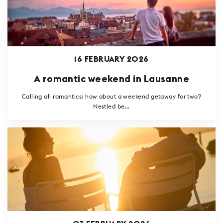
16 FEBRUARY 2026
A romantic weekend in Lausanne
Calling all romantics: how about a weekend getaway for two?
Nestled be...