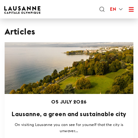
EN
Articles
05 JULY 2026
Lausanne, a green and sustainable city
On visiting Lausanne you can see for yourself that the city is
unwaver...