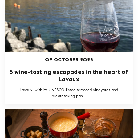
09 OCTOBER 2025
5 wine-tasting escapades in the heart of
Lavaux
Lavaux, with its UNESCO-listed terraced vineyards and
breathtaking pan...