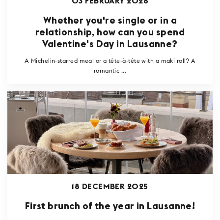
03 FEBRUARY 2026
Whether you're single or in a
relationship, how can you spend
Valentine's Day in Lausanne?
A Michelin-starred meal or a tête-à-tête with a maki roll? A
romantic ...
18 DECEMBER 2025
First brunch of the year in Lausanne!