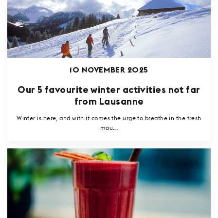
10 NOVEMBER 2025
Our 5 favourite winter activities not far
from Lausanne
Winter is here, and with it comes the urge to breathe in the fresh
mou...