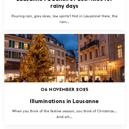
rainy days
Pouring rain, grey skies, low spirits? Not in Lausanne! Here, the
rain...
06 NOVEMBER 2025
Illuminations in Lausanne
When you think of the festive season, you think of Christmas...
And wh...