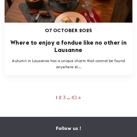
07 OCTOBER 2025
Where to enjoy a fondue like no other in
Lausanne
Autumn in Lausanne has a unique charm that cannot be found
anywhere el...
1
2
3
…
10
»
Follow us !