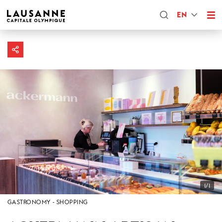
EN
1/1
GASTRONOMY
SHOPPING