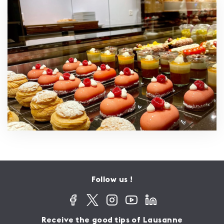
Follow us !
Receive the good tips of Lausanne