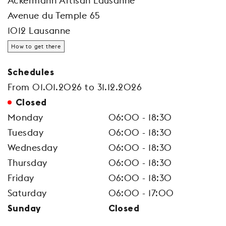
Ackermann Artisan Lausanne
Avenue du Temple 65
1012 Lausanne
How to get there
Schedules
From 01.01.2026 to 31.12.2026
Closed
Monday
06:00 - 18:30
Tuesday
06:00 - 18:30
Wednesday
06:00 - 18:30
Thursday
06:00 - 18:30
Friday
06:00 - 18:30
Saturday
06:00 - 17:00
Sunday
Closed