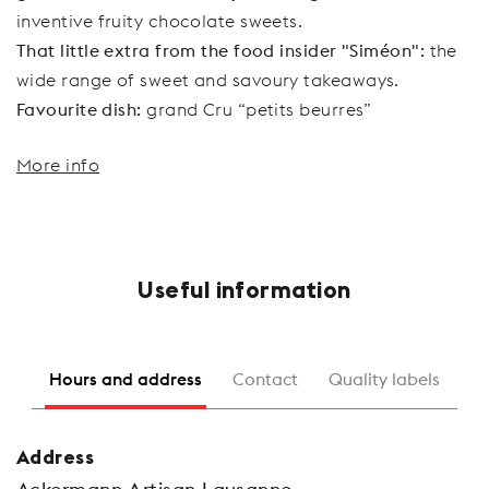
inventive fruity chocolate sweets.
That little extra from the food insider "Siméon":
the
wide range of sweet and savoury takeaways.
Favourite dish:
grand Cru “petits beurres”
More info
Useful information
Hours and address
Contact
Quality labels
Address