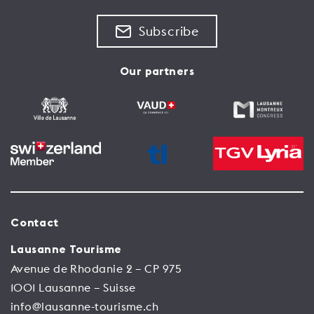
Subscribe
Our partners
Contact
Lausanne Tourisme
Avenue de Rhodanie 2 – CP 975
1001 Lausanne – Suisse
info@lausanne-tourisme.ch