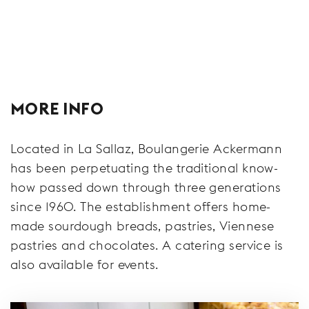
MORE INFO
Located in La Sallaz, Boulangerie Ackermann
has been perpetuating the traditional know-
how passed down through three generations
since 1960. The establishment offers home-
made sourdough breads, pastries, Viennese
pastries and chocolates. A catering service is
also available for events.