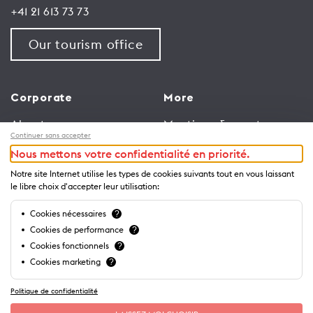
+41 21 613 73 73
Our tourism office
Corporate
More
About us
Meetings & events
Continuer sans accepter
Jobs
Congress
Nous mettons votre confidentialité en priorité.
General terms and
Media Corner
Notre site Internet utilise les types de cookies suivants tout en vous laissant
conditions for use of
Trade
le libre choix d'accepter leur utilisation:
website
Brochures and guides
Cookies nécessaires
?
Privacy Notice
Cookies de performance
?
Cookies fonctionnels
?
Cookies marketing
?
Politique de confidentialité