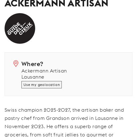
ACKERMANN ARTISAN
Where?
Ackermann Artisan
Lausanne
Use my geolocation
Swiss champion 2025-2027, the artisan baker and
pastry chef from Grandson arrived in Lausanne in
November 2023. He offers a superb range of
groceries, from soft fruit jellies to gourmet or