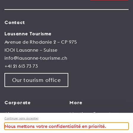
Contact
Lausanne Tourisme
Avenue de Rhodanie 2 – CP 975
1001 Lausanne – Suisse
info@lausanne-tourisme.ch
+41 21 613 73 73
Our tourism office
Corporate
More
About us
Meetings & events
Continuer sans accepter
Jobs
Congress
Nous mettons votre confidentialité en priorité.
General terms and
Media Corner