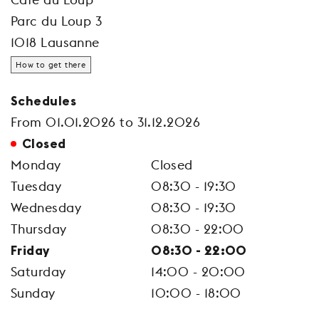
Parc du Loup 3
1018 Lausanne
How to get there
Schedules
From 01.01.2026 to 31.12.2026
Closed
Monday
Closed
Tuesday
08:30 - 19:30
Wednesday
08:30 - 19:30
Thursday
08:30 - 22:00
Friday
08:30 - 22:00
Saturday
14:00 - 20:00
Sunday
10:00 - 18:00