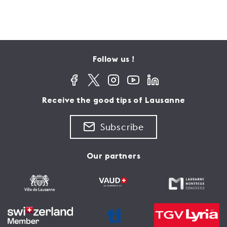
Follow us !
Receive the good tips of Lausanne
Subscribe
Our partners