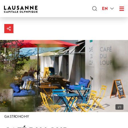
EN
1/1
GASTRONOMY