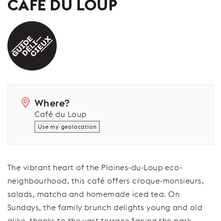
CAFÉ DU LOUP
Where?
Café du Loup
Use my geolocation
The vibrant heart of the Plaines-du-Loup eco-
neighbourhood, this café offers croque-monsieurs,
salads, matcha and homemade iced tea. On
Sundays, the family brunch delights young and old
alike, thanks to the vast terrace facing the park.