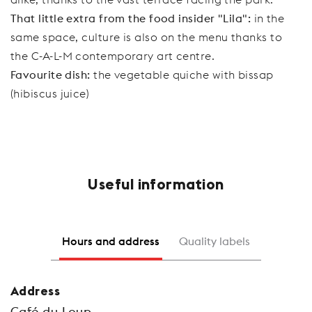
That little extra from the food insider "Lila":
in the
same space, culture is also on the menu thanks to
the C-A-L-M contemporary art centre.
Favourite dish:
the vegetable quiche with bissap
(hibiscus juice)
Useful information
Hours and address
Quality labels
Address
Café du Loup