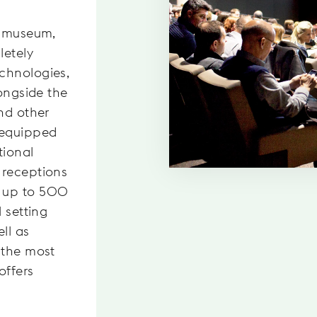
s museum,
letely
chnologies,
longside the
nd other
 equipped
tional
 receptions
 up to 500
 setting
ll as
 the most
offers