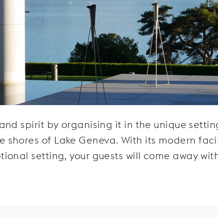
d spirit by organising it in the unique settin
shores of Lake Geneva. With its modern facili
ional setting, your guests will come away wit