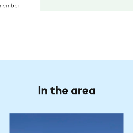
remember
In the area