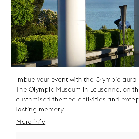
Imbue your event with the Olympic aura an
The Olympic Museum in Lausanne, on the 
customised themed activities and except
lasting memory.
More info