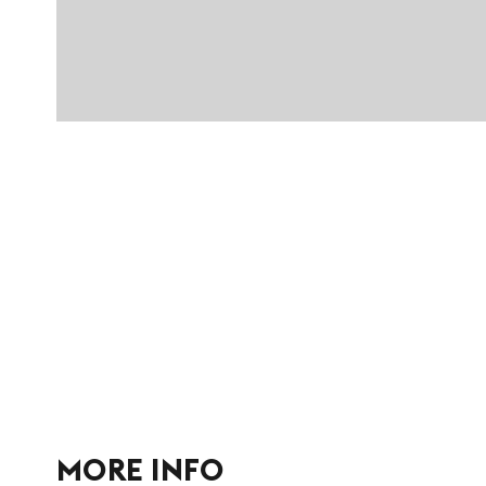
MORE INFO