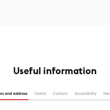
Useful information
rs and address
Useful
Contact
Accessibility
Ne