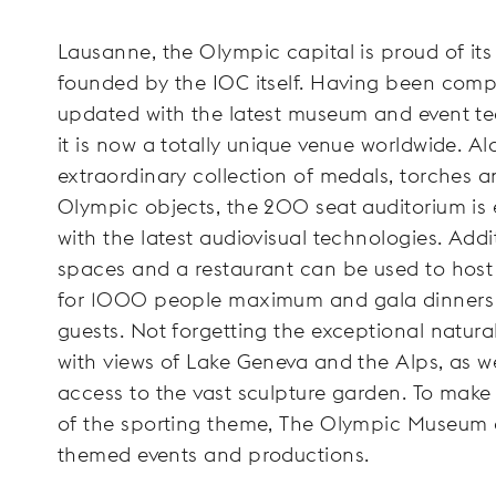
Lausanne, the Olympic capital is proud of it
founded by the IOC itself. Having been comp
updated with the latest museum and event te
it is now a totally unique venue worldwide. A
extraordinary collection of medals, torches a
Olympic objects, the 200 seat auditorium is
with the latest audiovisual technologies. Addi
spaces and a restaurant can be used to host
for 1000 people maximum and gala dinners
guests. Not forgetting the exceptional natural
with views of Lake Geneva and the Alps, as we
access to the vast sculpture garden. To make
of the sporting theme, The Olympic Museum 
themed events and productions.