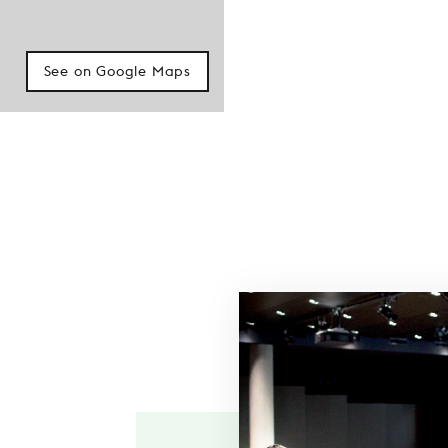
See on Google Maps