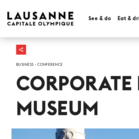
See & do
Eat & dr
BUSINESS
CONFERENCE
CORPORATE 
MUSEUM