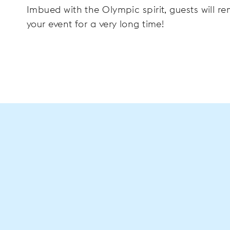
Imbued with the Olympic spirit, guests will 
your event for a very long time!