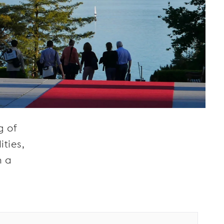
g of
ties,
h a