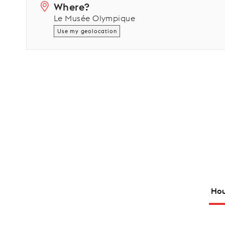
Where?
Le Musée Olympique
Use my geolocation
Hou