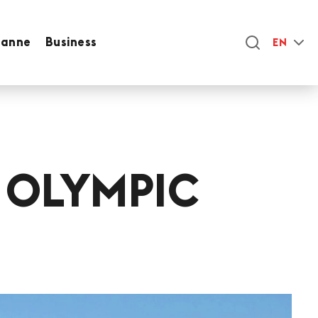
sanne
Business
EN
 OLYMPIC