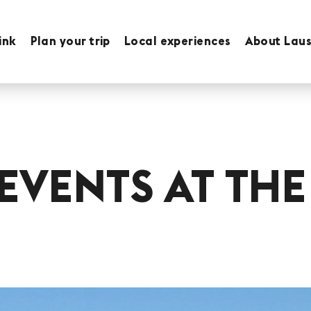
ink
Plan your trip
Local experiences
About Lau
EVENTS AT THE