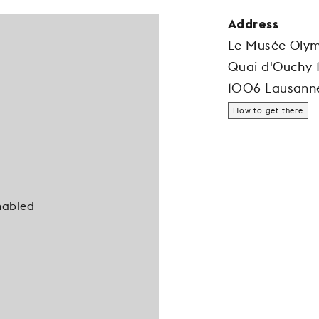
Address
Le Musée Oly
Quai d'Ouchy 
1006 Lausann
How to get there
nabled