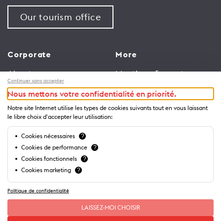
Our tourism office
Corporate
More
About us
Meetings & events
Continuer sans accepter
Jobs
Congress
Nous mettons votre confidentialité en priorité.
General terms and
Media Corner
Notre site Internet utilise les types de cookies suivants tout en vous laissant
conditions for use of
Trade
le libre choix d'accepter leur utilisation:
website
Brochures and guides
Cookies nécessaires
?
Privacy Notice
Cookies de performance
?
Cookies fonctionnels
?
Cookies marketing
?
Politique de confidentialité
LAISSEZ-MOI CHOISIR