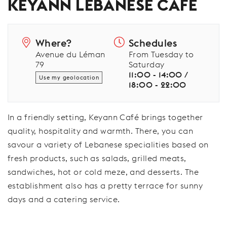
KEYANN LEBANESE CAFÉ
Where?
Schedules
Avenue du Léman
From Tuesday to
79
Saturday
11:00 - 14:00 /
Use my geolocation
18:00 - 22:00
In a friendly setting, Keyann Café brings together
quality, hospitality and warmth. There, you can
savour a variety of Lebanese specialities based on
fresh products, such as salads, grilled meats,
sandwiches, hot or cold meze, and desserts. The
establishment also has a pretty terrace for sunny
days and a catering service.