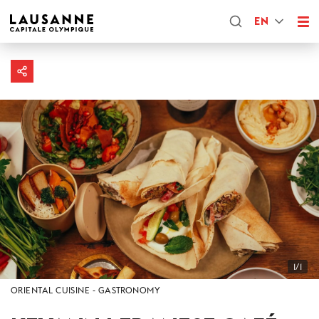
EN
1/1
ORIENTAL CUISINE
GASTRONOMY