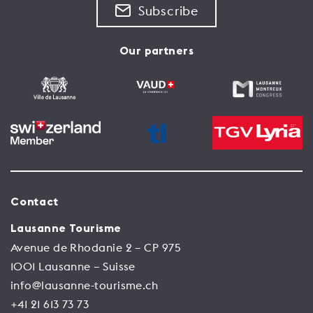
Subscribe
Our partners
Contact
Lausanne Tourisme
Avenue de Rhodanie 2 – CP 975
1001 Lausanne – Suisse
info@lausanne-tourisme.ch
+41 21 613 73 73