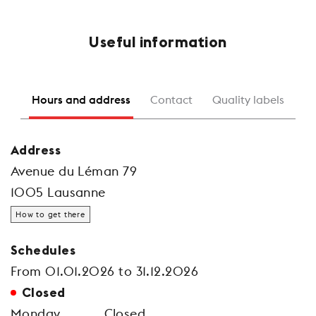
Useful information
Hours and address
Contact
Quality labels
Address
Avenue du Léman 79
1005 Lausanne
How to get there
Schedules
From 01.01.2026 to 31.12.2026
Closed
Monday
Closed