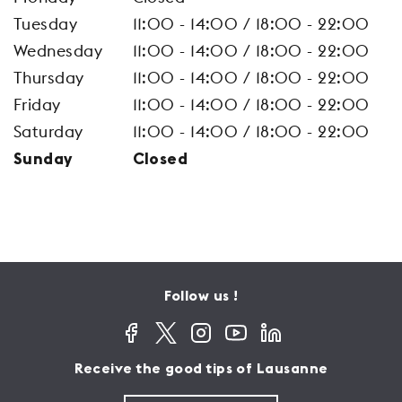
Tuesday
11:00 - 14:00 / 18:00 - 22:00
Wednesday
11:00 - 14:00 / 18:00 - 22:00
Thursday
11:00 - 14:00 / 18:00 - 22:00
Friday
11:00 - 14:00 / 18:00 - 22:00
Saturday
11:00 - 14:00 / 18:00 - 22:00
Sunday
Closed
Follow us !
Receive the good tips of Lausanne