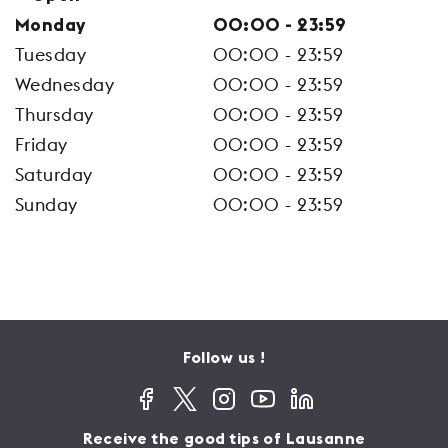
Monday
00:00 - 23:59
Tuesday
00:00 - 23:59
Wednesday
00:00 - 23:59
Thursday
00:00 - 23:59
Friday
00:00 - 23:59
Saturday
00:00 - 23:59
Sunday
00:00 - 23:59
Follow us !
Receive the good tips of Lausanne