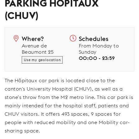
PARKING HÔPITAUX
(CHUV)
Where?
Schedules
Avenue de
From Monday to
Beaumont 25
Sunday
00:00 - 23:59
Use my geolocation
The Hôpitaux car park is located close to the
canton's University Hospital (CHUV), as well as a
stone’s throw from the M2 metro line. This car park is
mainly intended for the hospital staff, patients and
CHUV visitors. It offers 493 spaces, 9 spaces for
people with reduced mobility and one Mobility car-
sharing space.