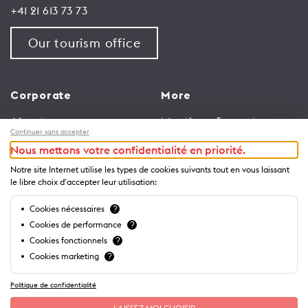
+41 21 613 73 73
Our tourism office
Corporate
More
About us
Meetings & events
Continuer sans accepter
Jobs
Congress
Nous mettons votre confidentialité en priorité.
General terms and
Media Corner
Notre site Internet utilise les types de cookies suivants tout en vous laissant
conditions for use of
Trade
le libre choix d'accepter leur utilisation:
website
Brochures and guides
Cookies nécessaires
?
Privacy Notice
Cookies de performance
?
Cookies fonctionnels
?
Cookies marketing
?
Politique de confidentialité