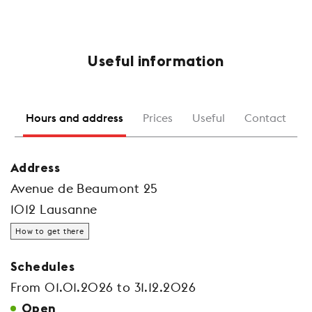
Useful information
Hours and address
Prices
Useful
Contact
Address
Avenue de Beaumont 25
1012 Lausanne
How to get there
Schedules
From 01.01.2026 to 31.12.2026
Open