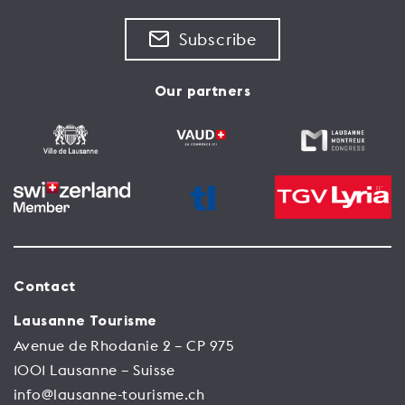
Subscribe
Our partners
Contact
Lausanne Tourisme
Avenue de Rhodanie 2 – CP 975
1001 Lausanne – Suisse
info@lausanne-tourisme.ch