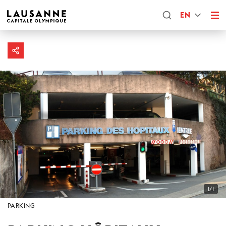
EN
1/1
PARKING