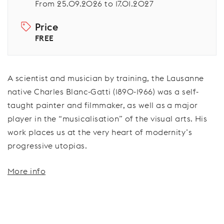
From 25.09.2026 to 17.01.2027
Price
FREE
A scientist and musician by training, the Lausanne
native Charles Blanc-Gatti (1890-1966) was a self-
taught painter and filmmaker, as well as a major
player in the “musicalisation” of the visual arts. His
work places us at the very heart of modernity’s
progressive utopias.
More info