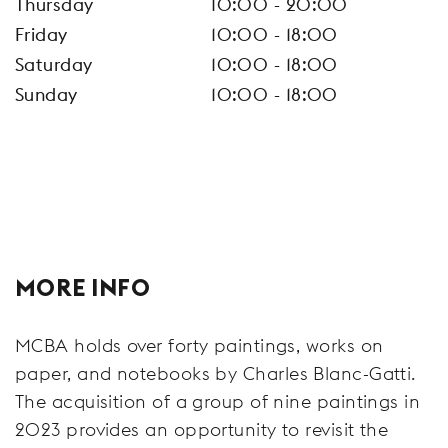
Thursday
10:00 - 20:00
Friday
10:00 - 18:00
Saturday
10:00 - 18:00
Sunday
10:00 - 18:00
MORE INFO
MCBA holds over forty paintings, works on
paper, and notebooks by Charles Blanc-Gatti.
The acquisition of a group of nine paintings in
2023 provides an opportunity to revisit the