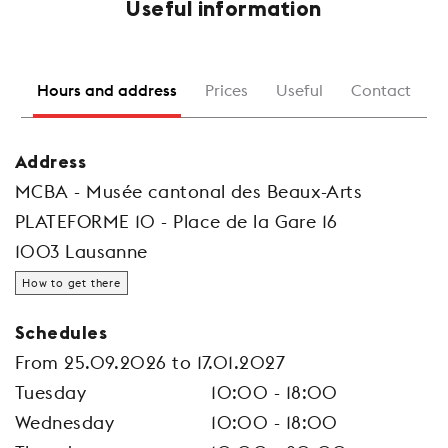
Useful information
Hours and address
Prices
Useful
Contact
Address
MCBA - Musée cantonal des Beaux-Arts
PLATEFORME 10 - Place de la Gare 16
1003 Lausanne
How to get there
Schedules
From 25.09.2026 to 17.01.2027
Tuesday
10:00 - 18:00
Wednesday
10:00 - 18:00