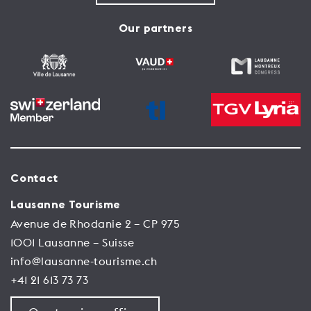
Our partners
Contact
Lausanne Tourisme
Avenue de Rhodanie 2 – CP 975
1001 Lausanne – Suisse
info@lausanne-tourisme.ch
+41 21 613 73 73