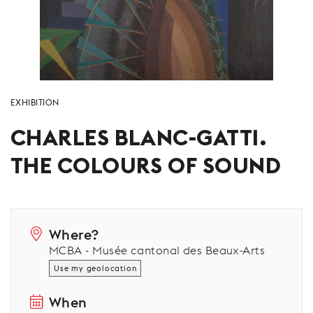
EXHIBITION
CHARLES BLANC-GATTI.
THE COLOURS OF SOUND
Where?
MCBA - Musée cantonal des Beaux-Arts
Use my geolocation
When