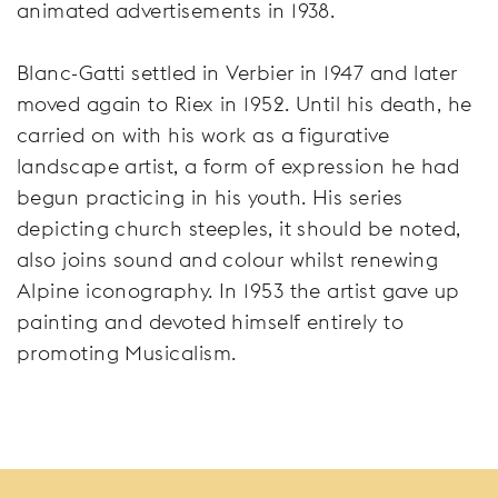
animated advertisements in 1938.
Blanc-Gatti settled in Verbier in 1947 and later
moved again to Riex in 1952. Until his death, he
carried on with his work as a figurative
landscape artist, a form of expression he had
begun practicing in his youth. His series
depicting church steeples, it should be noted,
also joins sound and colour whilst renewing
Alpine iconography. In 1953 the artist gave up
painting and devoted himself entirely to
promoting Musicalism.