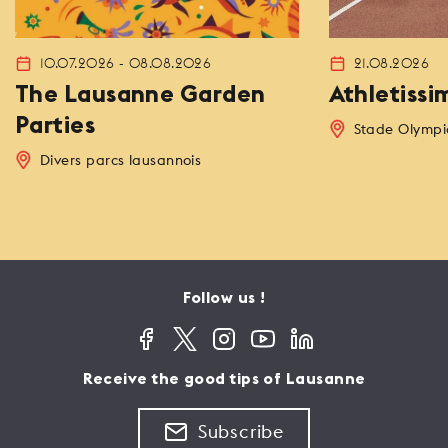
10.07.2026 - 08.08.2026
21.08.2026
The Lausanne Garden
Athletissi
Parties
Stade Olympi
Divers parcs lausannois
Follow us !
Receive the good tips of Lausanne
Subscribe