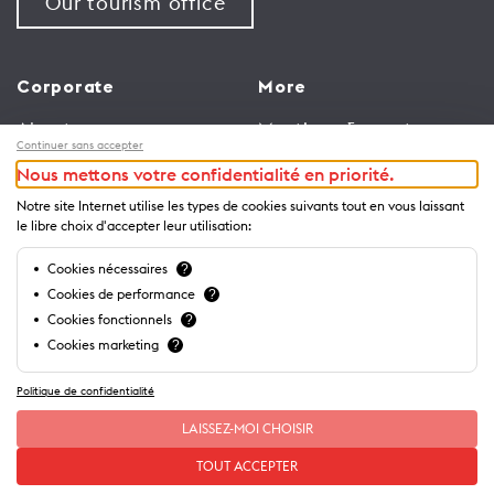
Our tourism office
Corporate
More
About us
Meetings & events
Continuer sans accepter
Jobs
Congress
Nous mettons votre confidentialité en priorité.
General terms and
Media Corner
Notre site Internet utilise les types de cookies suivants tout en vous laissant
conditions for use of
Trade
le libre choix d'accepter leur utilisation:
website
Brochures and guides
Cookies nécessaires
?
Privacy Notice
Cookies de performance
?
Cookies fonctionnels
?
Cookies marketing
?
Politique de confidentialité
LAISSEZ-MOI CHOISIR
TOUT ACCEPTER