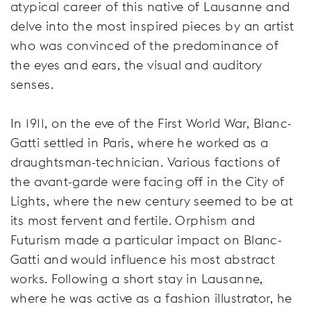
atypical career of this native of Lausanne and
delve into the most inspired pieces by an artist
who was convinced of the predominance of
the eyes and ears, the visual and auditory
senses.
In 1911, on the eve of the First World War, Blanc-
Gatti settled in Paris, where he worked as a
draughtsman-technician. Various factions of
the avant-garde were facing off in the City of
Lights, where the new century seemed to be at
its most fervent and fertile. Orphism and
Futurism made a particular impact on Blanc-
Gatti and would influence his most abstract
works. Following a short stay in Lausanne,
where he was active as a fashion illustrator, he