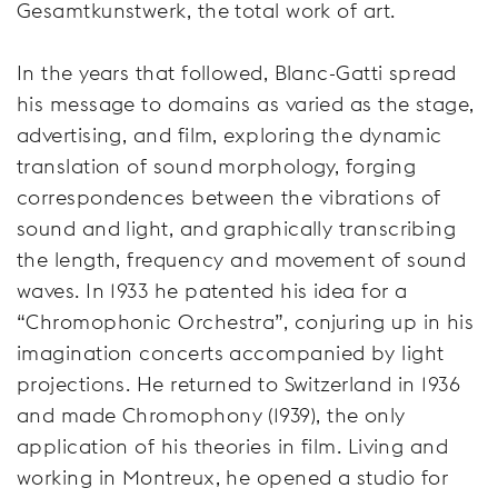
Gesamtkunstwerk, the total work of art.
In the years that followed, Blanc-Gatti spread
his message to domains as varied as the stage,
advertising, and film, exploring the dynamic
translation of sound morphology, forging
correspondences between the vibrations of
sound and light, and graphically transcribing
the length, frequency and movement of sound
waves. In 1933 he patented his idea for a
“Chromophonic Orchestra”, conjuring up in his
imagination concerts accompanied by light
projections. He returned to Switzerland in 1936
and made Chromophony (1939), the only
application of his theories in film. Living and
working in Montreux, he opened a studio for