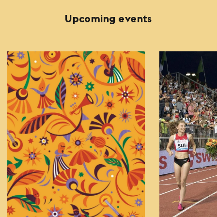
Upcoming events