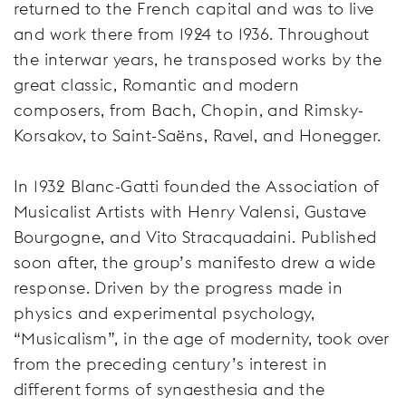
returned to the French capital and was to live
and work there from 1924 to 1936. Throughout
the interwar years, he transposed works by the
great classic, Romantic and modern
composers, from Bach, Chopin, and Rimsky-
Korsakov, to Saint-Saëns, Ravel, and Honegger.
In 1932 Blanc-Gatti founded the Association of
Musicalist Artists with Henry Valensi, Gustave
Bourgogne, and Vito Stracquadaini. Published
soon after, the group’s manifesto drew a wide
response. Driven by the progress made in
physics and experimental psychology,
“Musicalism”, in the age of modernity, took over
from the preceding century’s interest in
different forms of synaesthesia and the