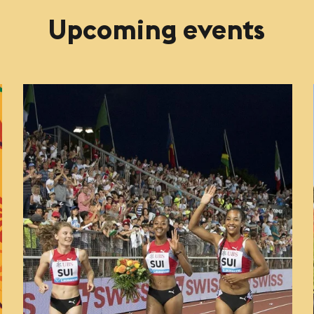
Upcoming events