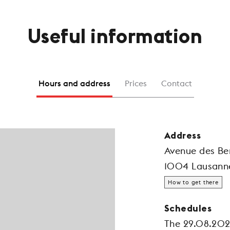
Useful information
Hours and address
Prices
Contact
Address
Avenue des Ber
1004 Lausann
How to get there
Schedules
The 29.08.20