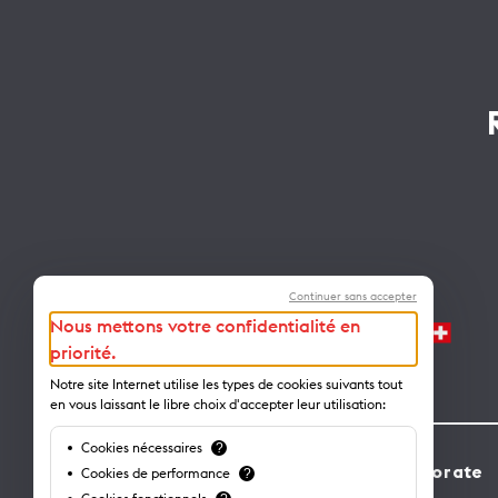
Continuer sans accepter
Nous mettons votre confidentialité en
priorité.
Notre site Internet utilise les types de cookies suivants tout
en vous laissant le libre choix d'accepter leur utilisation:
Cookies nécessaires
?
Contact
Corporate
Cookies de performance
?