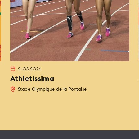
21.08.2026
Athletissima
Stade Olympique de la Pontaise