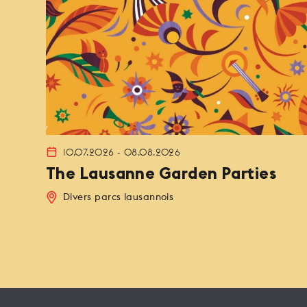
10.07.2026 - 08.08.2026
The Lausanne Garden Parties
Divers parcs lausannois