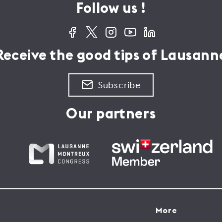
Follow us !
Receive the good tips of Lausann
Subscribe
Our partners
More