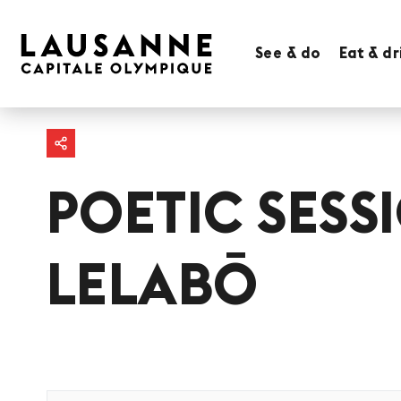
See & do
Eat & dr
POETIC SESS
LELABŌ