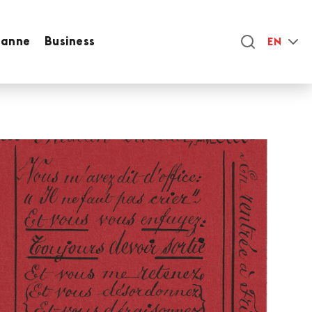
sanne
Business
EN