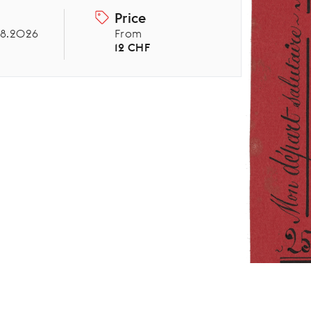
Price
08.2026
From
12 CHF