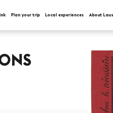
ink
Plan your trip
Local experiences
About Lau
IONS