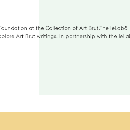
oundation at the Collection of Art Brut.The leLabō
xplore Art Brut writings. In partnership with the leL