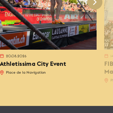
20.08.2026
1
Athletissima City Event
FI
Ma
Place de la Navigation
P