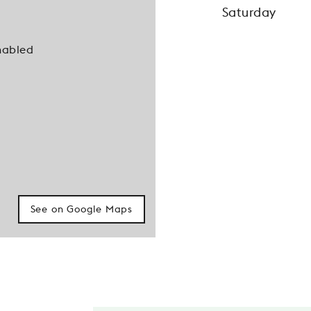
Saturday
nabled
See on Google Maps