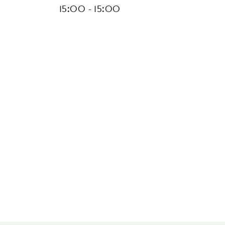
15:00 - 15:00