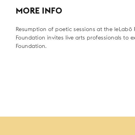
MORE INFO
Resumption of poetic sessions at the leLabō F
Foundation invites live arts professionals to e
Foundation.