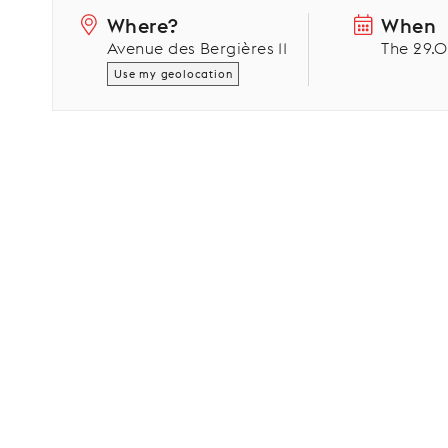
Where?
When
Avenue des Bergières 11
The 29.
Use my geolocation