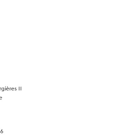
gières 11
e
26