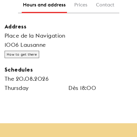
Hours and address
Prices
Contact
Address
Place de la Navigation
1006 Lausanne
How to get there
Schedules
The 20.08.2026
Thursday
Dès 18:00