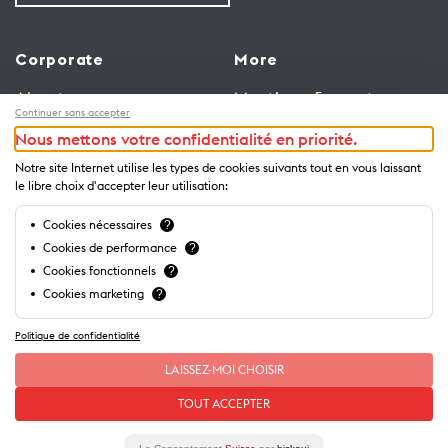
Corporate
More
About us
Meetings & events
Continuer sans accepter
Jobs
Congress
Nous mettons votre confidentialité en priorité.
General terms and
Media Corner
Notre site Internet utilise les types de cookies suivants tout en vous laissant
conditions for use of
Trade
le libre choix d'accepter leur utilisation:
website
Brochures and guides
Cookies nécessaires
?
Privacy Notice
Cookies de performance
?
Cookies fonctionnels
?
Cookies marketing
?
Politique de confidentialité
LAISSEZ-MOI CHOISIR
TOUT ACCEPTER