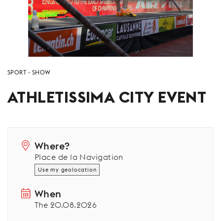
SPORT
SHOW
ATHLETISSIMA CITY EVENT
Where?
Place de la Navigation
Use my geolocation
When
The 20.08.2026