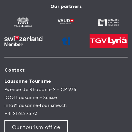
Our partners
Contact
Lausanne Tourisme
Avenue de Rhodanie 2 – CP 975
1001 Lausanne – Suisse
info@lausanne-tourisme.ch
+41 21 613 73 73
Our tourism office