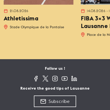
21.08.2026
14.08.2026 - 
Athletissima
FIBA 3×3 W
Lausanne 
Stade Olympique de la Pontaise
Place de la N
Follow us !
Receive the good tips of Lausanne
Subscribe