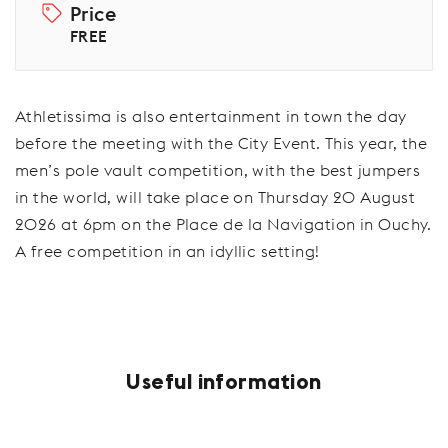
Price
FREE
Athletissima is also entertainment in town the day
before the meeting with the City Event. This year, the
men’s pole vault competition, with the best jumpers
in the world, will take place on Thursday 20 August
2026 at 6pm on the Place de la Navigation in Ouchy.
A free competition in an idyllic setting!
Useful information