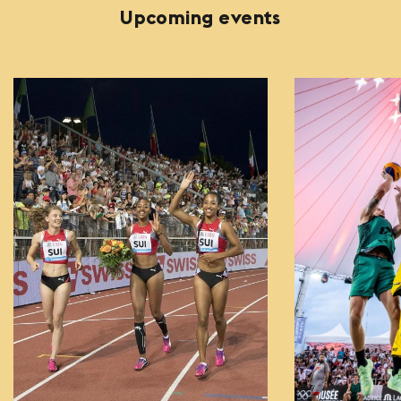
Upcoming events