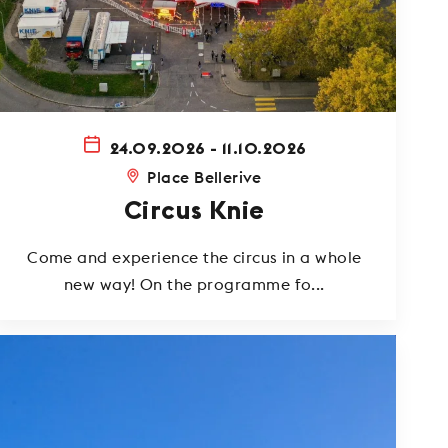
24.09.2026 - 11.10.2026
Place Bellerive
Circus Knie
Come and experience the circus in a whole
new way! On the programme fo...