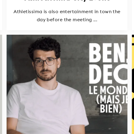
Athletissima is also entertainment in town the
day before the meeting ...