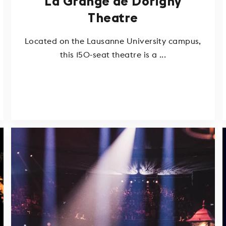
La Grange de Dorigny
Theatre
Located on the Lausanne University campus,
this 150-seat theatre is a ...