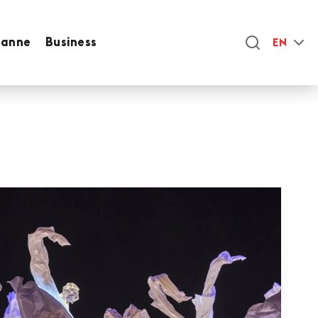
sanne
Business
EN