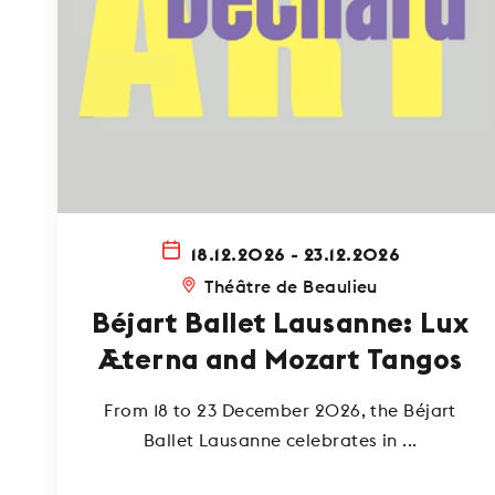
18.12.2026 - 23.12.2026
Théâtre de Beaulieu
Béjart Ballet Lausanne: Lux
Æterna and Mozart Tangos
From 18 to 23 December 2026, the Béjart
Ballet Lausanne celebrates in ...