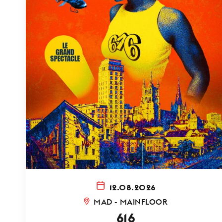
12.08.2026
MAD - MAINFLOOR
616