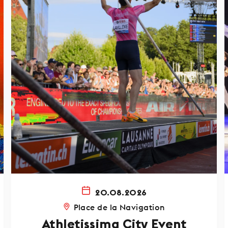
20.08.2026
Place de la Navigation
Athletissima City Event