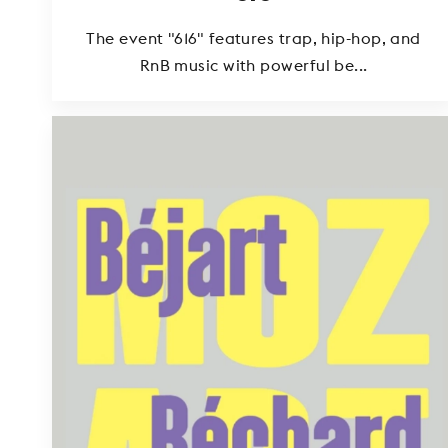
The event "616" features trap, hip-hop, and
RnB music with powerful be...