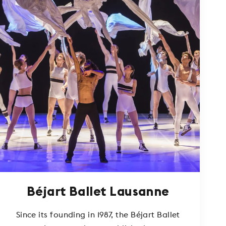
Béjart Ballet Lausanne
Since its founding in 1987, the Béjart Ballet