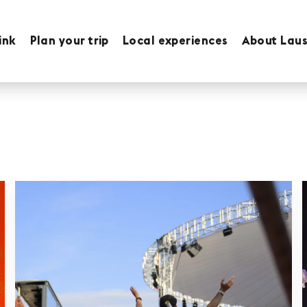
ink
Plan your trip
Local experiences
About Lau