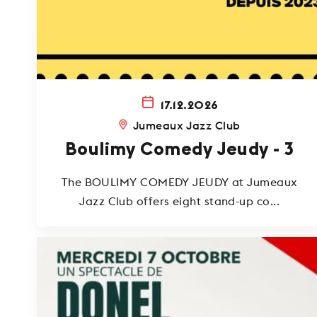
17.12.2026
Jumeaux Jazz Club
Boulimy Comedy Jeudy - 3
The BOULIMY COMEDY JEUDY at Jumeaux
Jazz Club offers eight stand-up co...