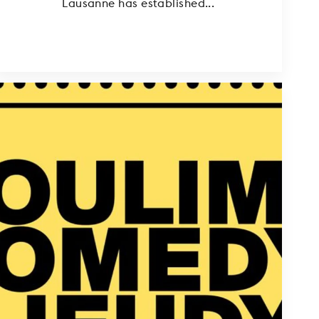
Lausanne has established...