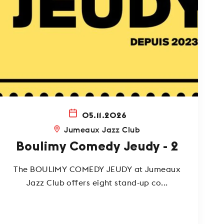
05.11.2026
Jumeaux Jazz Club
Boulimy Comedy Jeudy - 2
The BOULIMY COMEDY JEUDY at Jumeaux
Jazz Club offers eight stand-up co...