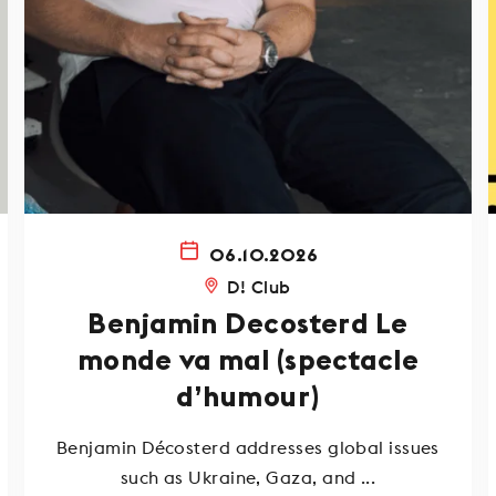
06.10.2026
D! Club
Benjamin Decosterd Le
monde va mal (spectacle
d’humour)
Benjamin Décosterd addresses global issues
such as Ukraine, Gaza, and ...