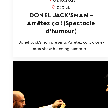
07.10.2026
D! Club
DONEL JACK’SMAN –
Arrêtez ça ! (Spectacle
d’humour)
Donel Jack'sman presents Arrêtez ça !, a one-
man show blending humor a...