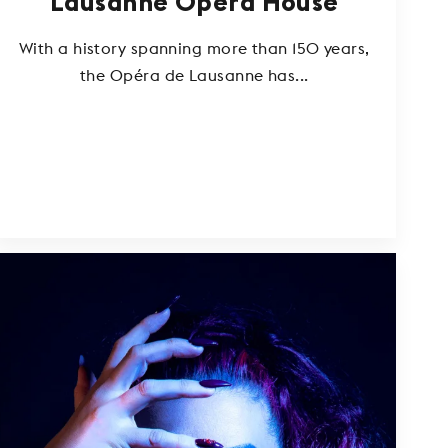
Lausanne Opera House
With a history spanning more than 150 years,
the Opéra de Lausanne has...