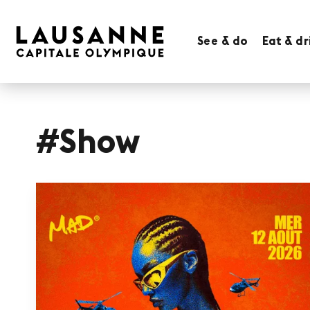
See & do
Eat & dr
#Show