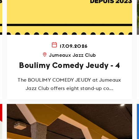
17.09.2026
Jumeaux Jazz Club
Boulimy Comedy Jeudy - 4
The BOULIMY COMEDY JEUDY at Jumeaux
Jazz Club offers eight stand-up co...