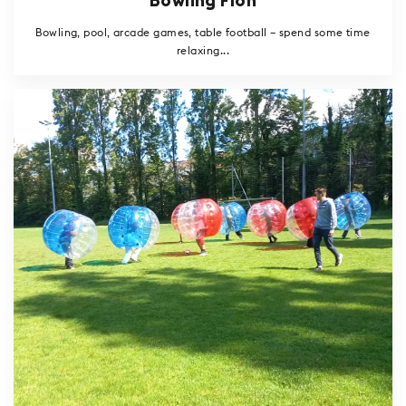
Bowling Flon
Bowling, pool, arcade games, table football – spend some time
relaxing...