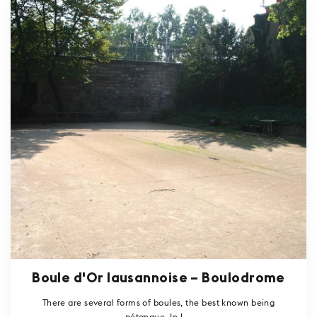
Boule d'Or lausannoise – Boulodrome
There are several forms of boules, the best known being
pétanque. In L...