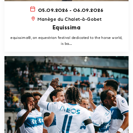
05.09.2026 - 06.09.2026
Manège du Chalet-à-Gobet
Equissima
equissima®, an equestrian festival dedicated to the horse world,
is ba...