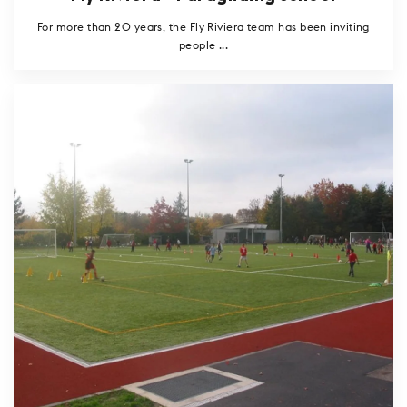
For more than 20 years, the Fly Riviera team has been inviting
people ...