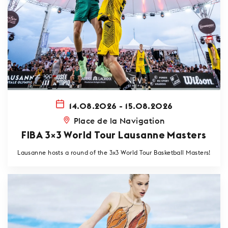
14.08.2026 - 15.08.2026
Place de la Navigation
FIBA 3×3 World Tour Lausanne Masters
Lausanne hosts a round of the 3x3 World Tour Basketball Masters!