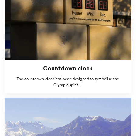
Countdown clock
The countdown clock has been designed to symbolise the
Olympic spirit ...