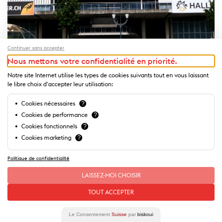
Continuer sans accepter
Nous mettons votre confidentialité en priorité.
Notre site Internet utilise les types de cookies suivants tout en vous laissant
le libre choix d'accepter leur utilisation:
Cookies nécessaires
?
Halles sportives de Beaulieu
Cookies de performance
?
Ideally located in the heart of Lausanne and spread across close
Cookies fonctionnels
?
to 12...
Cookies marketing
?
Politique de confidentialité
LAISSEZ-MOI CHOISIR
TOUT ACCEPTER
Le Consentement
Suisse
par
biskoui