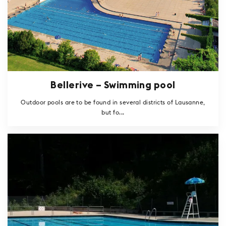
Bellerive – Swimming pool
Outdoor pools are to be found in several districts of Lausanne,
but fo...