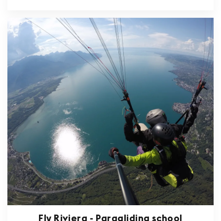
Fly Riviera - Paragliding school