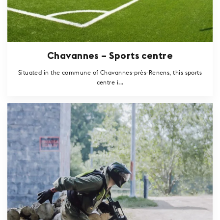
Chavannes – Sports centre
Situated in the commune of Chavannes-près-Renens, this sports
centre i...