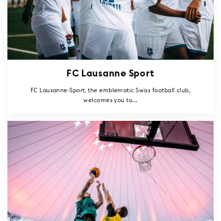
FC Lausanne Sport
FC Lausanne-Sport, the emblematic Swiss football club,
welcomes you to...