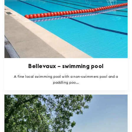
Bellevaux – swimming pool
A fine local swimming pool with a non-swimmers pool and a
paddling poo...