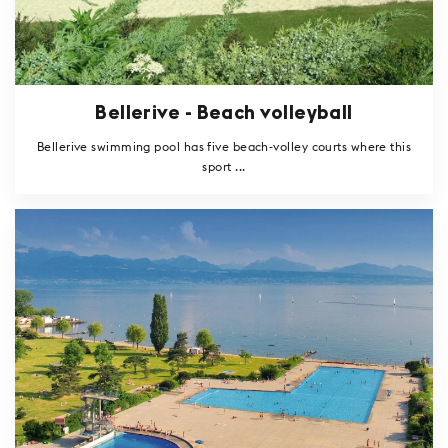
Bellerive - Beach volleyball
Bellerive swimming pool has five beach-volley courts where this
sport ...