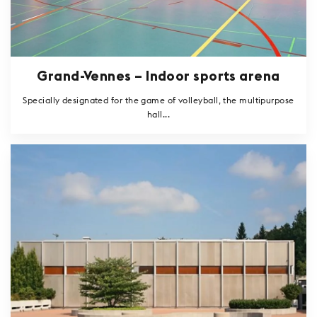
Grand-Vennes – Indoor sports arena
Specially designated for the game of volleyball, the multipurpose
hall...