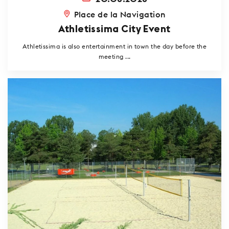
Place de la Navigation
Athletissima City Event
Athletissima is also entertainment in town the day before the
meeting ...