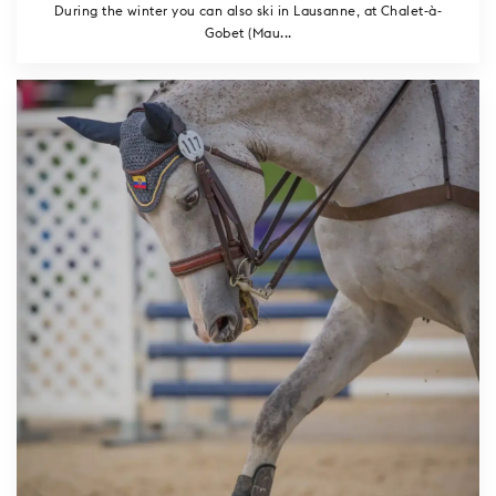
During the winter you can also ski in Lausanne, at Chalet-à-
Gobet (Mau...