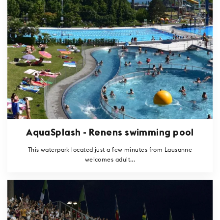
AquaSplash - Renens swimming pool
This waterpark located just a few minutes from Lausanne
welcomes adult...