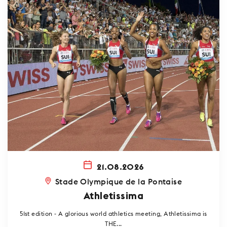
21.08.2026
Stade Olympique de la Pontaise
Athletissima
51st edition - A glorious world athletics meeting, Athletissima is
THE...