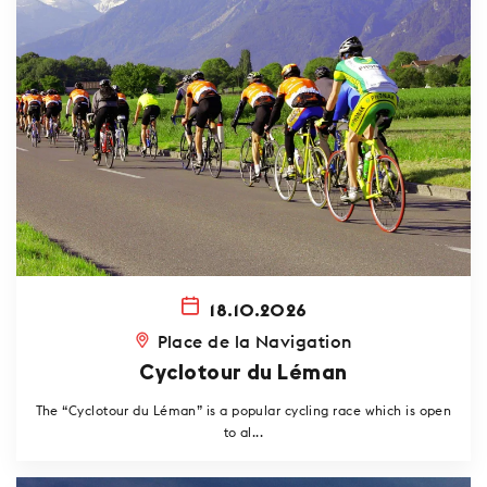
18.10.2026
Place de la Navigation
Cyclotour du Léman
The “Cyclotour du Léman” is a popular cycling race which is open
to al...