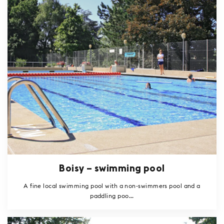
Boisy – swimming pool
A fine local swimming pool with a non-swimmers pool and a
paddling poo...