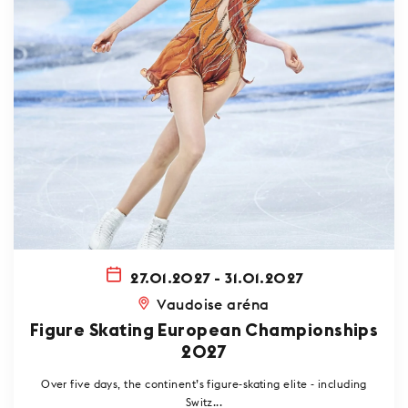
27.01.2027 - 31.01.2027
Vaudoise aréna
Figure Skating European Championships
2027
Over five days, the continent’s figure-skating elite - including
Switz...