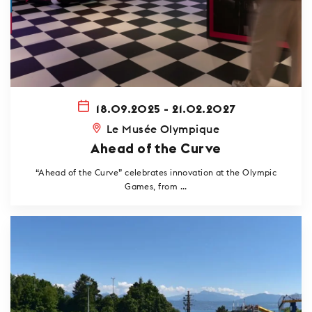
18.09.2025 - 21.02.2027
Le Musée Olympique
Ahead of the Curve
“Ahead of the Curve” celebrates innovation at the Olympic
Games, from ...