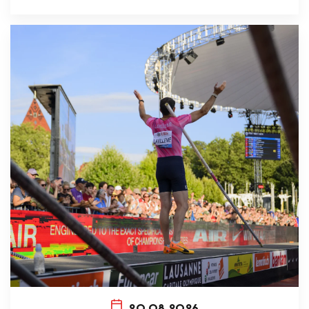
20.08.2026