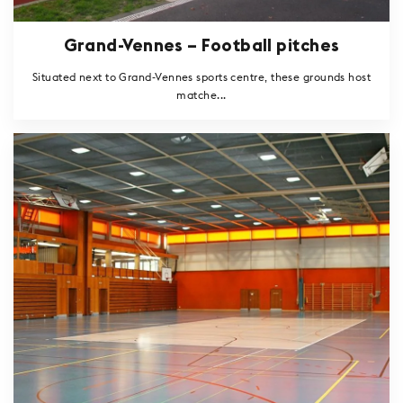
Grand-Vennes – Football pitches
Situated next to Grand-Vennes sports centre, these grounds host
matche...