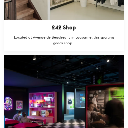
242 Shop
Located at Avenue de Beaulieu 15 in Lausanne, this sporting
goods shop...