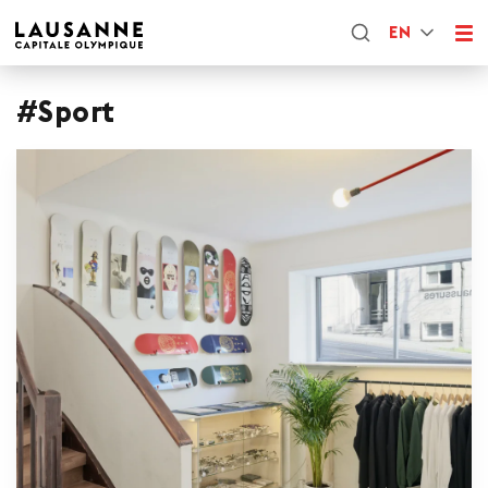
EN
#Sport