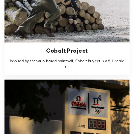
Cobalt Project
Inspired by scenario-based paintball, Cobalt Project is a full-scale
s...