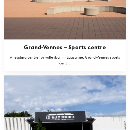
Grand-Vennes – Sports centre
A leading centre for volleyball in Lausanne, Grand-Vennes sports
centr...