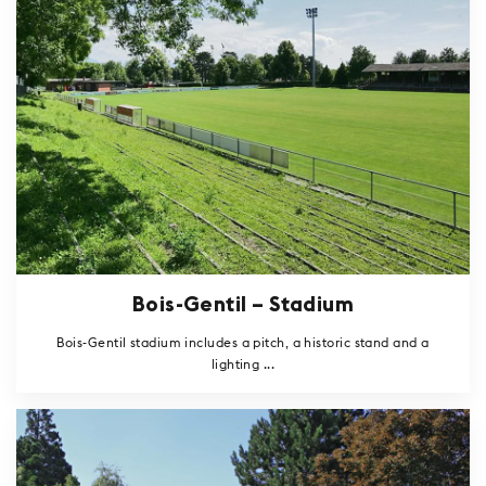
Bois-Gentil – Stadium
Bois-Gentil stadium includes a pitch, a historic stand and a
lighting ...