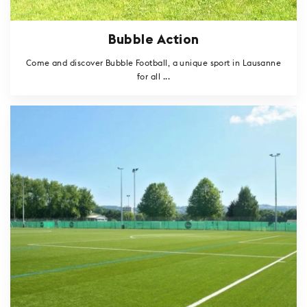
Bubble Action
Come and discover Bubble Football, a unique sport in Lausanne
for all ...