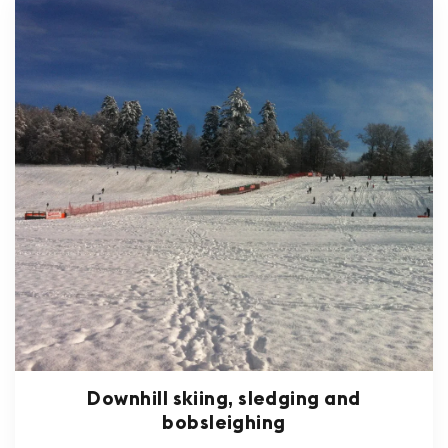
Downhill skiing, sledging and
bobsleighing