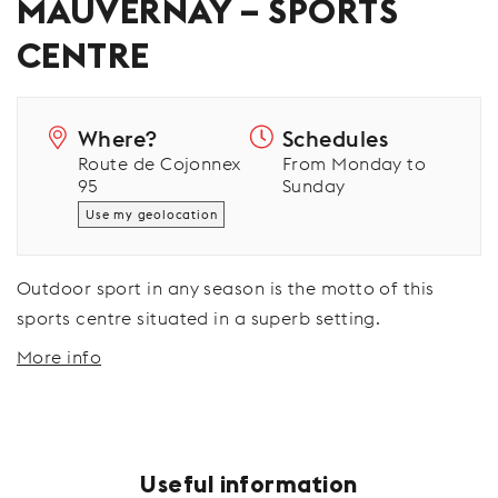
MAUVERNAY – SPORTS
CENTRE
Where?
Schedules
Route de Cojonnex
From Monday to
95
Sunday
Use my geolocation
Outdoor sport in any season is the motto of this
sports centre situated in a superb setting.
More info
Useful information