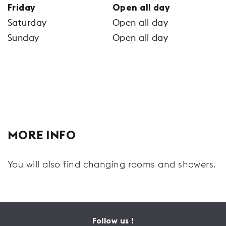
Friday
Open all day
Saturday
Open all day
Sunday
Open all day
MORE INFO
You will also find changing rooms and showers.
Follow us !