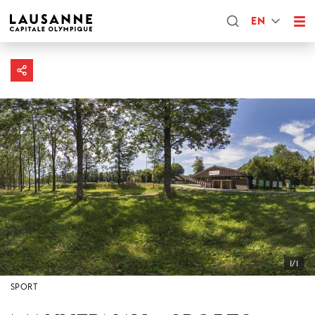
EN
1/1
SPORT