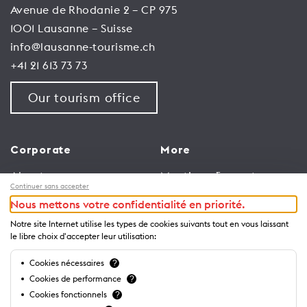
Avenue de Rhodanie 2 – CP 975
1001 Lausanne – Suisse
info@lausanne-tourisme.ch
+41 21 613 73 73
Our tourism office
Corporate
More
About us
Meetings & events
Continuer sans accepter
Jobs
Congress
Nous mettons votre confidentialité en priorité.
General terms and
Media Corner
Notre site Internet utilise les types de cookies suivants tout en vous laissant
conditions for use of
Trade
le libre choix d'accepter leur utilisation:
website
Brochures and guides
Cookies nécessaires
?
Privacy Notice
Cookies de performance
?
Cookies fonctionnels
?