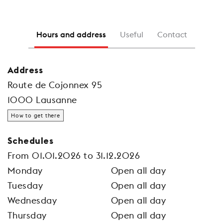
Hours and address
Useful
Contact
Address
Route de Cojonnex 95
1000 Lausanne
How to get there
Schedules
From 01.01.2026 to 31.12.2026
Monday
Open all day
Tuesday
Open all day
Wednesday
Open all day
Thursday
Open all day