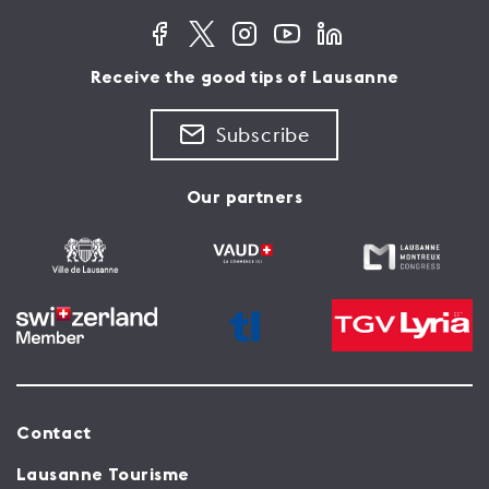
Receive the good tips of Lausanne
Subscribe
Our partners
Contact
Lausanne Tourisme