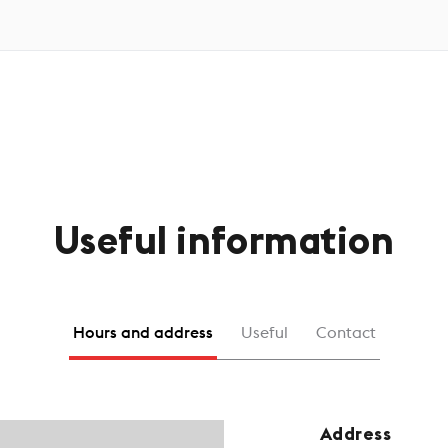
Useful information
Hours and address
Useful
Contact
Address