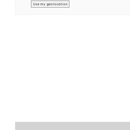
Use my geolocation