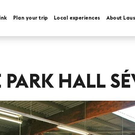
ink
Plan your trip
Local experiences
About Lau
E PARK HALL SÉ