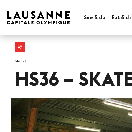
See & do
Eat & dr
SPORT
HS36 – SKAT