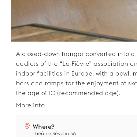
A closed-down hangar converted into a 
addicts of the “La Fièvre” association a
indoor facilities in Europe, with a bowl,
bars and ramps for the enjoyment of skat
the age of 10 (recommended age).
More info
Where?
Théâtre Sévelin 36