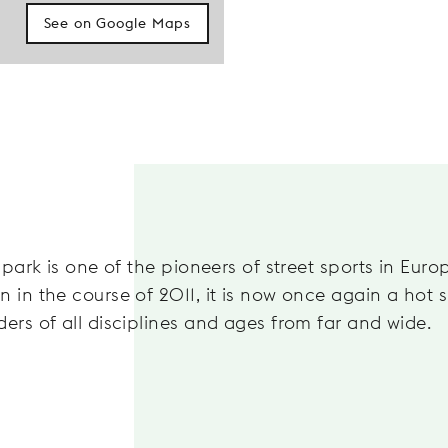
See on Google Maps
 park is one of the pioneers of street sports in Euro
 in the course of 2011, it is now once again a hot s
ders of all disciplines and ages from far and wide.