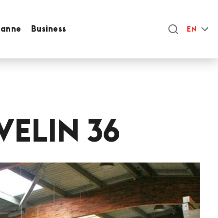
sanne
Business
EN
VELIN 36