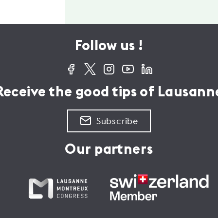
Follow us !
Receive the good tips of Lausann
Subscribe
Our partners