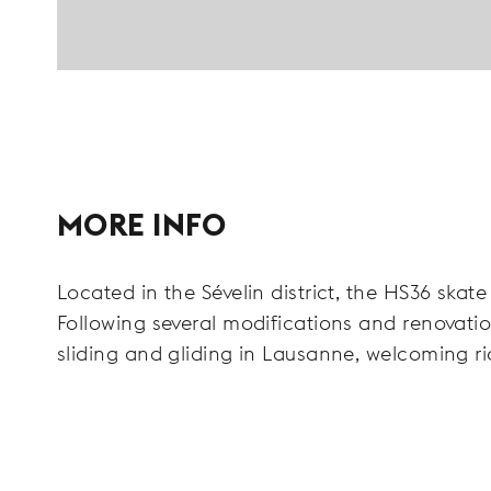
MORE INFO
Located in the Sévelin district, the HS36 skate
Following several modifications and renovation
sliding and gliding in Lausanne, welcoming ri