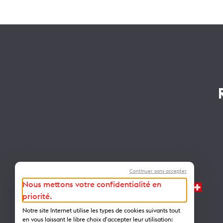
Continuer sans accepter
Nous mettons votre confidentialité en
priorité.
Notre site Internet utilise les types de cookies suivants tout
en vous laissant le libre choix d'accepter leur utilisation: