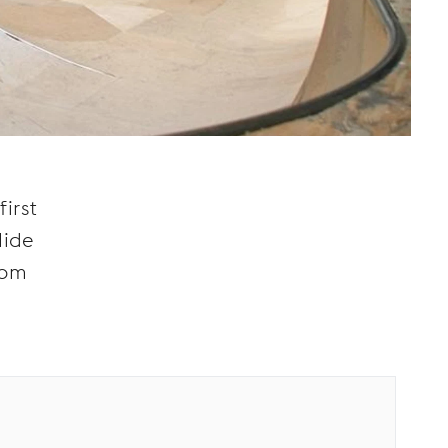
d
irst
lide
rom