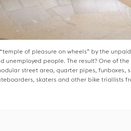
“temple of pleasure on wheels” by the unpai
nd unemployed people. The result? One of the f
 modular street area, quarter pipes, funboxes, s
eboarders, skaters and other bike triallists f