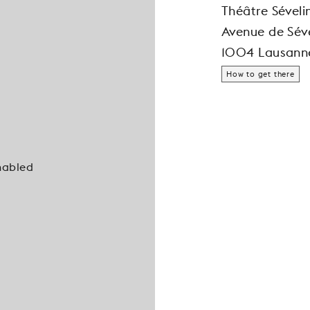
Théâtre Séveli
Avenue de Séve
1004 Lausann
How to get there
nabled