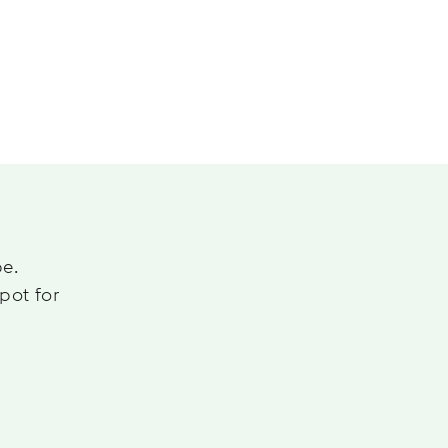
pe.
pot for