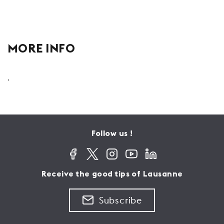
MORE INFO
.
Follow us !
Receive the good tips of Lausanne
Subscribe