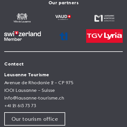
Our partners
Contact
Lausanne Tourisme
Avenue de Rhodanie 2 – CP 975
1001 Lausanne – Suisse
info@lausanne-tourisme.ch
+41 21 613 73 73
Our tourism office