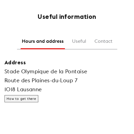
Useful information
Hours and address
Useful
Contact
Address
Stade Olympique de la Pontaise
Route des Plaines-du-Loup 7
1018 Lausanne
How to get there