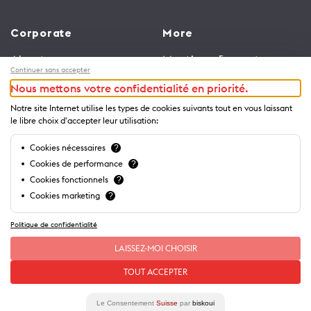
Corporate
More
About us
Meetings & events
Continuer sans accepter
Jobs
Congress
Nous mettons votre confidentialité en priorité.
General terms and
Media Corner
Notre site Internet utilise les types de cookies suivants tout en vous laissant
conditions for use of
Trade
le libre choix d'accepter leur utilisation:
website
Brochures and guides
Cookies nécessaires
?
Privacy Notice
Cookies de performance
?
Cookies fonctionnels
?
Cookies marketing
?
Politique de confidentialité
LAISSEZ-MOI CHOISIR
TOUT ACCEPTER
Le Consentement
Suisse
par
biskoui