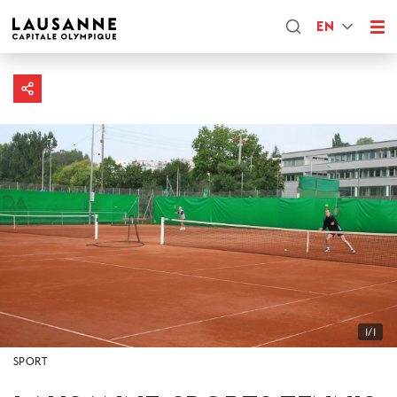
EN
1/1
SPORT