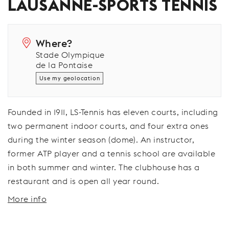
LAUSANNE-SPORTS TENNIS
Where?
Stade Olympique
de la Pontaise
Use my geolocation
Founded in 1911, LS-Tennis has eleven courts, including
two permanent indoor courts, and four extra ones
during the winter season (dome). An instructor,
former ATP player and a tennis school are available
in both summer and winter. The clubhouse has a
restaurant and is open all year round.
More info