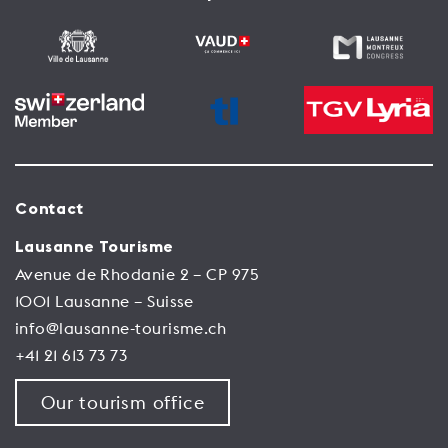
Contact
Lausanne Tourisme
Avenue de Rhodanie 2 – CP 975
1001 Lausanne – Suisse
info@lausanne-tourisme.ch
+41 21 613 73 73
Our tourism office