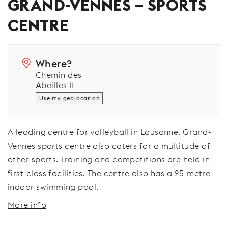
GRAND-VENNES – SPORTS
CENTRE
Where?
Chemin des
Abeilles 11
Use my geolocation
A leading centre for volleyball in Lausanne, Grand-
Vennes sports centre also caters for a multitude of
other sports. Training and competitions are held in
first-class facilities. The centre also has a 25-metre
indoor swimming pool.
More info