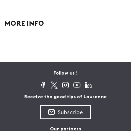
MORE INFO
.
Follow us !
Receive the good tips of Lausanne
Subscribe
Our partners