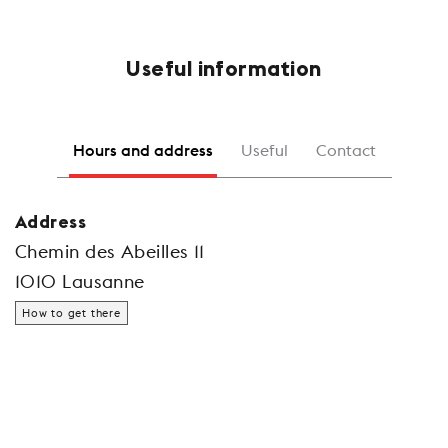
Useful information
Hours and address
Useful
Contact
Address
Chemin des Abeilles 11
1010 Lausanne
How to get there