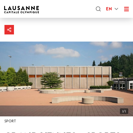
EN
1/1
SPORT