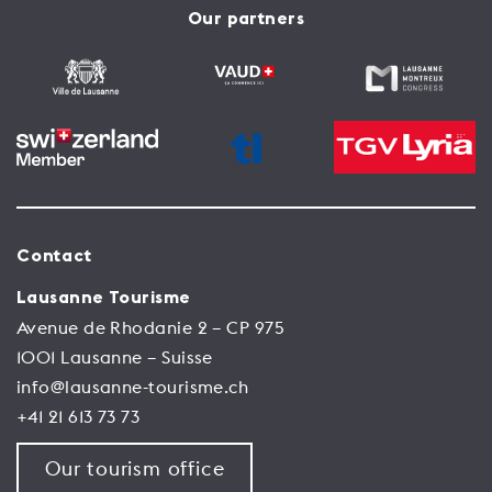
Our partners
Contact
Lausanne Tourisme
Avenue de Rhodanie 2 – CP 975
1001 Lausanne – Suisse
info@lausanne-tourisme.ch
+41 21 613 73 73
Our tourism office