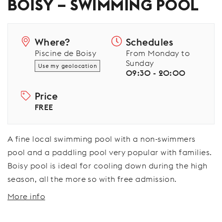
BOISY – SWIMMING POOL
Where?
Schedules
Piscine de Boisy
From Monday to
Sunday
Use my geolocation
09:30 - 20:00
Price
FREE
A fine local swimming pool with a non-swimmers
pool and a paddling pool very popular with families.
Boisy pool is ideal for cooling down during the high
season, all the more so with free admission.
More info