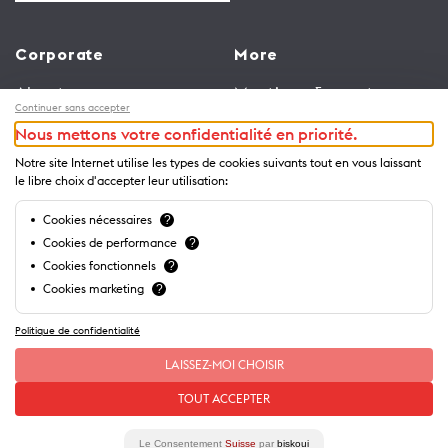
Corporate
More
About us
Meetings & events
Continuer sans accepter
Jobs
Congress
Nous mettons votre confidentialité en priorité.
General terms and
Media Corner
Notre site Internet utilise les types de cookies suivants tout en vous laissant
conditions for use of
Trade
le libre choix d'accepter leur utilisation:
website
Brochures and guides
Cookies nécessaires
?
Privacy Notice
Cookies de performance
?
Cookies fonctionnels
?
Cookies marketing
?
Politique de confidentialité
LAISSEZ-MOI CHOISIR
TOUT ACCEPTER
Le Consentement
Suisse
par
biskoui