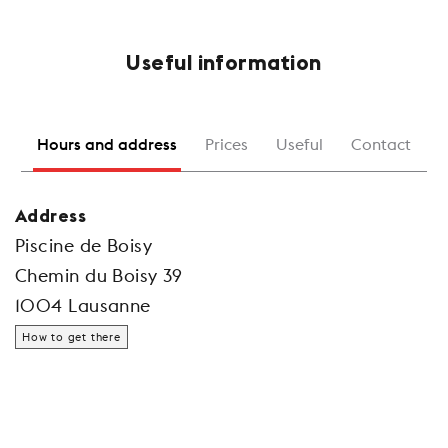
Useful information
Hours and address
Prices
Useful
Contact
Address
Piscine de Boisy
Chemin du Boisy 39
1004 Lausanne
How to get there