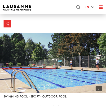
EN
1/1
SWIMMING POOL
SPORT
OUTDOOR POOL