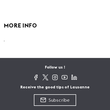
MORE INFO
.
Follow us !
Receive the good tips of Lausanne
Subscribe