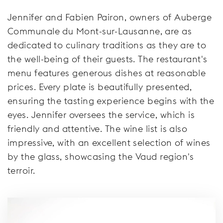
Jennifer and Fabien Pairon, owners of Auberge
Communale du Mont-sur-Lausanne, are as
dedicated to culinary traditions as they are to
the well-being of their guests. The restaurant's
menu features generous dishes at reasonable
prices. Every plate is beautifully presented,
ensuring the tasting experience begins with the
eyes. Jennifer oversees the service, which is
friendly and attentive. The wine list is also
impressive, with an excellent selection of wines
by the glass, showcasing the Vaud region's
terroir.