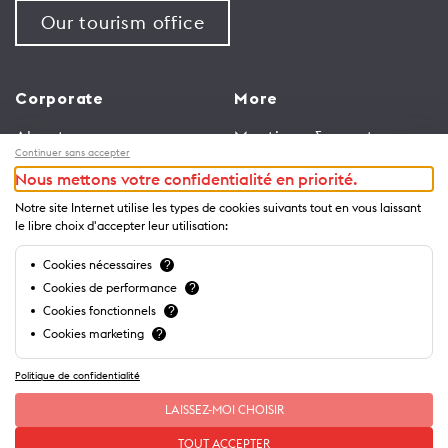
Our tourism office
Corporate
More
About us
Meetings & events
Continuer sans accepter
Jobs
Congress
Nous mettons votre confidentialité en priorité.
General terms and
Media Corner
Notre site Internet utilise les types de cookies suivants tout en vous laissant
conditions for use of
Trade
le libre choix d'accepter leur utilisation:
website
Brochures and guides
Cookies nécessaires
?
Privacy Notice
Cookies de performance
?
Cookies fonctionnels
?
Cookies marketing
?
Politique de confidentialité
LAISSEZ-MOI CHOISIR
TOUT ACCEPTER