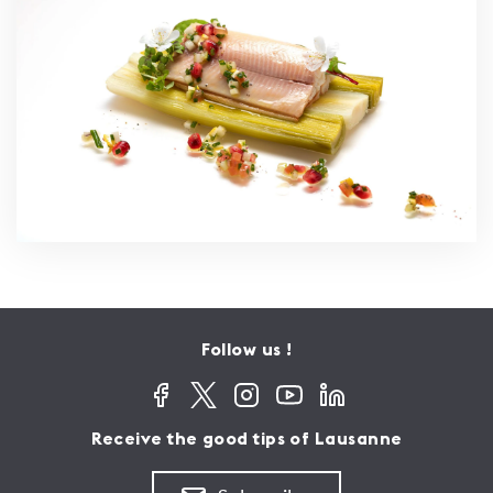
Follow us !
Receive the good tips of Lausanne