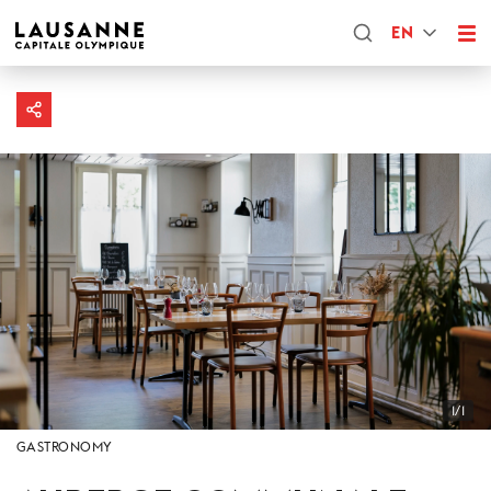
EN
1/1
GASTRONOMY