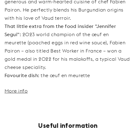
generous and warm-hearted cuisine of chef Fabien
Pairon. He perfectly blends his Burgundian origins
with his love of Vaud terroir.
That little extra from the food insider "Jennifer
Segui":
2023 world champion of the œuf en
meurette (poached eggs in red wine sauce), Fabien
Pairon – also titled Best Worker in France – won a
gold medal in 2022 for his malakoffs, a typical Vaud
cheese speciality.
Favourite dish:
the œuf en meurette
More info
Useful information