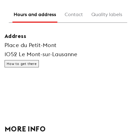
Hours and address
Contact
Quality labels
Address
Place du Petit-Mont
1052 Le Mont-sur-Lausanne
How to get there
MORE INFO