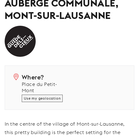
AUBERGE COMMUNALE,
MONT-SUR-LAUSANNE
Where?
Place du Petit-
Mont
Use my geolocation
In the centre of the village of Mont-sur-Lausanne,
this pretty building is the perfect setting for the