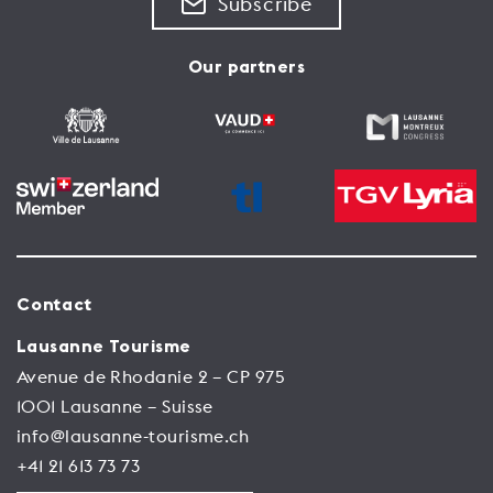
Subscribe
Our partners
Contact
Lausanne Tourisme
Avenue de Rhodanie 2 – CP 975
1001 Lausanne – Suisse
info@lausanne-tourisme.ch
+41 21 613 73 73