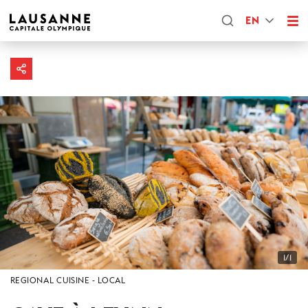
EN
1/1
REGIONAL CUISINE
LOCAL