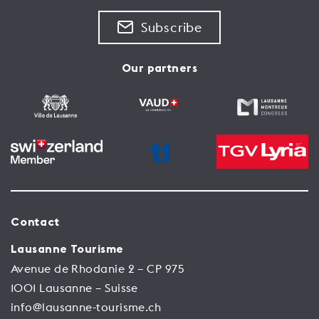
Subscribe
Our partners
Contact
Lausanne Tourisme
Avenue de Rhodanie 2 – CP 975
1001 Lausanne – Suisse
info@lausanne-tourisme.ch