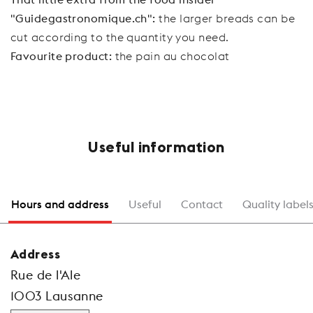
"Guidegastronomique.ch":
the larger breads can be
cut according to the quantity you need.
Favourite product:
the pain au chocolat
Useful information
Hours and address
Useful
Contact
Quality label
Address
Rue de l'Ale
1003 Lausanne