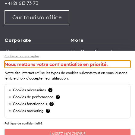
+41 21 613 73 73
Our tourism office
Corporate
More
About us
Meetings & events
Continuer sans accepter
Jobs
Congress
Nous mettons votre confidentialité en priorité.
General terms and
Media Corner
Notre site Internet utilise les types de cookies suivants tout en vous laissant
conditions for use of
Trade
le libre choix d'accepter leur utilisation:
website
Brochures and guides
Cookies nécessaires
?
Privacy Notice
Cookies de performance
?
Cookies fonctionnels
?
Cookies marketing
?
Politique de confidentialité
LAISSEZ-MOI CHOISIR