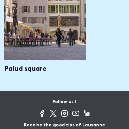
Palud square
Follow us !
Receive the good tips of Lausanne