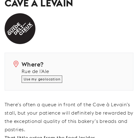
CAVE À LEVAIN
Where?
Rue de l'Ale
Use my geolocation
There’s often a queue in front of the Cave à Levain’s
stall, but your patience will definitely be rewarded by
the exceptional quality of this bakery’s breads and
pastries.
That little extra from the food insider