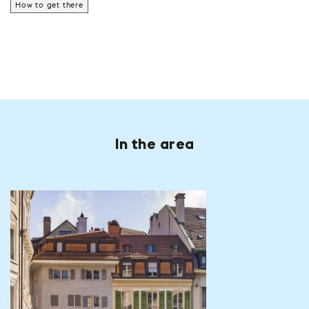
How to get there
In the area