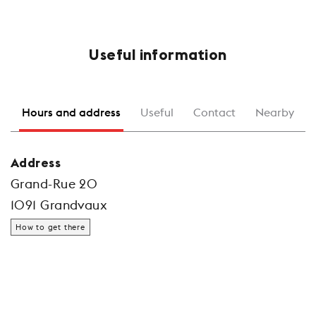
Useful information
Hours and address
Useful
Contact
Nearby
Address
Grand-Rue 20
1091 Grandvaux
How to get there