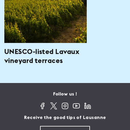
UNESCO-listed Lavaux
vineyard terraces
Follow us !
Receive the good tips of Lausanne