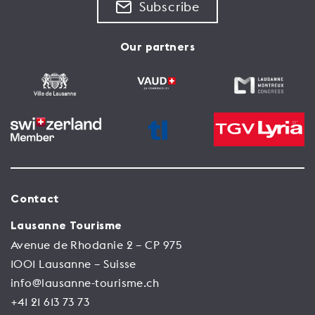
Subscribe
Our partners
Contact
Lausanne Tourisme
Avenue de Rhodanie 2 – CP 975
1001 Lausanne – Suisse
info@lausanne-tourisme.ch
+41 21 613 73 73