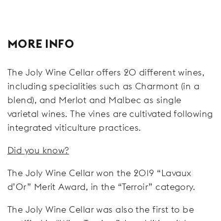
MORE INFO
The Joly Wine Cellar offers 20 different wines,
including specialities such as Charmont (in a
blend), and Merlot and Malbec as single
varietal wines. The vines are cultivated following
integrated viticulture practices.
Did you know?
The Joly Wine Cellar won the 2019 “Lavaux
d’Or” Merit Award, in the “Terroir” category.
The Joly Wine Cellar was also the first to be