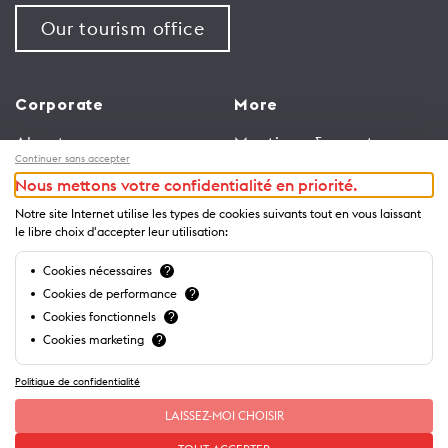
Our tourism office
Corporate
More
About us
Meetings & events
Continuer sans accepter
Jobs
Congress
Nous mettons votre confidentialité en priorité.
General terms and
Media Corner
Notre site Internet utilise les types de cookies suivants tout en vous laissant
conditions for use of
Trade
le libre choix d'accepter leur utilisation:
website
Brochures and guides
Cookies nécessaires
?
Privacy Notice
Cookies de performance
?
Cookies fonctionnels
?
Cookies marketing
?
Politique de confidentialité
LAISSEZ-MOI CHOISIR