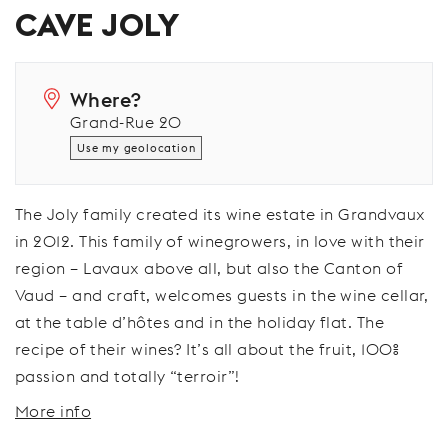
CAVE JOLY
Where?
Grand-Rue 20
Use my geolocation
The Joly family created its wine estate in Grandvaux
in 2012. This family of winegrowers, in love with their
region – Lavaux above all, but also the Canton of
Vaud – and craft, welcomes guests in the wine cellar,
at the table d’hôtes and in the holiday flat. The
recipe of their wines? It’s all about the fruit, 100%
passion and totally “terroir”!
More info