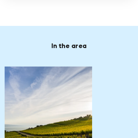
In the area