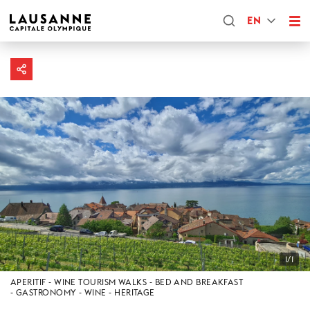
EN
1/1
APERITIF
WINE TOURISM WALKS
BED AND BREAKFAST
GASTRONOMY
WINE
HERITAGE