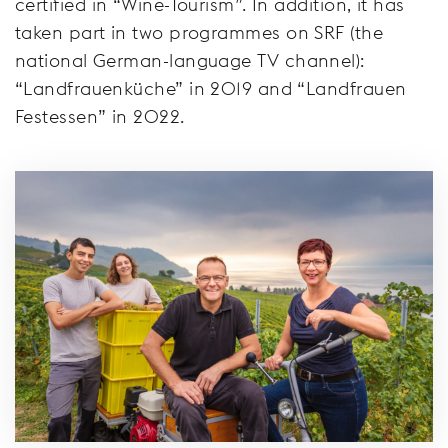
certified in “Wine-Tourism”. In addition, it has
taken part in two programmes on SRF (the
national German-language TV channel):
“Landfrauenküche” in 2019 and “Landfrauen
Festessen” in 2022.