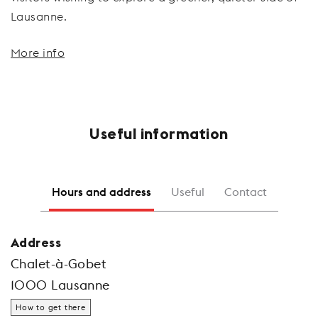
Lausanne.
More info
Useful information
Hours and address
Useful
Contact
Address
Chalet-à-Gobet
1000 Lausanne
How to get there