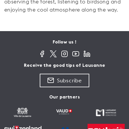
observing the forest, listening to birdsong and
enjoying the cool atmosphere along the way.
Follow us !
Receive the good tips of Lausanne
Subscribe
Our partners