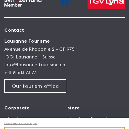
Contact
Lausanne Tourisme
Avenue de Rhodanie 2 – CP 975
1001 Lausanne – Suisse
info@lausanne-tourisme.ch
+41 21 613 73 73
Our tourism office
Corporate
More
About us
Meetings & events
Continuer sans accepter
Jobs
Congress