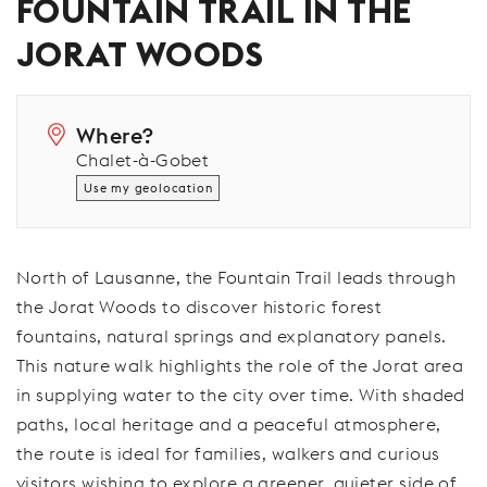
FOUNTAIN TRAIL IN THE
JORAT WOODS
Where?
Chalet-à-Gobet
Use my geolocation
North of Lausanne, the Fountain Trail leads through
the Jorat Woods to discover historic forest
fountains, natural springs and explanatory panels.
This nature walk highlights the role of the Jorat area
in supplying water to the city over time. With shaded
paths, local heritage and a peaceful atmosphere,
the route is ideal for families, walkers and curious
visitors wishing to explore a greener, quieter side of