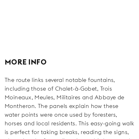
MORE INFO
The route links several notable fountains,
including those of Chalet-à-Gobet, Trois
Moineaux, Meules, Militaires and Abbaye de
Montheron. The panels explain how these
water points were once used by foresters,
horses and local residents. This easy-going walk
is perfect for taking breaks, reading the signs,