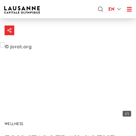
EN
1/1
WELLNESS