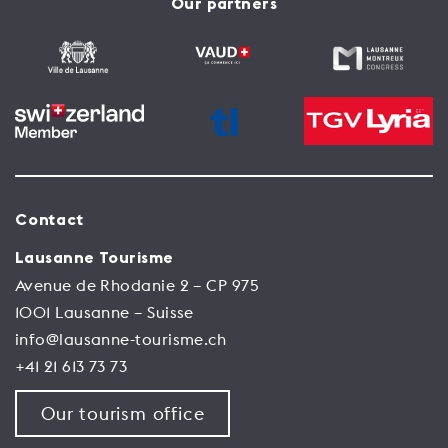
Our partners
Contact
Lausanne Tourisme
Avenue de Rhodanie 2 – CP 975
1001 Lausanne – Suisse
info@lausanne-tourisme.ch
+41 21 613 73 73
Our tourism office