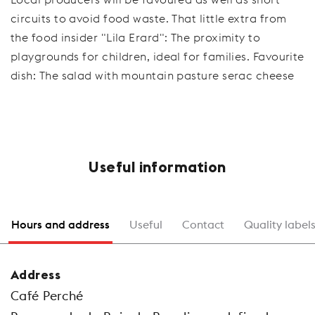
circuits to avoid food waste. That little extra from
the food insider "Lila Erard": The proximity to
playgrounds for children, ideal for families. Favourite
dish: The salad with mountain pasture serac cheese
Useful information
Hours and address
Useful
Contact
Quality label
Address
Café Perché