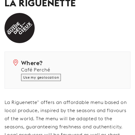
LA RIGUENETTE
Where?
Café Perché
Use my geolocation
La Riguenette" offers an affordable menu based on
local produce, inspired by the seasons and flavours
of the world. The menu will be adapted to the
seasons, guaranteeing freshness and authenticity.
Local producers will be favoured as well as short