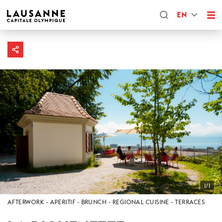
EN
1/1
AFTERWORK
APERITIF
BRUNCH
REGIONAL CUISINE
TERRACES