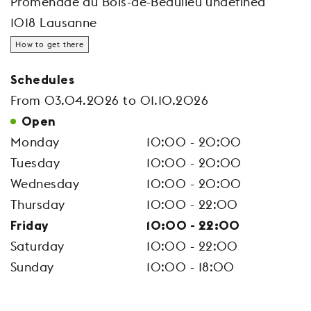
Promenade du Bois-de-Beaulieu undefined
1018 Lausanne
How to get there
Schedules
From 03.04.2026 to 01.10.2026
Open
Monday
10:00 - 20:00
Tuesday
10:00 - 20:00
Wednesday
10:00 - 20:00
Thursday
10:00 - 22:00
Friday
10:00 - 22:00
Saturday
10:00 - 22:00
Sunday
10:00 - 18:00