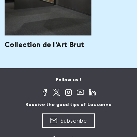
Collection de l'Art Brut
Follow us !
Receive the good tips of Lausanne
Subscribe