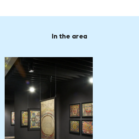
In the area