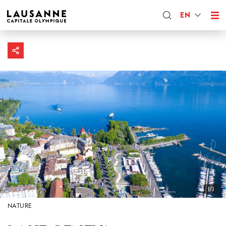
EN
1/1
NATURE