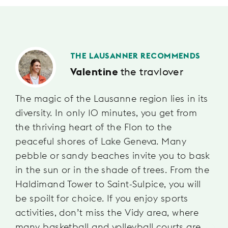
THE LAUSANNER RECOMMENDS
the travlover
Valentine
The magic of the Lausanne region lies in its
diversity. In only 10 minutes, you get from
the thriving heart of the Flon to the
peaceful shores of Lake Geneva. Many
pebble or sandy beaches invite you to bask
in the sun or in the shade of trees. From the
Haldimand Tower to Saint-Sulpice, you will
be spoilt for choice. If you enjoy sports
activities, don’t miss the Vidy area, where
many basketball and volleyball courts are