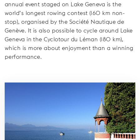
annual event staged on Lake Geneva is the
world’s longest rowing contest (160 km non-
stop), organised by the Société Nautique de
Genève. It is also possible to cycle around Lake
Geneva in the Cyclotour du Léman (180 km),
which is more about enjoyment than a winning
performance.