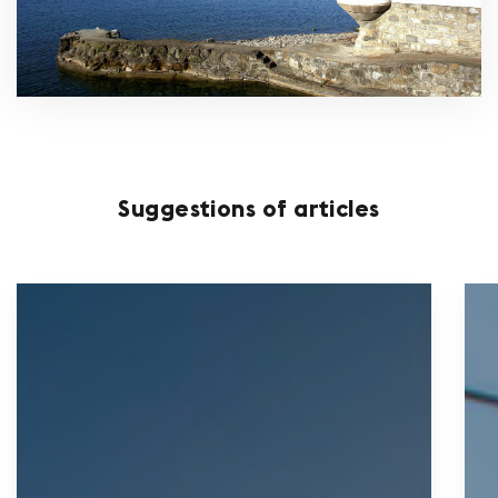
Suggestions of articles