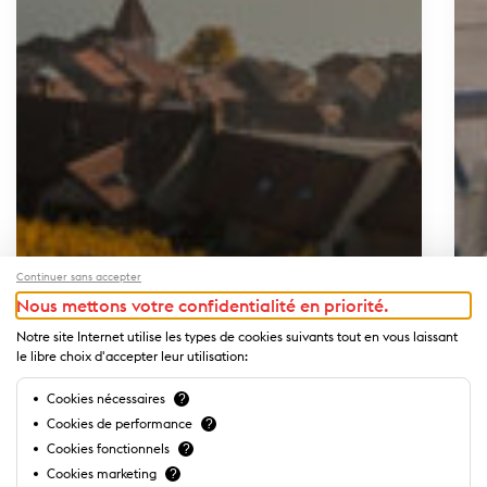
Continuer sans accepter
Nous mettons votre confidentialité en priorité.
Notre site Internet utilise les types de cookies suivants tout en vous laissant
le libre choix d'accepter leur utilisation:
Cookies nécessaires
?
Cookies de performance
?
Cookies fonctionnels
?
Cookies marketing
?