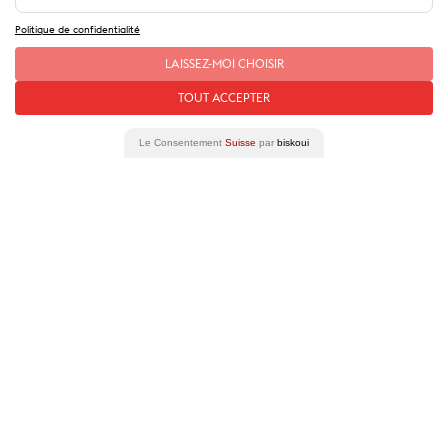
Politique de confidentialité
LAISSEZ-MOI CHOISIR
Our
stories
of this place
TOUT ACCEPTER
Le Consentement
Suisse
par
biskoui