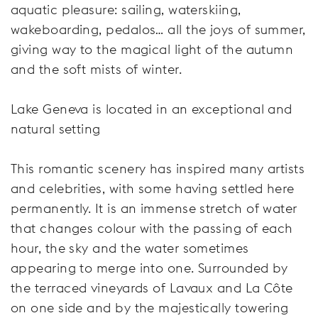
aquatic pleasure: sailing, waterskiing,
wakeboarding, pedalos… all the joys of summer,
giving way to the magical light of the autumn
and the soft mists of winter.
Lake Geneva is located in an exceptional and
natural setting
This romantic scenery has inspired many artists
and celebrities, with some having settled here
permanently. It is an immense stretch of water
that changes colour with the passing of each
hour, the sky and the water sometimes
appearing to merge into one. Surrounded by
the terraced vineyards of Lavaux and La Côte
on one side and by the majestically towering