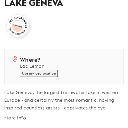
LAKE GENEVA
Where?
Lac Leman
Use my geolocation
Lake Geneva, the largest freshwater lake in western
Europe - and certainly the most romantic, having
inspired countless artists - captivates the eye.
More info