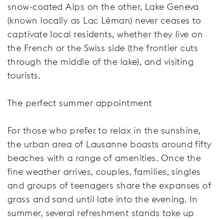
snow-coated Alps on the other, Lake Geneva
(known locally as Lac Léman) never ceases to
captivate local residents, whether they live on
the French or the Swiss side (the frontier cuts
through the middle of the lake), and visiting
tourists.
The perfect summer appointment
For those who prefer to relax in the sunshine,
the urban area of Lausanne boasts around fifty
beaches with a range of amenities. Once the
fine weather arrives, couples, families, singles
and groups of teenagers share the expanses of
grass and sand until late into the evening. In
summer, several refreshment stands take up