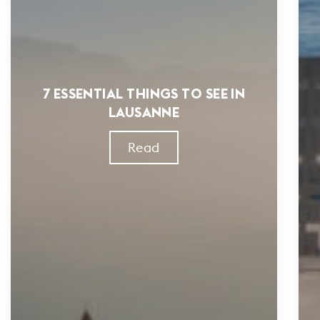
7 ESSENTIAL THINGS TO SEE IN
LAUSANNE
Read