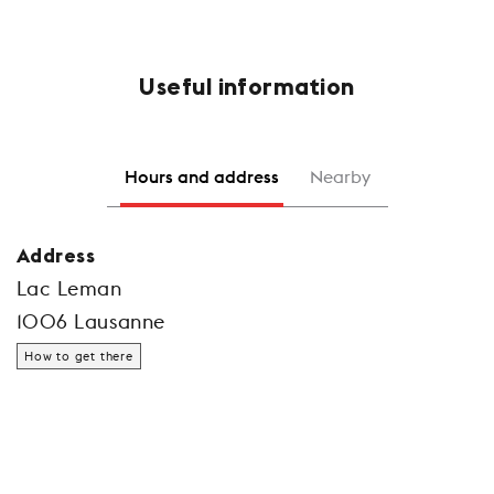
Useful information
Hours and address
Nearby
Address
Lac Leman
1006 Lausanne
How to get there