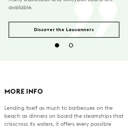
available.
Discover the Lausanners
MORE INFO
Lending itself as much to barbecues on the
beach as dinners on board the steamships that
crisscross its waters, it offers every possible