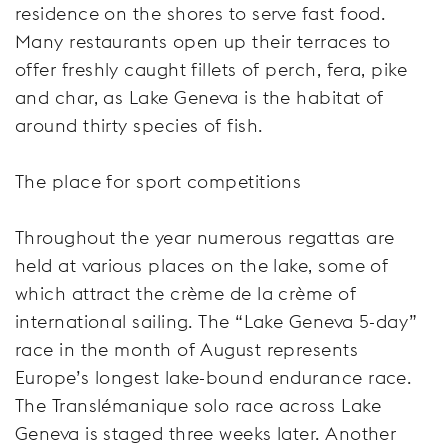
residence on the shores to serve fast food.
Many restaurants open up their terraces to
offer freshly caught fillets of perch, fera, pike
and char, as Lake Geneva is the habitat of
around thirty species of fish.
The place for sport competitions
Throughout the year numerous regattas are
held at various places on the lake, some of
which attract the crème de la crème of
international sailing. The “Lake Geneva 5-day”
race in the month of August represents
Europe’s longest lake-bound endurance race.
The Translémanique solo race across Lake
Geneva is staged three weeks later. Another