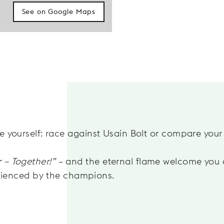
See on Google Maps
ge yourself: race against Usain Bolt or compare your s
r – Together!”
– and the eternal flame welcome you 
rienced by the champions.