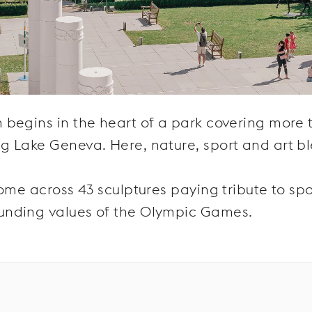
 begins in the heart of a park covering more 
g Lake Geneva. Here, nature, sport and art b
ome across 43 sculptures paying tribute to spo
unding values of the Olympic Games.