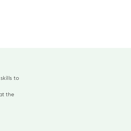
kills to
at the