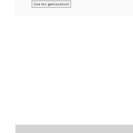
Use my geolocation