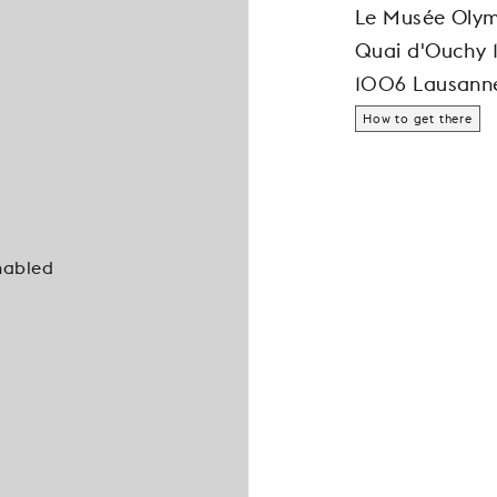
Le Musée Oly
Quai d'Ouchy 
1006 Lausann
How to get there
nabled