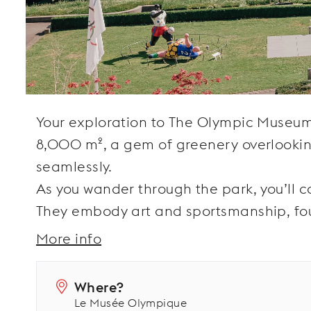
Your exploration to The Olympic Museum
8,000 m², a gem of greenery overlookin
seamlessly.
As you wander through the park, you’ll c
They embody art and sportsmanship, fo
More info
Where?
Le Musée Olympique