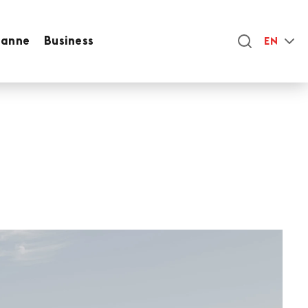
sanne
Business
EN