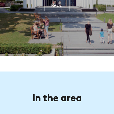
Read
In the area