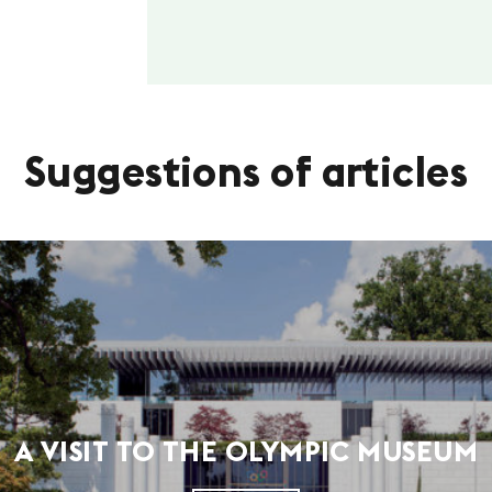
Suggestions of articles
A VISIT TO THE OLYMPIC MUSEUM