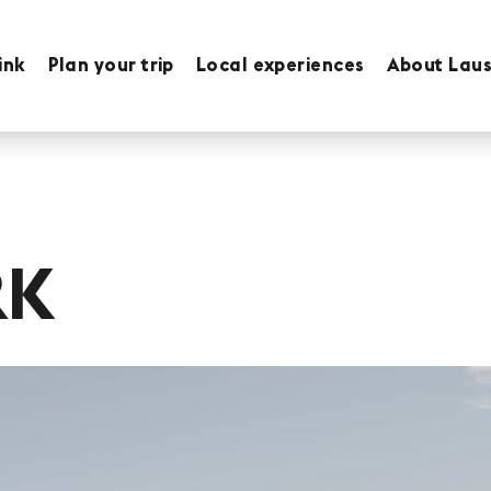
ink
Plan your trip
Local experiences
About Lau
RK