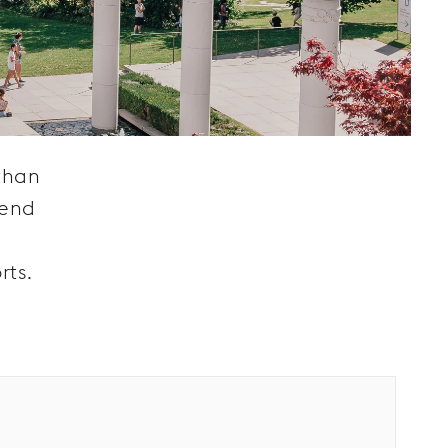
than
lend
rts.