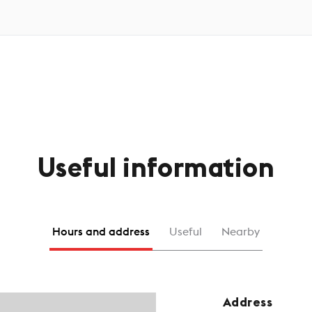
Useful information
Hours and address
Useful
Nearby
Address