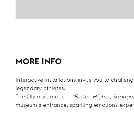
MORE INFO
Interactive installations invite you to challen
legendary athletes.
The Olympic motto –
“Faster, Higher, Stronge
museum’s entrance, sparking emotions expe