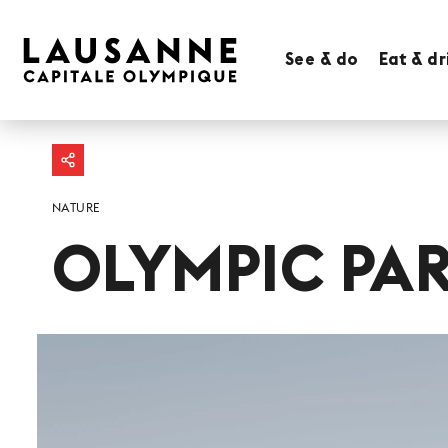
See & do
Eat & dr
NATURE
OLYMPIC PA