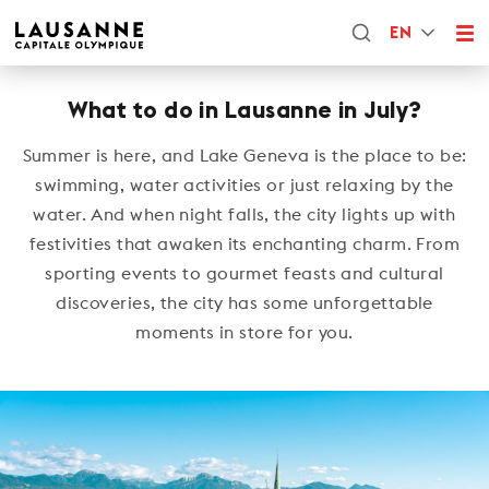
EN
What to do in Lausanne in July?
Summer is here, and Lake Geneva is the place to be:
swimming, water activities or just relaxing by the
water. And when night falls, the city lights up with
festivities that awaken its enchanting charm. From
sporting events to gourmet feasts and cultural
discoveries, the city has some unforgettable
moments in store for you.