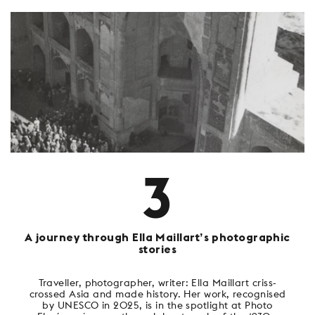
3
A journey through Ella Maillart’s photographic
stories
Traveller, photographer, writer: Ella Maillart criss-
crossed Asia and made history. Her work, recognised
by UNESCO in 2025, is in the spotlight at Photo