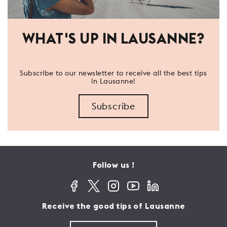
WHAT'S UP IN LAUSANNE?
Subscribe to our newsletter to receive all the best tips
in Lausanne!
Subscribe
Follow us !
Receive the good tips of Lausanne