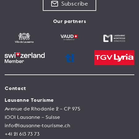
Subscribe
Our partners
Contact
Lausanne Tourisme
Avenue de Rhodanie 2 – CP 975
1001 Lausanne – Suisse
info@lausanne-tourisme.ch
+41 21 613 73 73