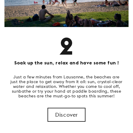
2
Soak up the sun, relax and have some fun !
Just a few minutes from Lausanne, the beaches are
just the place to get away from it all: sun, crystal-clear
water and relaxation. Whether you come to cool off,
sunbathe or try your hand at paddle boarding, these
beaches are the must-go-to spots this summer!
Discover