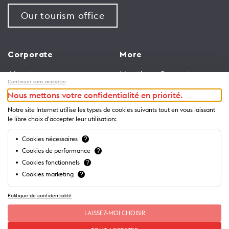
Our tourism office
Corporate
More
About us
Meetings & events
Continuer sans accepter
Jobs
Congress
Nous mettons votre confidentialité en priorité.
General terms and
Media Corner
Notre site Internet utilise les types de cookies suivants tout en vous laissant
conditions for use of
Trade
le libre choix d'accepter leur utilisation:
website
Brochures and guides
Cookies nécessaires
?
Privacy Notice
Cookies de performance
?
Cookies fonctionnels
?
Cookies marketing
?
Politique de confidentialité
LAISSEZ-MOI CHOISIR