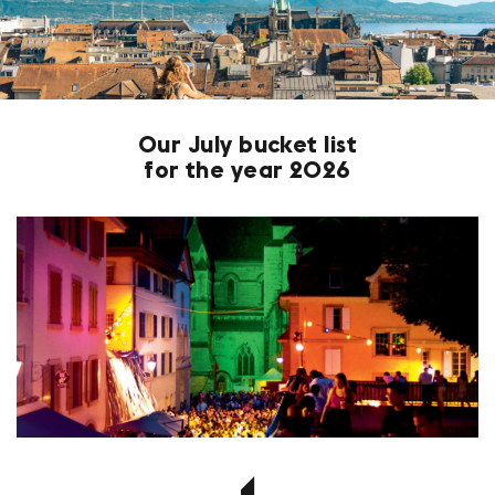
Our July bucket list
for the year 2026