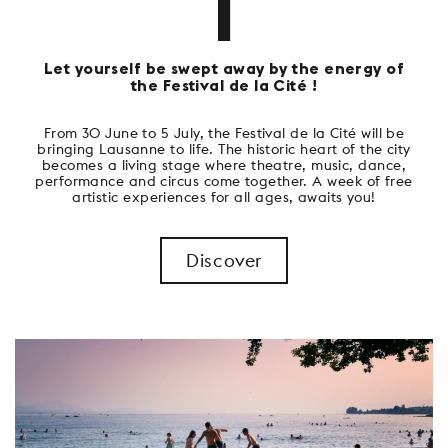
1
Let yourself be swept away by the energy of
the Festival de la Cité !
From 30 June to 5 July, the Festival de la Cité will be
bringing Lausanne to life. The historic heart of the city
becomes a living stage where theatre, music, dance,
performance and circus come together. A week of free
artistic experiences for all ages, awaits you!
Discover