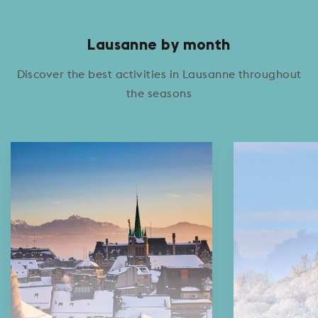
Lausanne by month
Discover the best activities in Lausanne throughout
the seasons