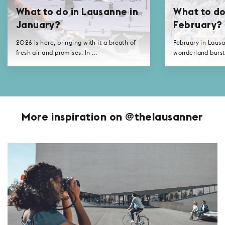
What to do in Lausanne in
What to do
January?
February?
2026 is here, bringing with it a breath of
February in Lausa
fresh air and promises. In ...
wonderland bursti
More inspiration on @thelausanner