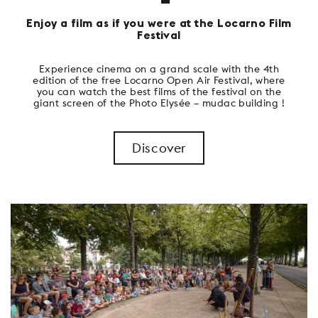
Enjoy a film as if you were at the Locarno Film
Festival
Experience cinema on a grand scale with the 4th
edition of the free Locarno Open Air Festival, where
you can watch the best films of the festival on the
giant screen of the Photo Elysée – mudac building !
Discover