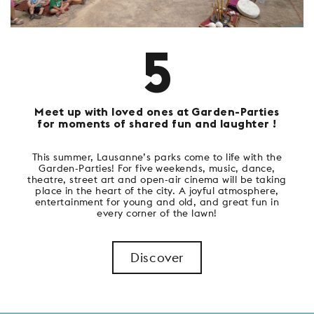
5
Meet up with loved ones at Garden-Parties
for moments of shared fun and laughter !
This summer, Lausanne’s parks come to life with the
Garden-Parties! For five weekends, music, dance,
theatre, street art and open-air cinema will be taking
place in the heart of the city. A joyful atmosphere,
entertainment for young and old, and great fun in
every corner of the lawn!
Discover