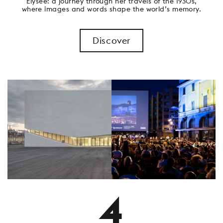
Elysée: a journey through her travels of the 1930s,
where images and words shape the world’s memory.
Discover
4