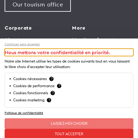
Our tourism office
Corporate
More
About us
Meetings & events
Continuer sans accepter
Jobs
Congress
Nous mettons votre confidentialité en priorité.
General terms and
Media Corner
Notre site Internet utilise les types de cookies suivants tout en vous laissant
conditions for use of
Trade
le libre choix d'accepter leur utilisation:
website
Brochures and guides
Cookies nécessaires
?
Privacy Notice
Cookies de performance
?
Cookies fonctionnels
?
Cookies marketing
?
Politique de confidentialité
LAISSEZ-MOI CHOISIR
TOUT ACCEPTER