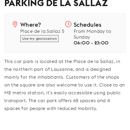
PARKING DE LA SALLAZ
Where?
Schedules
Place de la Sallaz 5
From Monday to
Sunday
Use my geolocation
06:00 - 23:00
This car park is located at the Place de la Sallaz, in
the northern part of Lausanne, and is designed
mainly for the inhabitants. Customers of the shops
on the square are also welcome to use it. Close to an
M2 metro station, it’s easily accessible using public
transport. The car park offers 68 spaces and 4
spaces for people with reduced mobility.