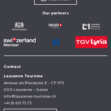
Our partners
Contact
Lausanne Tourisme
Avenue de Rhodanie 2 – CP 975
1001 Lausanne – Suisse
info@lausanne-tourisme.ch
+41 21 613 73 73