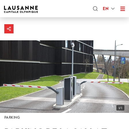
EN
1/1
PARKING