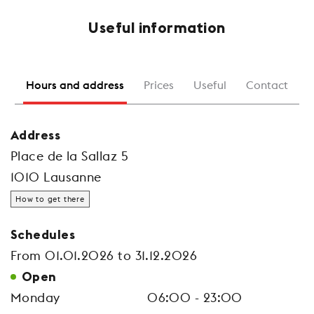
Useful information
Hours and address
Prices
Useful
Contact
Address
Place de la Sallaz 5
1010 Lausanne
How to get there
Schedules
From 01.01.2026 to 31.12.2026
Open
Monday
06:00 - 23:00