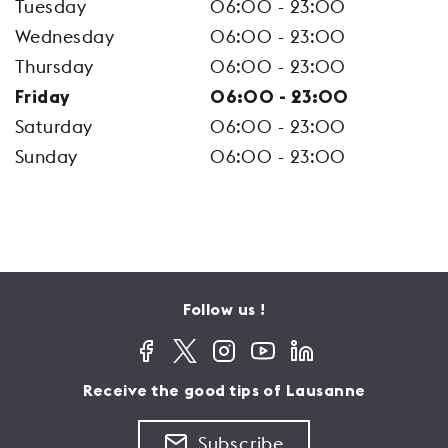
Tuesday
06:00 - 23:00
Wednesday
06:00 - 23:00
Thursday
06:00 - 23:00
Friday
06:00 - 23:00
Saturday
06:00 - 23:00
Sunday
06:00 - 23:00
Follow us !
Receive the good tips of Lausanne
Subscribe