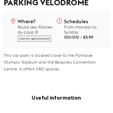
PARKING VÉLODROME
Where?
Schedules
Route des Plaines-
From Monday to
du-Loup 21
Sunday
00:00 - 23:59
Use my geolocation
This car park is located close to the Pontaise
Olympic Stadium and the Beaulieu Convention
Centre. It offers 580 spaces.
Useful information