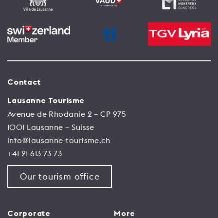
Contact
Lausanne Tourisme
Avenue de Rhodanie 2 – CP 975
1001 Lausanne – Suisse
info@lausanne-tourisme.ch
+41 21 613 73 73
Our tourism office
Corporate
More