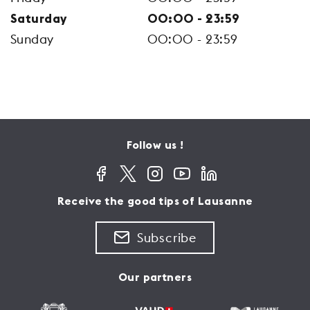
Saturday
00:00 - 23:59
Sunday
00:00 - 23:59
Follow us !
Receive the good tips of Lausanne
Subscribe
Our partners