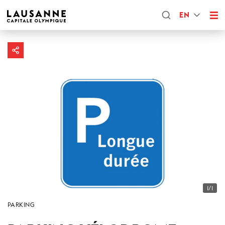
EN
1/1
PARKING