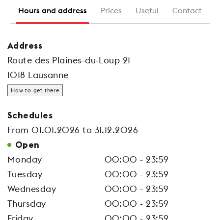
Hours and address
Prices
Useful
Contact
Address
Route des Plaines-du-Loup 21
1018 Lausanne
How to get there
Schedules
From 01.01.2026 to 31.12.2026
Open
Monday
00:00 - 23:59
Tuesday
00:00 - 23:59
Wednesday
00:00 - 23:59
Thursday
00:00 - 23:59
Friday
00:00 - 23:59