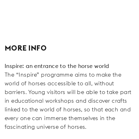
MORE INFO
Inspire: an entrance to the horse world
The “Inspire” programme aims to make the
world of horses accessible to all, without
barriers. Young visitors will be able to take part
in educational workshops and discover crafts
linked to the world of horses, so that each and
every one can immerse themselves in the
fascinating universe of horses.