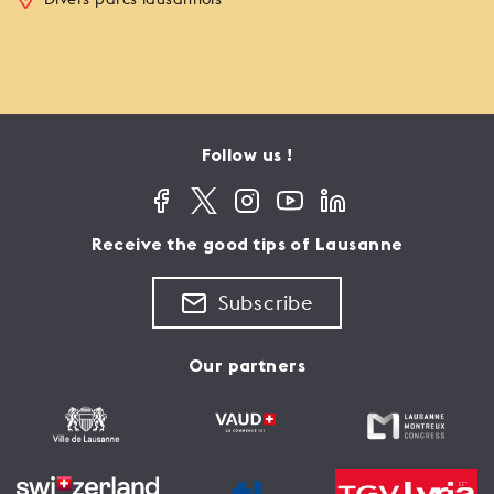
Follow us !
Receive the good tips of Lausanne
Subscribe
Our partners