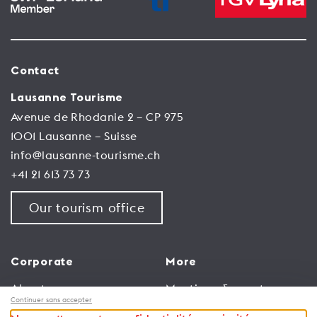
Contact
Lausanne Tourisme
Avenue de Rhodanie 2 – CP 975
1001 Lausanne – Suisse
info@lausanne-tourisme.ch
+41 21 613 73 73
Our tourism office
Corporate
More
About us
Meetings & events
Continuer sans accepter
Jobs
Congress