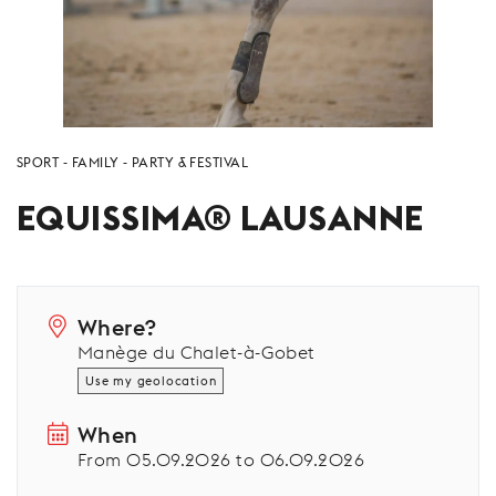
SPORT
FAMILY
PARTY & FESTIVAL
EQUISSIMA® LAUSANNE
Where?
Manège du Chalet-à-Gobet
Use my geolocation
When
From 05.09.2026 to 06.09.2026