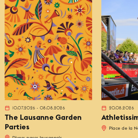
10.07.2026 - 08.08.2026
20.08.2026
The Lausanne Garden
Athletissi
Parties
Place de la N
Divers parcs lausannois