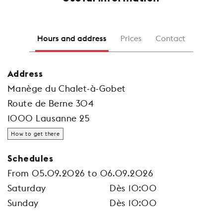
Hours and address
Prices
Contact
Address
Manège du Chalet-à-Gobet
Route de Berne 304
1000 Lausanne 25
How to get there
Schedules
From 05.09.2026 to 06.09.2026
Saturday
Dès 10:00
Sunday
Dès 10:00