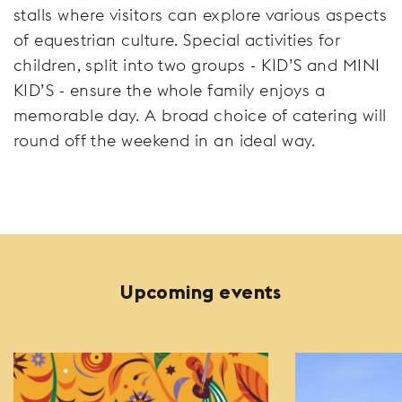
stalls where visitors can explore various aspects
of equestrian culture. Special activities for
children, split into two groups - KID’S and MINI
KID’S - ensure the whole family enjoys a
memorable day. A broad choice of catering will
round off the weekend in an ideal way.
Upcoming events