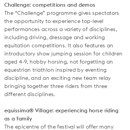
Challenge: competitions and demos
The “Challenge” programme gives spectators
the opportunity to experience top-level
performances across a variety of disciplines,
including driving, dressage and working
equitation competitions. It also features an
introductory show jumping session for children
aged 4-9, hobby horsing, not forgetting an
equestrian triathlon inspired by eventing
discipline, and an exciting new team relay
bringing together three riders from three
different disciplines.
equissima® Village: experiencing horse riding
as a family
The epicentre of the festival will offer many