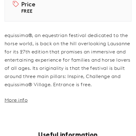
Price
FREE
equissima®, an equestrian festival dedicated to the
horse world, is back on the hill overlooking Lausanne
for its 27th edition that promises an immersive and
entertaining experience for families and horse lovers
of all ages. Its originality is that the festival is built
around three main pillars: Inspire, Challenge and
equissima® Village. Entrance is free.
More info
Useful information