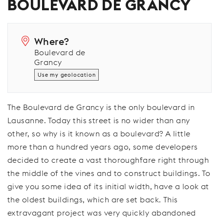
BOULEVARD DE GRANCY
Where?
Boulevard de
Grancy
Use my geolocation
The Boulevard de Grancy is the only boulevard in
Lausanne. Today this street is no wider than any
other, so why is it known as a boulevard? A little
more than a hundred years ago, some developers
decided to create a vast thoroughfare right through
the middle of the vines and to construct buildings. To
give you some idea of its initial width, have a look at
the oldest buildings, which are set back. This
extravagant project was very quickly abandoned