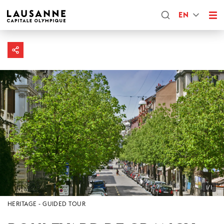
EN
1/1
HERITAGE
GUIDED TOUR