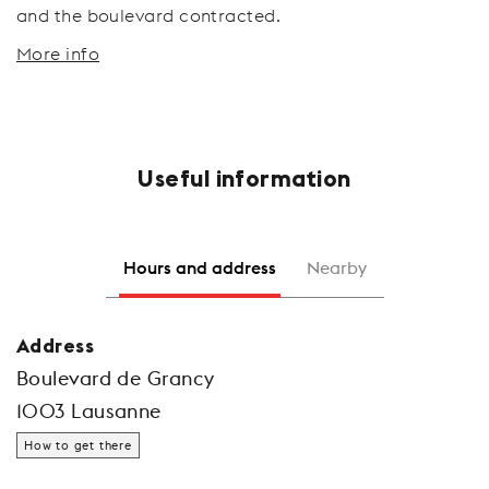
and the boulevard contracted.
More info
Useful information
Hours and address
Nearby
Address
Boulevard de Grancy
1003 Lausanne
How to get there