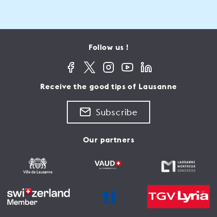
Follow us !
Receive the good tips of Lausanne
Subscribe
Our partners