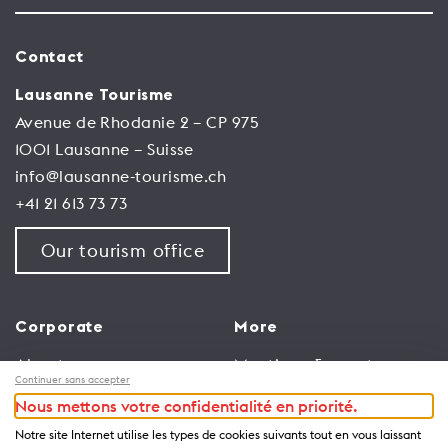
Contact
Lausanne Tourisme
Avenue de Rhodanie 2 – CP 975
1001 Lausanne – Suisse
info@lausanne-tourisme.ch
+41 21 613 73 73
Our tourism office
Corporate
More
About us
Meetings & events
Continuer sans accepter
Jobs
Congress
Nous mettons votre confidentialité en priorité.
General terms and
Media Corner
Notre site Internet utilise les types de cookies suivants tout en vous laissant
conditions for use of
Trade