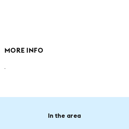
MORE INFO
.
In the area