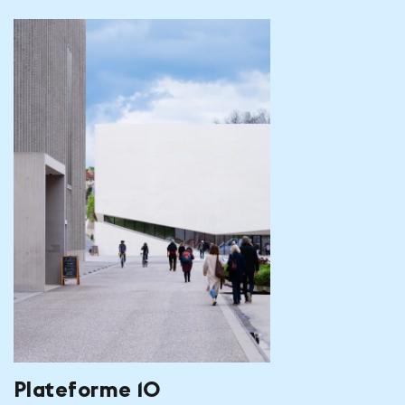
Plateforme 10