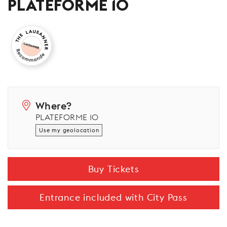
PLATEFORME 10
Where?
PLATEFORME 10
Use my geolocation
Buy Tickets
Entrance included with City Pass