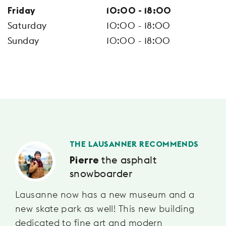
Friday
10:00 - 18:00
Saturday
10:00 - 18:00
Sunday
10:00 - 18:00
THE LAUSANNER RECOMMENDS
the asphalt
Pierre
snowboarder
Lausanne now has a new museum and a
new skate park as well! This new building
dedicated to fine art and modern