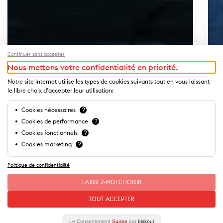
Continuer sans accepter
Nous mettons votre confidentialité en priorité.
Notre site Internet utilise les types de cookies suivants tout en vous laissant
le libre choix d'accepter leur utilisation:
Cookies nécessaires
?
Cookies de performance
?
Cookies fonctionnels
?
Cookies marketing
?
Politique de confidentialité
LAISSEZ-MOI CHOISIR
Our
stories
of this place
TOUT ACCEPTER
Our special offers
Le Consentement
Suisse
par
biskoui