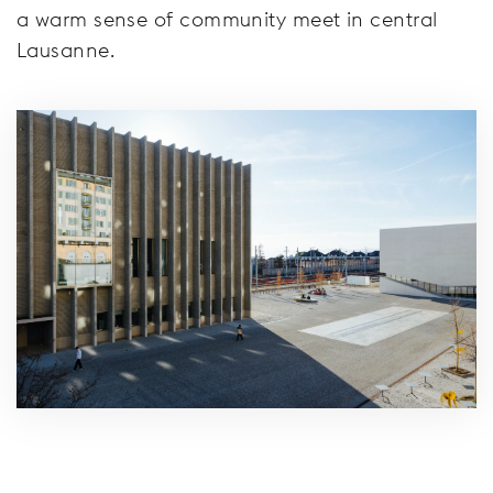
a warm sense of community meet in central
Lausanne.