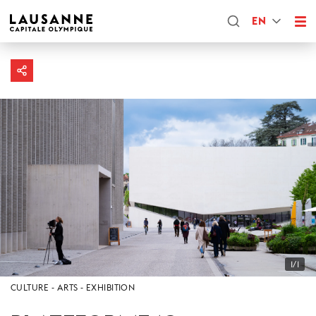
EN
1/1
CULTURE
ARTS
EXHIBITION