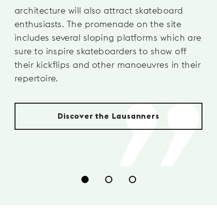
architecture will also attract skateboard
enthusiasts. The promenade on the site
includes several sloping platforms which are
sure to inspire skateboarders to show off
their kickflips and other manoeuvres in their
repertoire.
Discover the Lausanners