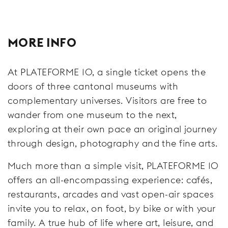
MORE INFO
At PLATEFORME 10, a single ticket opens the
doors of three cantonal museums with
complementary universes. Visitors are free to
wander from one museum to the next,
exploring at their own pace an original journey
through design, photography and the fine arts.
Much more than a simple visit, PLATEFORME 10
offers an all-encompassing experience: cafés,
restaurants, arcades and vast open-air spaces
invite you to relax, on foot, by bike or with your
family. A true hub of life where art, leisure, and