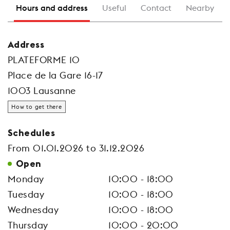
Hours and address
Useful
Contact
Nearby
Address
PLATEFORME 10
Place de la Gare 16-17
1003 Lausanne
How to get there
Schedules
From 01.01.2026 to 31.12.2026
Open
Monday
10:00 - 18:00
Tuesday
10:00 - 18:00
Wednesday
10:00 - 18:00
Thursday
10:00 - 20:00