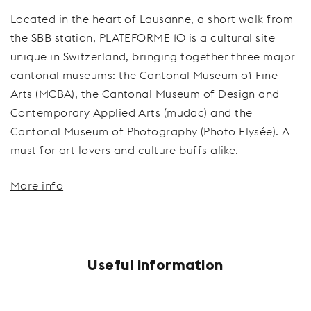
Located in the heart of Lausanne, a short walk from
the SBB station, PLATEFORME 10 is a cultural site
unique in Switzerland, bringing together three major
cantonal museums: the Cantonal Museum of Fine
Arts (MCBA), the Cantonal Museum of Design and
Contemporary Applied Arts (mudac) and the
Cantonal Museum of Photography (Photo Elysée). A
must for art lovers and culture buffs alike.
More info
Useful information