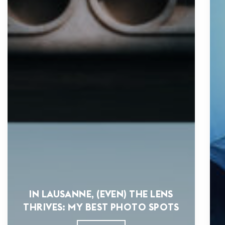
IN LAUSANNE, (EVEN) THE LENS
THRIVES: MY BEST PHOTO SPOTS