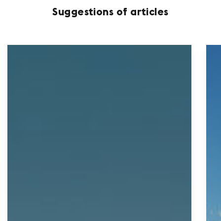
Suggestions of articles