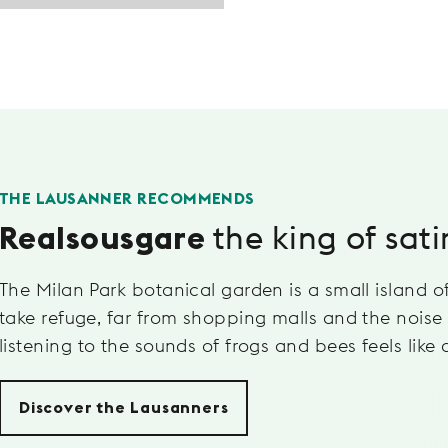
THE LAUSANNER RECOMMENDS
the king of sati
Realsousgare
The Milan Park botanical garden is a small island of
take refuge, far from shopping malls and the noise 
listening to the sounds of frogs and bees feels like 
Discover the Lausanners