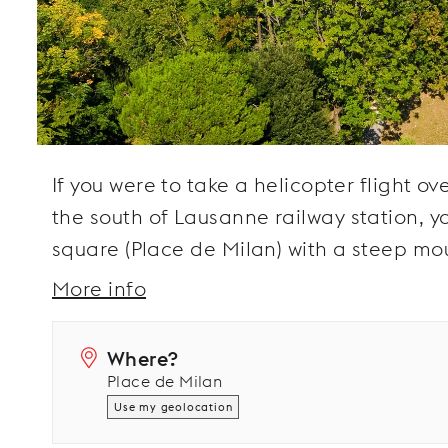
If you were to take a helicopter flight o
the south of Lausanne railway station, y
square (Place de Milan) with a steep mou
More info
Where?
Place de Milan
Use my geolocation