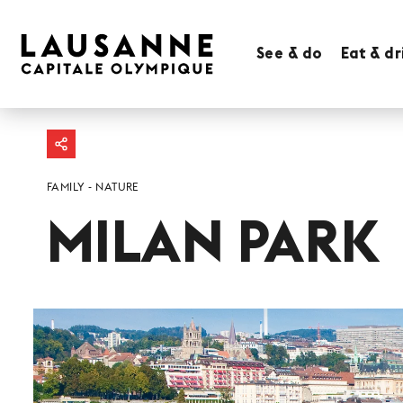
See & do
Eat & dr
FAMILY
NATURE
MILAN PARK