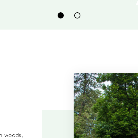
ch woods,