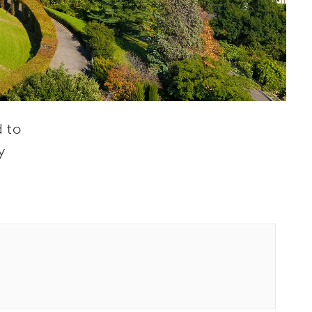
d to
y