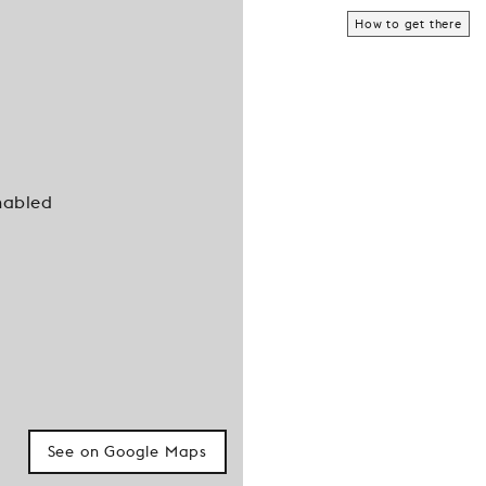
How to get there
nabled
See on Google Maps