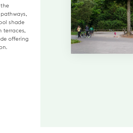
 the
 pathways,
cool shade
n terraces,
ade offering
on.