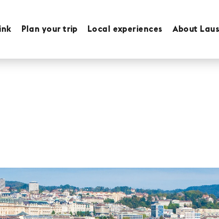
ink
Plan your trip
Local experiences
About Lau