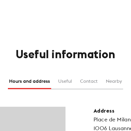
Useful information
Hours and address
Useful
Contact
Nearby
Address
Place de Milan
1006 Lausann