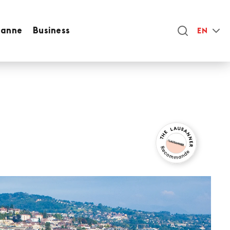
sanne
Business
EN