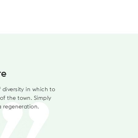
THE LAUS
re
Madi
 diversity in which to
This park 
of the town. Simply
takes your
a regeneration.
basketball
the playg
Discove