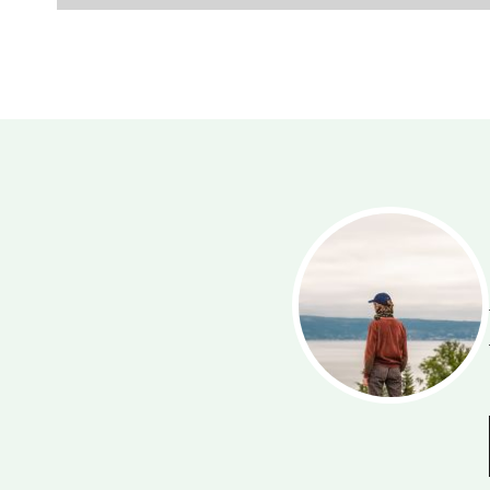
mmy
bourhood. Whatever activity
it. A table-tennis, football or
 an outing with your family on