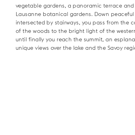
vegetable gardens, a panoramic terrace and
Lausanne botanical gardens. Down peaceful
intersected by stairways, you pass from the 
of the woods to the bright light of the wester
until finally you reach the summit, an esplan
unique views over the lake and the Savoy regi