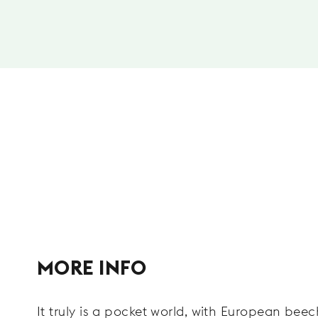
MORE INFO
It truly is a pocket world, with European bee