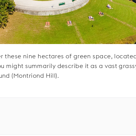
ver these nine hectares of green space, locate
ou might summarily describe it as a vast grass
nd (Montriond Hill).