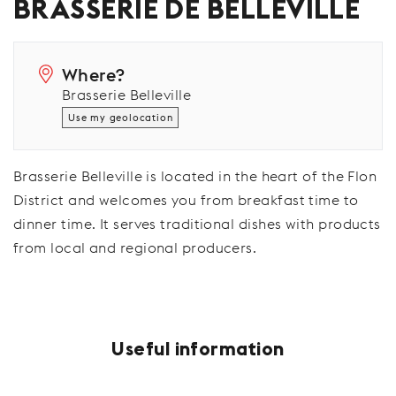
BRASSERIE DE BELLEVILLE
Where?
Brasserie Belleville
Use my geolocation
Brasserie Belleville is located in the heart of the Flon
District and welcomes you from breakfast time to
dinner time. It serves traditional dishes with products
from local and regional producers.
Useful information