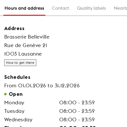
Hours and address
Contact
Quality labels
Nearb
Address
Brasserie Belleville
Rue de Genève 21
1003 Lausanne
How to get there
Schedules
From 01.01.2026 to 31.12.2026
Open
Monday
08:00 - 23:59
Tuesday
08:00 - 23:59
Wednesday
08:00 - 23:59