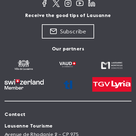
Receive the good tips of Lausanne
Subscribe
Our partners
Contact
Lausanne Tourisme
Avenue de Rhodanie 2 – CP 975