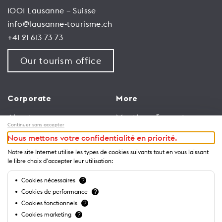
1001 Lausanne – Suisse
info@lausanne-tourisme.ch
+41 21 613 73 73
Our tourism office
Corporate
More
About us
Meetings & events
Continuer sans accepter
Jobs
Congress
Nous mettons votre confidentialité en priorité.
General terms and
Media Corner
Notre site Internet utilise les types de cookies suivants tout en vous laissant
conditions for use of
Trade
le libre choix d'accepter leur utilisation:
website
Brochures and guides
Cookies nécessaires
?
Privacy Notice
Cookies de performance
?
Cookies fonctionnels
?
Cookies marketing
?