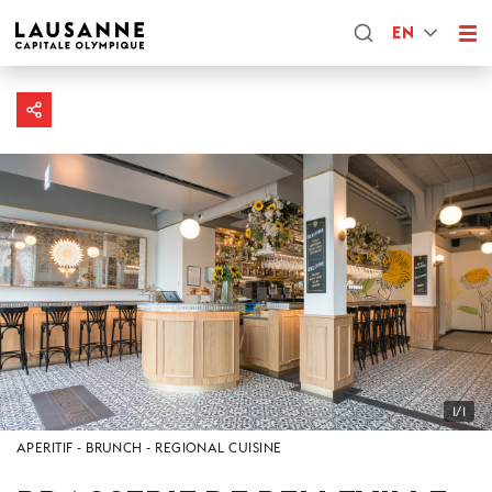
EN
1/1
APERITIF
BRUNCH
REGIONAL CUISINE