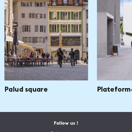
Palud square
Plateform
Follow us !