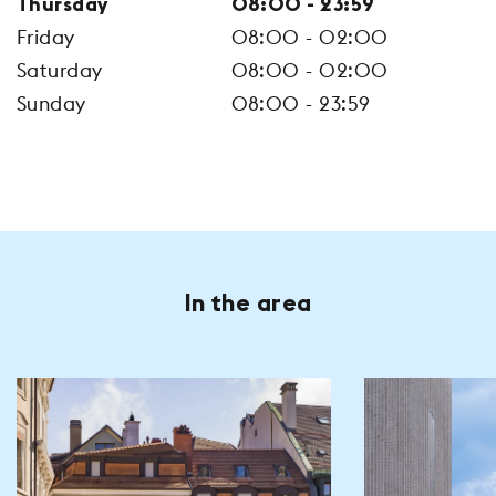
Thursday
08:00 - 23:59
Friday
08:00 - 02:00
Saturday
08:00 - 02:00
Sunday
08:00 - 23:59
In the area