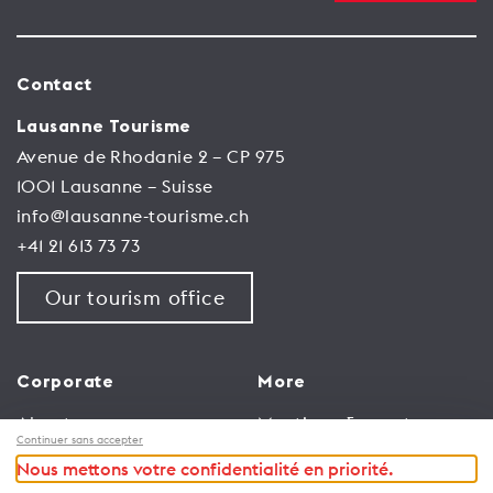
Contact
Lausanne Tourisme
Avenue de Rhodanie 2 – CP 975
1001 Lausanne – Suisse
info@lausanne-tourisme.ch
+41 21 613 73 73
Our tourism office
Corporate
More
About us
Meetings & events
Continuer sans accepter
Jobs
Congress
Nous mettons votre confidentialité en priorité.
General terms and
Media Corner