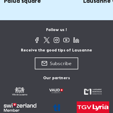
Palud square
Lausanne 
Follow us !
Receive the good tips of Lausanne
Subscribe
Our partners