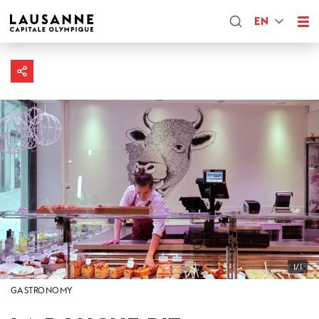
EN
1/1
GASTRONOMY