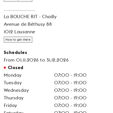
La BOUCHE RIT - Chailly
Avenue de Béthusy 88
1012 Lausanne
How to get there
Schedules
From 01.11.2026 to 31.12.2026
Closed
Monday
07:00 - 19:00
Tuesday
07:00 - 19:00
Wednesday
07:00 - 19:00
Thursday
07:00 - 19:00
Friday
07:00 - 19:00
Saturday
07:00 - 19:00