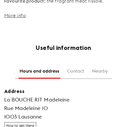
Favourite product:
the fragrant meat rissole.
More info
Useful information
Hours and address
Contact
Nearby
Address
La BOUCHE RIT Madeleine
Rue Madeleine 10
1003 Lausanne
How to get there