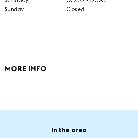
Sunday
Closed
MORE INFO
In the area