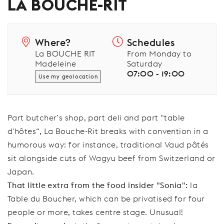
LA BOUCHE-RIT
Where?
Schedules
La BOUCHE RIT
From Monday to
Madeleine
Saturday
07:00 - 19:00
Use my geolocation
Part butcher’s shop, part deli and part “table
d'hôtes“, La Bouche-Rit breaks with convention in a
humorous way: for instance, traditional Vaud pâtés
sit alongside cuts of Wagyu beef from Switzerland or
Japan.
That little extra from the food insider "Sonia":
la
Table du Boucher, which can be privatised for four
people or more, takes centre stage. Unusual!