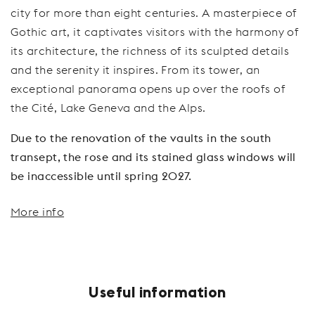
city for more than eight centuries. A masterpiece of
Gothic art, it captivates visitors with the harmony of
its architecture, the richness of its sculpted details
and the serenity it inspires. From its tower, an
exceptional panorama opens up over the roofs of
the Cité, Lake Geneva and the Alps.
Due to the renovation of the vaults in the south
transept, the rose and its stained glass windows will
be inaccessible until spring 2027.
More info
Useful information