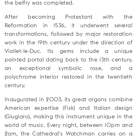
the belfry was completed.
After becoming Protestant with the
Reformation in 1536, it underwent several
transformations, followed by major restoration
work in the 19th century under the direction of
Viollet-le-Duc. Its gems include a unique
painted portal dating back to the 13th century,
an exceptional symbolic rose, and a
polychrome interior restored in the twentieth
century.
Inaugurated in 2003, its great organs combine
American expertise (Fisk) and Italian design
(Giugiaro), making this instrument unique in the
world of music. Every night, between 10pm and
2am, the Cathedral's Watchman carries on a