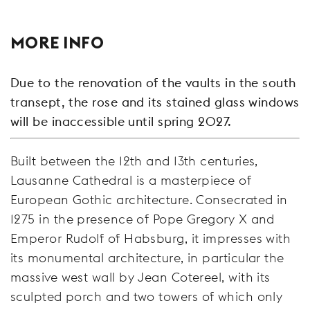
MORE INFO
Due to the renovation of the vaults in the south
transept, the rose and its stained glass windows
will be inaccessible until spring 2027.
Built between the 12th and 13th centuries,
Lausanne Cathedral is a masterpiece of
European Gothic architecture. Consecrated in
1275 in the presence of Pope Gregory X and
Emperor Rudolf of Habsburg, it impresses with
its monumental architecture, in particular the
massive west wall by Jean Cotereel, with its
sculpted porch and two towers of which only