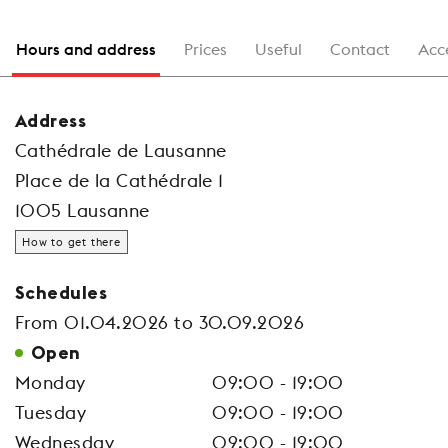
Hours and address
Prices
Useful
Contact
Acce
Address
Cathédrale de Lausanne
Place de la Cathédrale 1
1005 Lausanne
How to get there
Schedules
From 01.04.2026 to 30.09.2026
Open
Monday
09:00 - 19:00
Tuesday
09:00 - 19:00
Wednesday
09:00 - 19:00