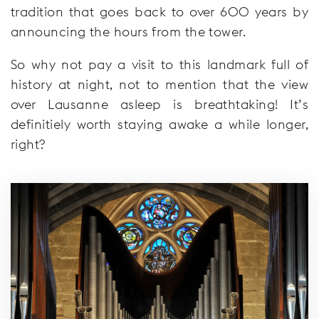
tradition that goes back to over 600 years by
announcing the hours from the tower.
So why not pay a visit to this landmark full of
history at night, not to mention that the view
over Lausanne asleep is breathtaking! It’s
definitiely worth staying awake a while longer,
right?