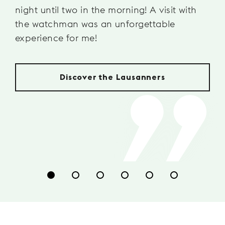
night until two in the morning! A visit with
the watchman was an unforgettable
experience for me!
Discover the Lausanners