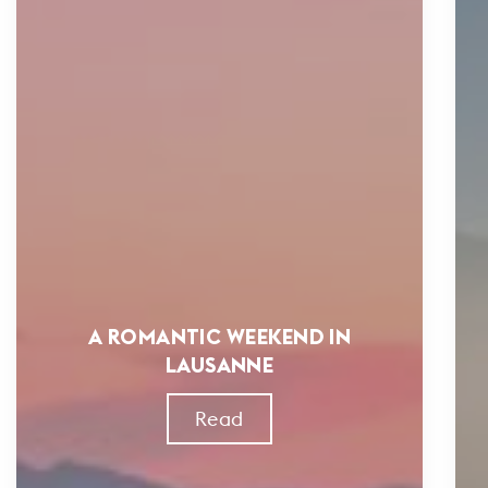
A ROMANTIC WEEKEND IN
LAUSANNE
Read