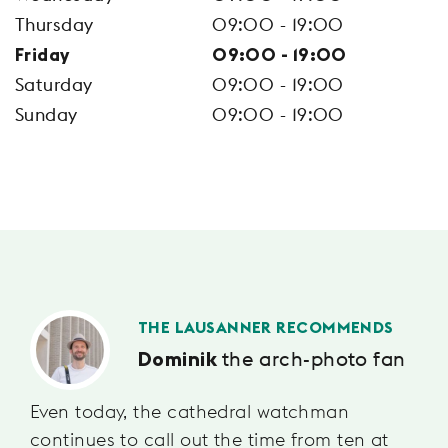
Thursday
09:00 - 19:00
Friday
09:00 - 19:00
Saturday
09:00 - 19:00
Sunday
09:00 - 19:00
THE LAUSANNER RECOMMENDS
the arch-photo fan
Dominik
Even today, the cathedral watchman
continues to call out the time from ten at