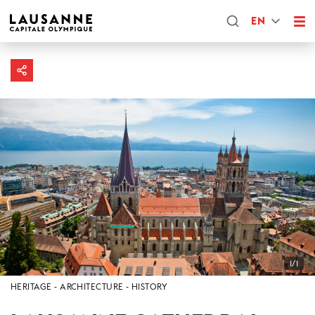
EN
1/1
HERITAGE
ARCHITECTURE
HISTORY