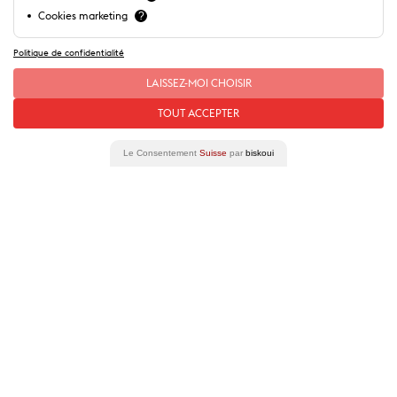
Cookies marketing
?
Politique de confidentialité
Our special offers
LAISSEZ-MOI CHOISIR
Our
stories
of this place
TOUT ACCEPTER
Le Consentement
Suisse
par
biskoui
Lausanne City Pass
Included entrance or reduced prices (20%
discount) on a wide choice of attractions