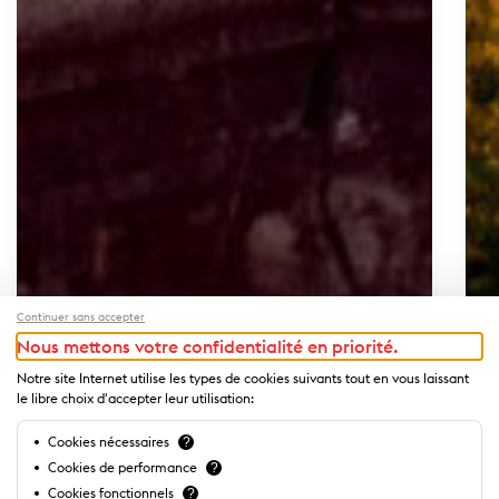
Continuer sans accepter
Nous mettons votre confidentialité en priorité.
Notre site Internet utilise les types de cookies suivants tout en vous laissant
le libre choix d'accepter leur utilisation:
Cookies nécessaires
?
Cookies de performance
?
Cookies fonctionnels
?