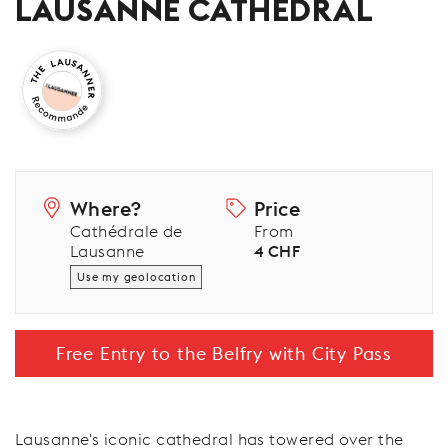
LAUSANNE CATHEDRAL
Where?
Price
Cathédrale de
From
Lausanne
4 CHF
Use my geolocation
Free Entry to the Belfry with City Pass
Lausanne's iconic cathedral has towered over the