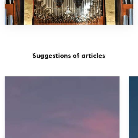
Suggestions of articles