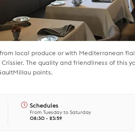
from local produce or with Mediterranean flai
f Crissier. The quality and friendliness of this 
aultMillau points.
Schedules
From Tuesday to Saturday
08:30 - 23:59