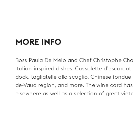
MORE INFO
Boss Paula De Melo and Chef Christophe Chatel
Italian-inspired dishes. Cassolette d’escargot
dock, tagliatelle allo scoglio, Chinese fondue
de-Vaud region, and more. The wine card has
elsewhere as well as a selection of great vin