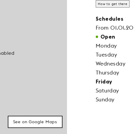
How to get there
Schedules
From 01.01.20
Open
Monday
nabled
Tuesday
Wednesday
Thursday
Friday
Saturday
Sunday
See on Google Maps