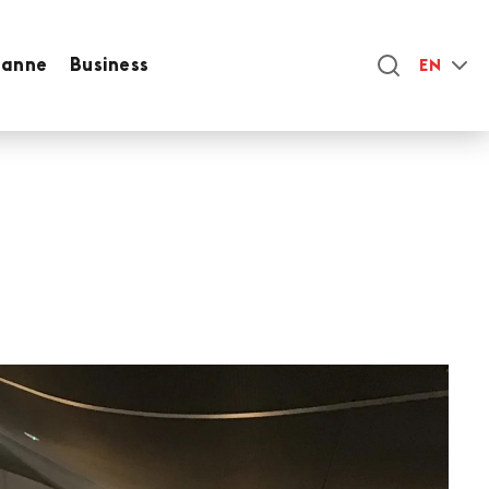
sanne
Business
EN