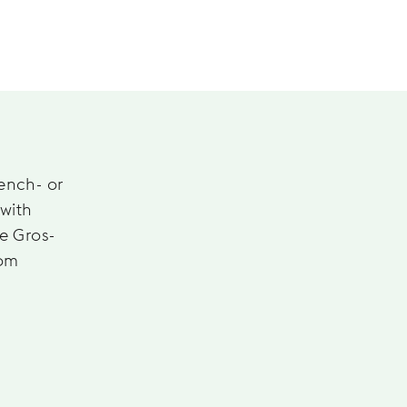
rench- or
 with
he Gros-
rom