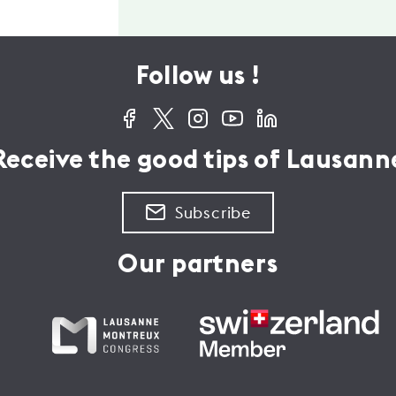
Follow us !
Receive the good tips of Lausann
Subscribe
Our partners