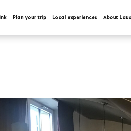
ink
Plan your trip
Local experiences
About Lau