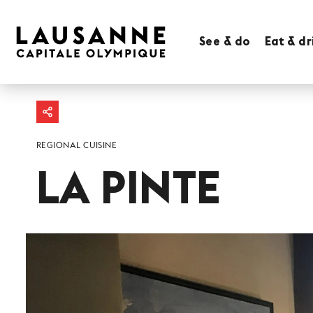
See & do
Eat & dr
REGIONAL CUISINE
LA PINTE