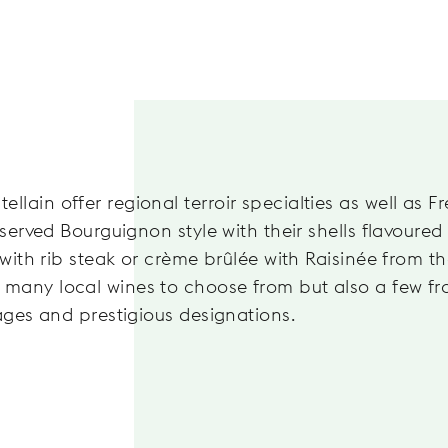
lain offer regional terroir specialties as well as F
 served Bourguignon style with their shells flavoured
 with rib steak or crème brûlée with Raisinée from t
 many local wines to choose from but also a few f
tages and prestigious designations.