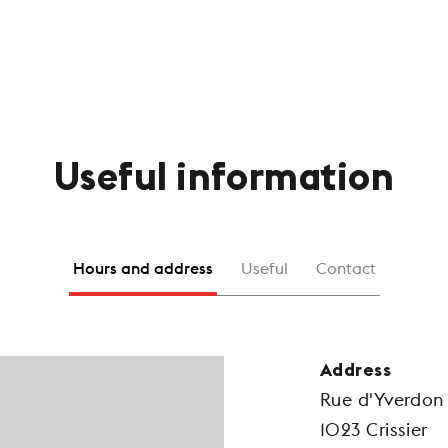
Useful information
Hours and address
Useful
Contact
Address
Rue d'Yverdon
1023 Crissier