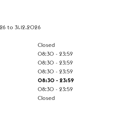
26 to 31.12.2026
Closed
08:30 - 23:59
08:30 - 23:59
08:30 - 23:59
08:30 - 23:59
08:30 - 23:59
Closed