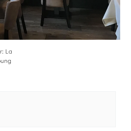
r: La
young