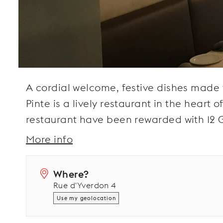
A cordial welcome, festive dishes made 
Pinte is a lively restaurant in the heart o
restaurant have been rewarded with 12 G
More info
Where?
Rue d'Yverdon 4
Use my geolocation