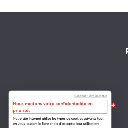
Continuer sans accepter
Nous mettons votre confidentialité en
priorité.
Notre site Internet utilise les types de cookies suivants tout
en vous laissant le libre choix d'accepter leur utilisation: