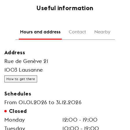
Useful information
Hours and address
Contact
Nearby
Address
Rue de Genève 21
1003 Lausanne
How to get there
Schedules
From 01.01.2026 to 31.12.2026
Closed
Monday
12:00 - 19:00
Tuesday
10:00 - 19:00