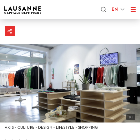
EN
1/1
ARTS
CULTURE
DESIGN
LIFESTYLE
SHOPPING