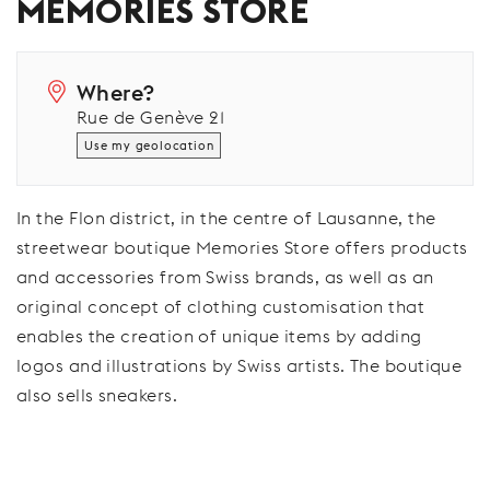
MEMORIES STORE
Where?
Rue de Genève 21
Use my geolocation
In the Flon district, in the centre of Lausanne, the
streetwear boutique Memories Store offers products
and accessories from Swiss brands, as well as an
original concept of clothing customisation that
enables the creation of unique items by adding
logos and illustrations by Swiss artists. The boutique
also sells sneakers.