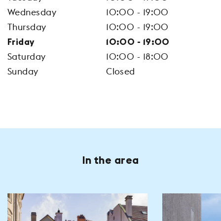
Wednesday
10:00 - 19:00
Thursday
10:00 - 19:00
Friday
10:00 - 19:00
Saturday
10:00 - 18:00
Sunday
Closed
In the area