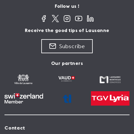
Follow us !
Receive the good tips of Lausanne
Subscribe
Our partners
Contact