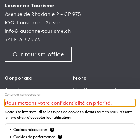
Lausanne Tourisme
Avenue de Rhodanie 2 – CP 975
1001 Lausanne – Suisse
info@lausanne-tourisme.ch
+41 21 613 73 73
Our tourism office
Corporate
More
About us
Meetings & events
Continuer sans accepter
Jobs
Congress
Nous mettons votre confidentialité en priorité.
General terms and
Media Corner
Notre site Internet utilise les types de cookies suivants tout en vous laissant
conditions for use of
Trade
le libre choix d'accepter leur utilisation:
website
Brochures and guides
Cookies nécessaires
?
Privacy Notice
Cookies de performance
?