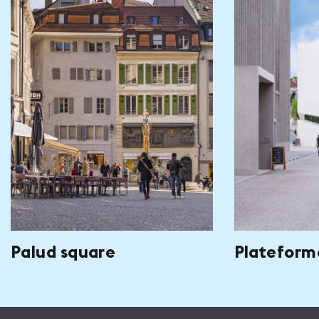
Palud square
Plateform