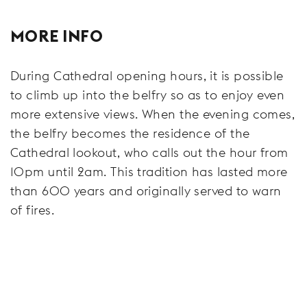
MORE INFO
During Cathedral opening hours, it is possible
to climb up into the belfry so as to enjoy even
more extensive views. When the evening comes,
the belfry becomes the residence of the
Cathedral lookout, who calls out the hour from
10pm until 2am. This tradition has lasted more
than 600 years and originally served to warn
of fires.