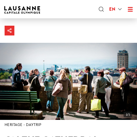
EN
1/1
HERITAGE
DAYTRIP