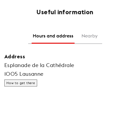
Useful information
Hours and address
Nearby
Address
Esplanade de la Cathédrale
1005 Lausanne
How to get there