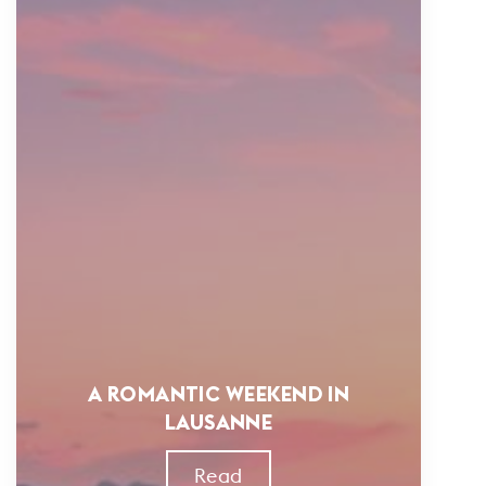
A ROMANTIC WEEKEND IN
LAUSANNE
Read