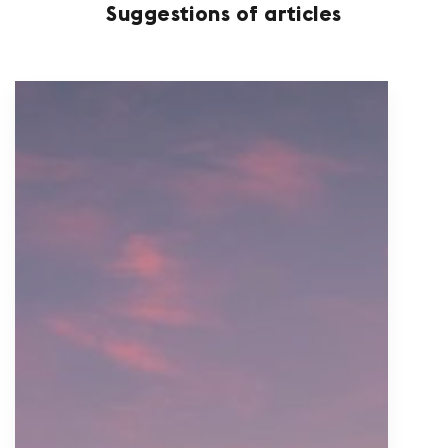
Suggestions of articles