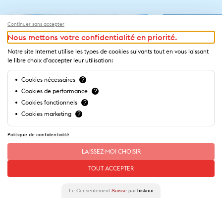
Continuer sans accepter
Nous mettons votre confidentialité en priorité.
Notre site Internet utilise les types de cookies suivants tout en vous laissant
le libre choix d'accepter leur utilisation:
Cookies nécessaires
?
Cookies de performance
?
Cookies fonctionnels
?
Cookies marketing
?
Politique de confidentialité
LAISSEZ-MOI CHOISIR
Our
stories
of this place
TOUT ACCEPTER
Le Consentement
Suisse
par
biskoui
Lausanne Cathedral
La Cité