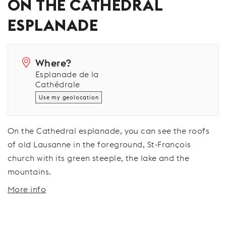
ON THE CATHEDRAL
ESPLANADE
Where?
Esplanade de la
Cathédrale
Use my geolocation
On the Cathedral esplanade, you can see the roofs
of old Lausanne in the foreground, St-François
church with its green steeple, the lake and the
mountains.
More info