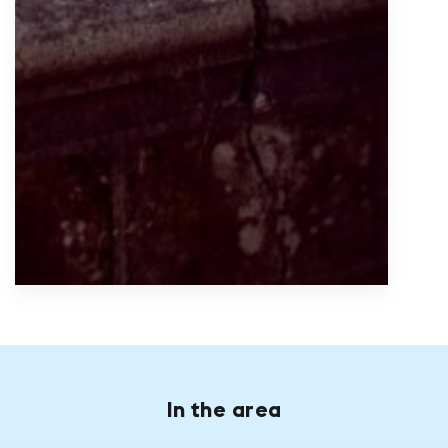
In the area