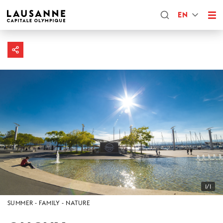
EN
1/1
SUMMER
FAMILY
NATURE