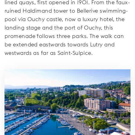
lined quays, first opened in 1901. From the faux-
ruined Haldimand tower to Bellerive swimming-
pool via Ouchy castle, now a luxury hotel, the
landing stage and the port of Ouchy, this
promenade follows three parks. The walk can
be extended eastwards towards Lutry and
westwards as far as Saint-Sulpice.