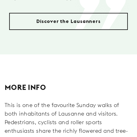
Discover the Lausanners
MORE INFO
This is one of the favourite Sunday walks of
both inhabitants of Lausanne and visitors.
Pedestrians, cyclists and roller sports
enthusiasts share the richly flowered and tree-