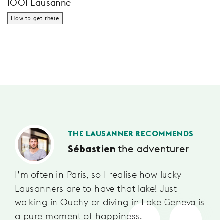
1001 Lausanne
How to get there
THE LAUSANNER RECOMMENDS
the adventurer
Sébastien
I’m often in Paris, so I realise how lucky
Lausanners are to have that lake! Just
walking in Ouchy or diving in Lake Geneva is
a pure moment of happiness.