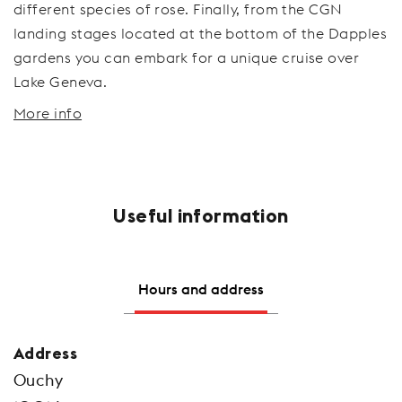
different species of rose. Finally, from the CGN
landing stages located at the bottom of the Dapples
gardens you can embark for a unique cruise over
Lake Geneva.
More info
Useful information
Hours and address
Address
Ouchy