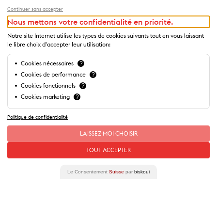
Continuer sans accepter
Nous mettons votre confidentialité en priorité.
Notre site Internet utilise les types de cookies suivants tout en vous laissant
le libre choix d'accepter leur utilisation:
Cookies nécessaires
?
Cookies de performance
?
Cookies fonctionnels
?
Cookies marketing
?
Politique de confidentialité
LAISSEZ-MOI CHOISIR
Our
stories
of this place
TOUT ACCEPTER
Le Consentement
Suisse
par
biskoui