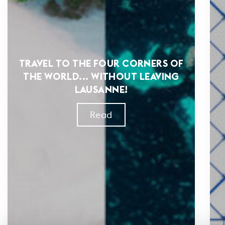
TRAVEL TO THE FOUR CORNERS OF
THE WORLD... WITHOUT LEAVING
LAUSANNE!
Read