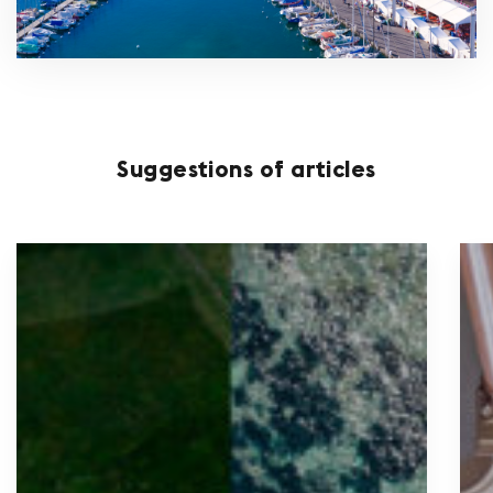
Suggestions of articles