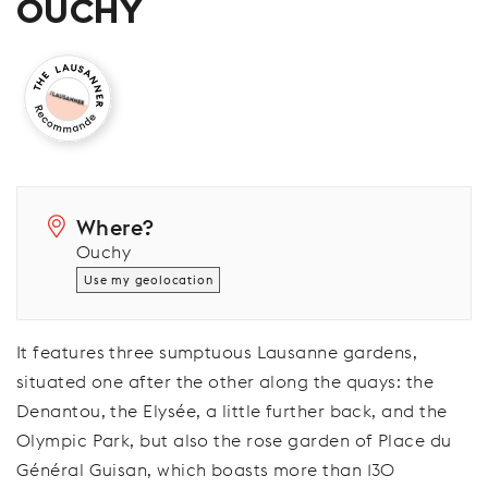
OUCHY
Where?
Ouchy
Use my geolocation
It features three sumptuous Lausanne gardens,
situated one after the other along the quays: the
Denantou, the Elysée, a little further back, and the
Olympic Park, but also the rose garden of Place du
Général Guisan, which boasts more than 130