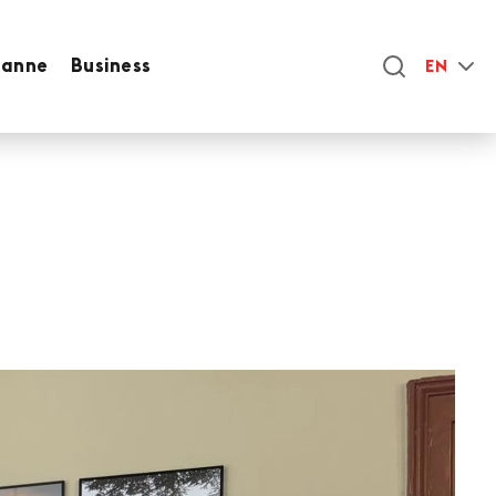
sanne
Business
EN