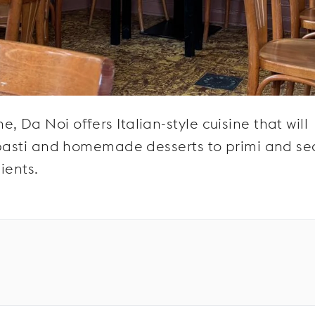
 Da Noi offers Italian-style cuisine that will
tipasti and homemade desserts to primi and se
ients.