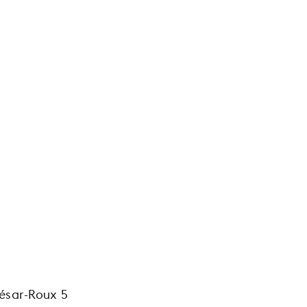
ésar-Roux 5