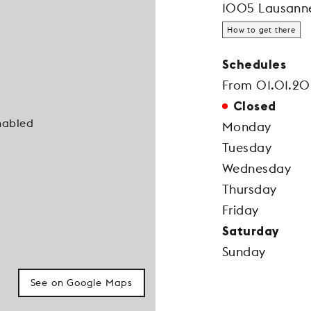
1005 Lausann
How to get there
Schedules
From 01.01.20
Closed
nabled
Monday
Tuesday
Wednesday
Thursday
Friday
Saturday
Sunday
See on Google Maps