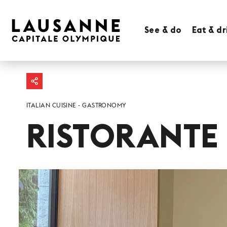
See & do
Eat & dr
ITALIAN CUISINE
GASTRONOMY
RISTORANTE 