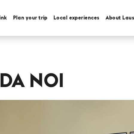
ink
Plan your trip
Local experiences
About Lau
DA NOI