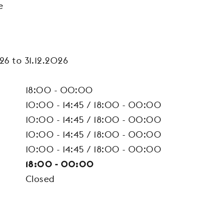
e
26 to 31.12.2026
18:00 - 00:00
10:00 - 14:45 / 18:00 - 00:00
10:00 - 14:45 / 18:00 - 00:00
10:00 - 14:45 / 18:00 - 00:00
10:00 - 14:45 / 18:00 - 00:00
18:00 - 00:00
Closed