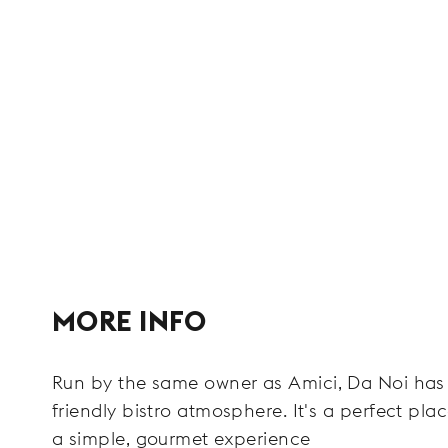
MORE INFO
Run by the same owner as Amici, Da Noi has 
friendly bistro atmosphere. It's a perfect pla
a simple, gourmet experience