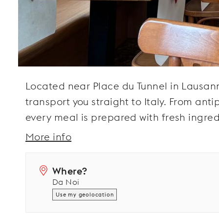
Located near Place du Tunnel in Lausanne,
transport you straight to Italy. From an
every meal is prepared with fresh ingred
More info
Where?
Da Noi
Use my geolocation