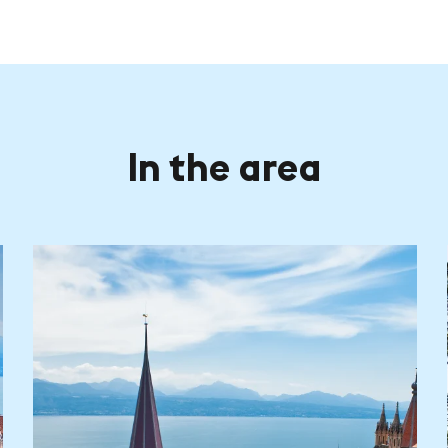
In the area