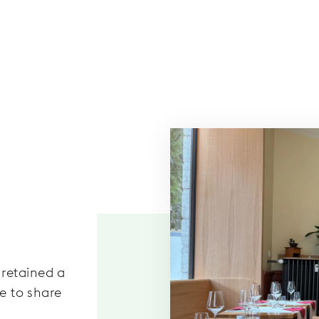
retained a
ce to share