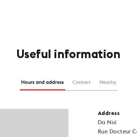
Useful information
Hours and address
Contact
Nearby
Address
Da Noi
Rue Docteur C