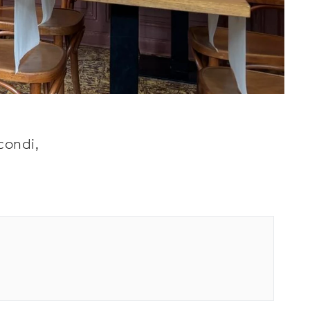
condi,