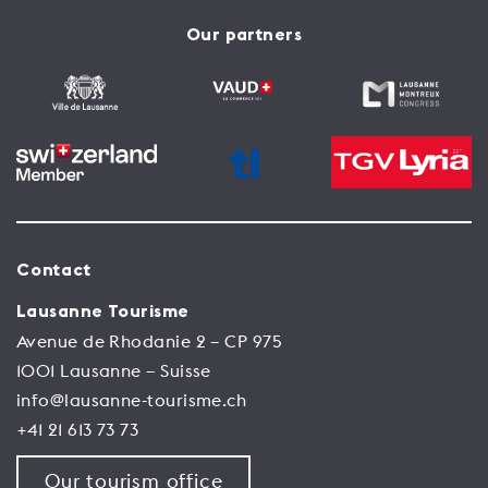
Our partners
Contact
Lausanne Tourisme
Avenue de Rhodanie 2 – CP 975
1001 Lausanne – Suisse
info@lausanne-tourisme.ch
+41 21 613 73 73
Our tourism office