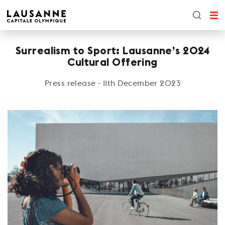
Surrealism to Sport: Lausanne’s 2024
Cultural Offering
Press release - 11th December 2023