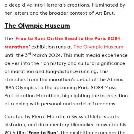
a deep dive into Herrera’s creations, illuminated by
her letters and the broader context of Art Brut.
The Olympic Museum
The ‘
Free to Run: On the Road to the Paris 2024
’ exhibition runs at
The Olympic Museum
Marathon
rd
until the 3
March 2024. This multimedia experience
delves into the rich history and cultural significance
of marathon and long-distance running. This
stretches from the marathon’s debut at the Athens
1896 Olympics to the upcoming Paris 2024 Mass
Participation Marathon, highlighting the intersection
of running with personal and societal freedoms.
Curated by Pierre Morath, a Swiss athlete, sports
historian, and documentary filmmaker known for his
2016 film ‘
, the exhibition examines the
Free to Run’