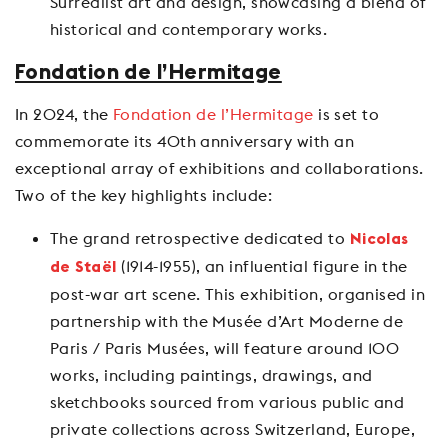
Surrealist art and design, showcasing a blend of
historical and contemporary works.
Fondation de l’Hermitage
In 2024, the
Fondation de l’Hermitage
is set to
commemorate its 40th anniversary with an
exceptional array of exhibitions and collaborations.
Two of the key highlights include:
The grand retrospective dedicated to
Nicolas
(1914-1955), an influential figure in the
de Staël
post-war art scene. This exhibition, organised in
partnership with the Musée d’Art Moderne de
Paris / Paris Musées, will feature around 100
works, including paintings, drawings, and
sketchbooks sourced from various public and
private collections across Switzerland, Europe,