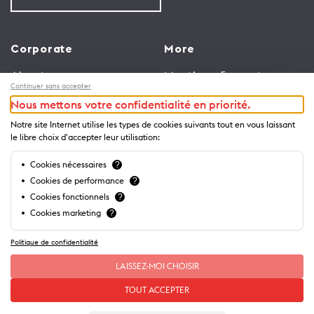
Corporate
More
About us
Meetings & events
Continuer sans accepter
Jobs
Congress
Nous mettons votre confidentialité en priorité.
General terms and
Media Corner
Notre site Internet utilise les types de cookies suivants tout en vous laissant
conditions for use of
Trade
le libre choix d'accepter leur utilisation:
website
Brochures and guides
Cookies nécessaires
?
Privacy Notice
Cookies de performance
?
Cookies fonctionnels
?
Cookies marketing
?
Politique de confidentialité
LAISSEZ-MOI CHOISIR
TOUT ACCEPTER