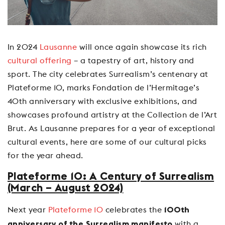
In 2024
Lausanne
will once again showcase its rich
cultural offering
– a tapestry of art, history and
sport. The city celebrates Surrealism’s centenary at
Plateforme 10, marks Fondation de l’Hermitage’s
40th anniversary with exclusive exhibitions, and
showcases profound artistry at the Collection de l’Art
Brut. As Lausanne prepares for a year of exceptional
cultural events, here are some of our cultural picks
for the year ahead.
Plateforme 10: A Century of Surrealism
(March – August 2024)
Next year
Plateforme 10
celebrates the
100th
with a
anniversary of the Surrealism manifesto