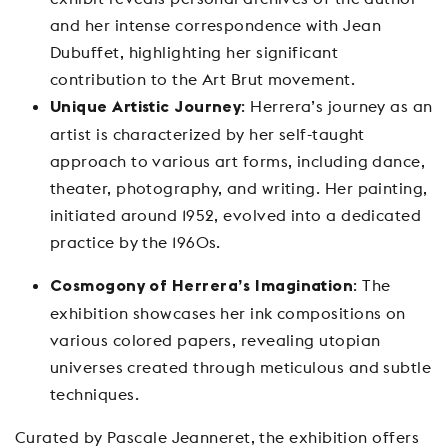
and her intense correspondence with Jean
Dubuffet, highlighting her significant
contribution to the Art Brut movement.
: Herrera’s journey as an
Unique Artistic Journey
artist is characterized by her self-taught
approach to various art forms, including dance,
theater, photography, and writing. Her painting,
initiated around 1952, evolved into a dedicated
practice by the 1960s.
: The
Cosmogony of Herrera’s Imagination
exhibition showcases her ink compositions on
various colored papers, revealing utopian
universes created through meticulous and subtle
techniques.
Curated by Pascale Jeanneret, the exhibition offers