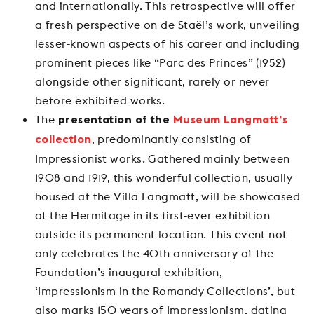
and internationally. This retrospective will offer
a fresh perspective on de Staël’s work, unveiling
lesser-known aspects of his career and including
prominent pieces like “Parc des Princes” (1952)
alongside other significant, rarely or never
before exhibited works.
The
presentation of the
Museum Langmatt’s
, predominantly consisting of
collection
Impressionist works. Gathered mainly between
1908 and 1919, this wonderful collection, usually
housed at the Villa Langmatt, will be showcased
at the Hermitage in its first-ever exhibition
outside its permanent location. This event not
only celebrates the 40th anniversary of the
Foundation’s inaugural exhibition,
‘Impressionism in the Romandy Collections’, but
also marks 150 years of Impressionism, dating