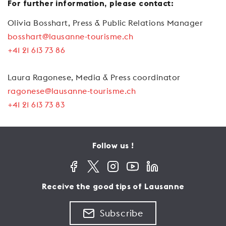
For further information, please contact:
Olivia Bosshart, Press & Public Relations Manager
bosshart@lausanne-tourisme.ch
+41 21 613 73 86
Laura Ragonese, Media & Press coordinator
ragonese@lausanne-tourisme.ch
+41 21 613 73 83
Follow us !
Receive the good tips of Lausanne
Subscribe