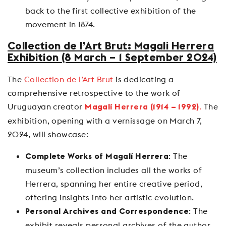
back to the first collective exhibition of the
movement in 1874.
Collection de l’Art Brut: Magali Herrera
Exhibition (8 March – 1 September 2024)
The
Collection de l’Art Brut
is dedicating a
comprehensive retrospective to the work of
Uruguayan creator
.
The
Magalí Herrera (1914 – 1992)
exhibition, opening with a vernissage on March 7,
2024, will showcase:
: The
Complete Works of Magalí Herrera
museum’s collection includes all the works of
Herrera, spanning her entire creative period,
offering insights into her artistic evolution.
: The
Personal Archives and Correspondence
exhibit reveals personal archives of the author