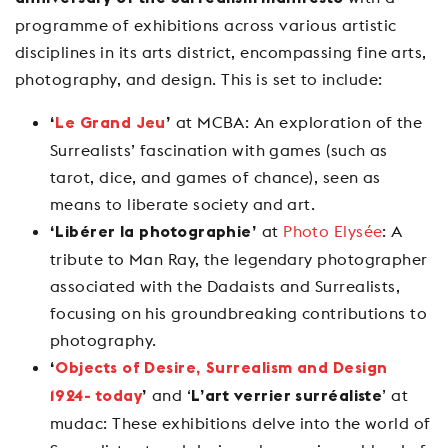
programme of exhibitions across various artistic
disciplines in its arts district, encompassing fine arts,
photography, and design. This is set to include:
at MCBA: An exploration of the
‘
Le Grand Jeu
’
Surrealists’ fascination with games (such as
tarot, dice, and games of chance), seen as
means to liberate society and art.
at
Photo Elysée
: A
‘Libérer la photographie’
tribute to Man Ray, the legendary photographer
associated with the Dadaists and Surrealists,
focusing on his groundbreaking contributions to
photography.
‘
Objects of Desire, Surrealism and Design
and ‘
’ at
1924- today
’
L’art verrier surréaliste
mudac: These exhibitions delve into the world of