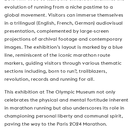
evolution of running from a niche pastime to a
global movement. Visitors can immerse themselves
in a trilingual (English, French, German) audiovisual
presentation, complemented by large-screen
projections of archival footage and contemporary
images. The exhibition’s layout is marked by a blue
line, reminiscent of the iconic marathon route
markers, guiding visitors through various thematic
sections including, born to run?, trailblazers,
revolution, records and running for all.
This exhibition at The Olympic Museum not only
celebrates the physical and mental fortitude inherent
in marathon running but also underscores its role in
championing personal liberty and communal spirit,
paving the way to the Paris 2024 Marathon.