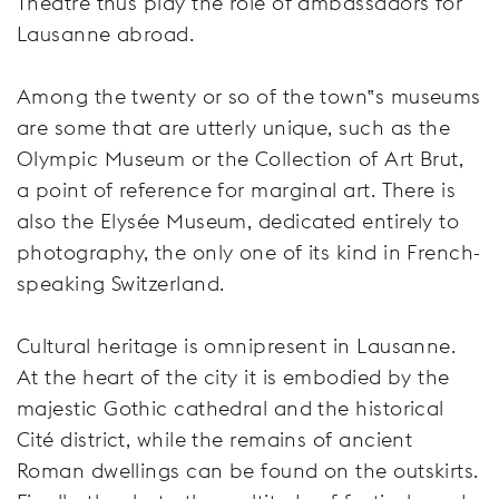
Theatre thus play the role of ambassadors for
Lausanne abroad.
Among the twenty or so of the town‟s museums
are some that are utterly unique, such as the
Olympic Museum or the Collection of Art Brut,
a point of reference for marginal art. There is
also the Elysée Museum, dedicated entirely to
photography, the only one of its kind in French-
speaking Switzerland.
Cultural heritage is omnipresent in Lausanne.
At the heart of the city it is embodied by the
majestic Gothic cathedral and the historical
Cité district, while the remains of ancient
Roman dwellings can be found on the outskirts.