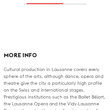
MORE INFO
Cultural production in Lausanne covers every
sphere of the arts, although dance, opera and
theatre give the city a particularly high profile
on the Swiss and international stages.
Prestigious institutions such as the Ballet Béjart,
the Lausanne Opera and the Vidy-Lausanne