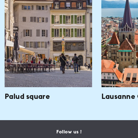
Palud square
Lausanne 
Follow us !