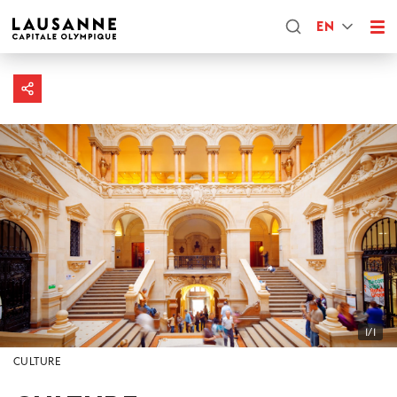
EN
1/1
CULTURE