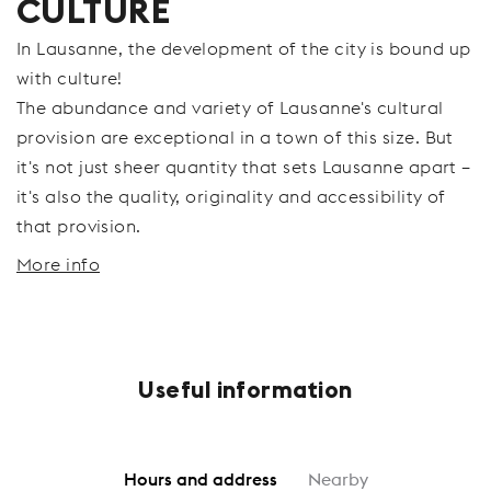
CULTURE
In Lausanne, the development of the city is bound up
with culture!
The abundance and variety of Lausanne's cultural
provision are exceptional in a town of this size. But
it's not just sheer quantity that sets Lausanne apart –
it's also the quality, originality and accessibility of
that provision.
More info
Useful information
Hours and address
Nearby