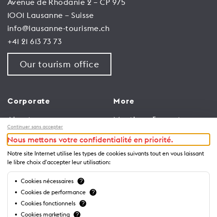
Avenue de Rhodanie 2 – CP 975
1001 Lausanne – Suisse
info@lausanne-tourisme.ch
+41 21 613 73 73
Our tourism office
Corporate
More
About us
Meetings & events
Continuer sans accepter
Jobs
Congress
Nous mettons votre confidentialité en priorité.
General terms and
Media Corner
Notre site Internet utilise les types de cookies suivants tout en vous laissant
conditions for use of
Trade
le libre choix d'accepter leur utilisation:
website
Brochures and guides
Cookies nécessaires
?
Privacy Notice
Cookies de performance
?
Cookies fonctionnels
?
Cookies marketing
?