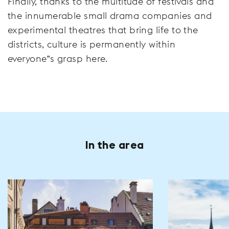
Finally, thanks to the multitude of festivals and
the innumerable small drama companies and
experimental theatres that bring life to the
districts, culture is permanently within
everyone‟s grasp here.
In the area