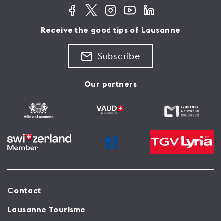
Receive the good tips of Lausanne
Subscribe
Our partners
Contact
Lausanne Tourisme