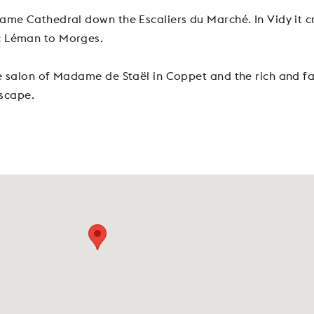
ame Cathedral down the Escaliers du Marché. In Vidy it cr
c Léman to Morges.
e salon of Madame de Staël in Coppet and the rich and fam
dscape.