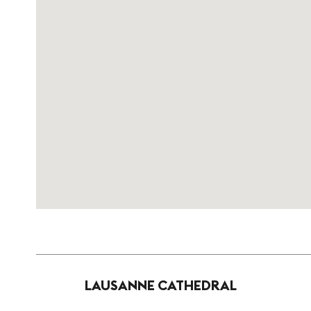
LAUSANNE CATHEDRAL