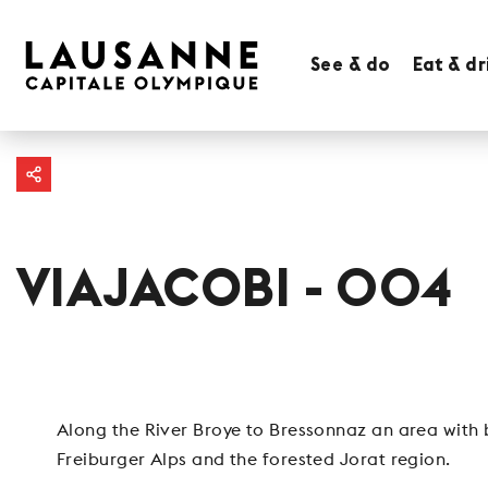
See & do
Eat & dr
VIAJACOBI - 004
Along the River Broye to Bressonnaz an area with b
Freiburger Alps and the forested Jorat region.