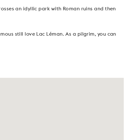
osses an idyllic park with Roman ruins and then
ous still love Lac Léman. As a pilgrim, you can