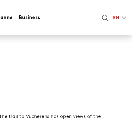
sanne
Business
EN
The trail to Vucherens has open views of the