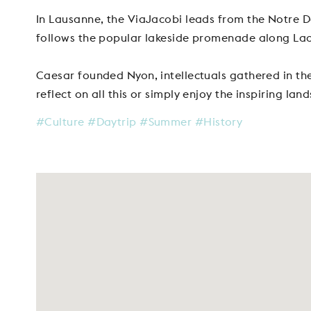
In Lausanne, the ViaJacobi leads from the Notre D
follows the popular lakeside promenade along La
Caesar founded Nyon, intellectuals gathered in th
reflect on all this or simply enjoy the inspiring lan
#Culture
#Daytrip
#Summer
#History