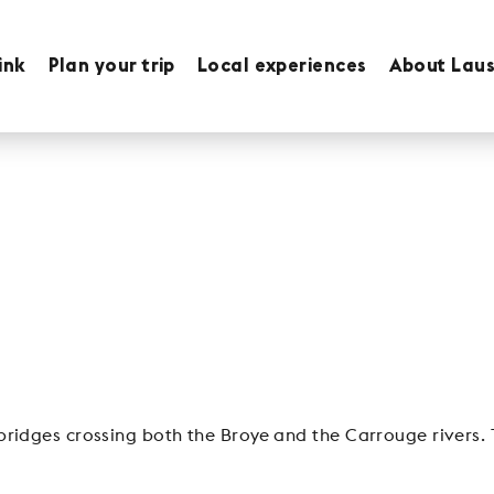
ink
Plan your trip
Local experiences
About Lau
ridges crossing both the Broye and the Carrouge rivers. 