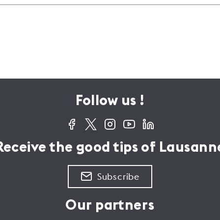
ite the main entrance to the
irway, make your way to Place
g in front of a fountain and then
ght ahead into this
ecause it has everything:
scends gently, but then it
 picnics, theatre and camping,
h Place St-Laurent, turn left out
lence. To visitors of the Vaud
Follow us !
 this street, which then heads
is still regarded as boasting an
ridge.
 has nothing like the
Receive the good tips of Lausann
Subscribe
Our partners