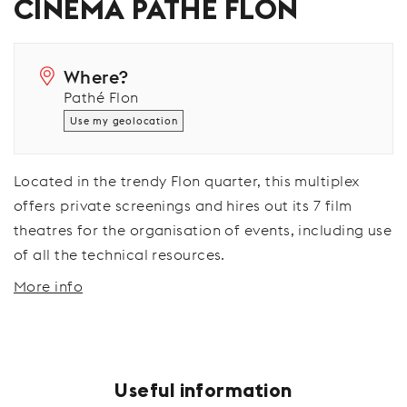
CINÉMA PATHÉ FLON
Where?
Pathé Flon
Use my geolocation
Located in the trendy Flon quarter, this multiplex
offers private screenings and hires out its 7 film
theatres for the organisation of events, including use
of all the technical resources.
More info
Useful information