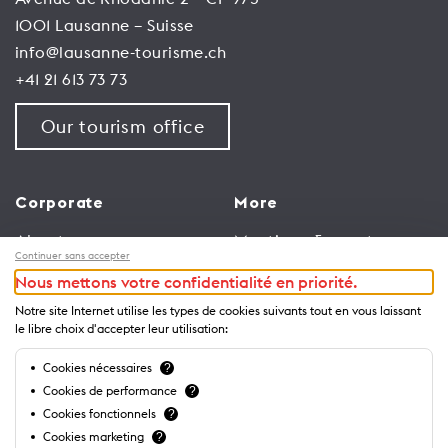
1001 Lausanne – Suisse
info@lausanne-tourisme.ch
+41 21 613 73 73
Our tourism office
Corporate
More
About us
Meetings & events
Continuer sans accepter
Jobs
Congress
Nous mettons votre confidentialité en priorité.
General terms and
Media Corner
Notre site Internet utilise les types de cookies suivants tout en vous laissant
conditions for use of
Trade
le libre choix d'accepter leur utilisation:
website
Brochures and guides
Cookies nécessaires
?
Privacy Notice
Cookies de performance
?
Cookies fonctionnels
?
Cookies marketing
?