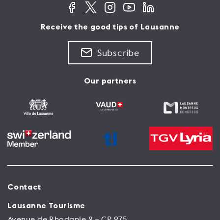
Receive the good tips of Lausanne
Subscribe
Our partners
Contact
Lausanne Tourisme
Avenue de Rhodanie 2 – CP 975