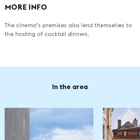
MORE INFO
The cinema’s premises also lend themselves to
the hosting of cocktail dinners.
In the area