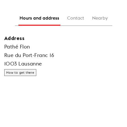
Hours and address
Contact
Nearby
Address
Pathé Flon
Rue du Port-Franc 16
1003 Lausanne
How to get there