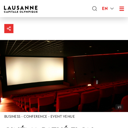
EN
1/1
BUSINESS
CONFERENCE
EVENT VENUE