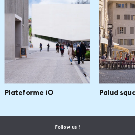
Plateforme 10
Palud squ
Follow us !