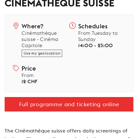
CINÉMATHÈQUE SUISSE
Where?
Schedules
Cinémathèque
From Tuesday to
suisse - Cinéma
Sunday
Capitole
14:00 - 23:00
Use my geolocation
Price
From
12 CHF
Full programme and ticketing online
The Cinémathèque suisse offers daily screenings of