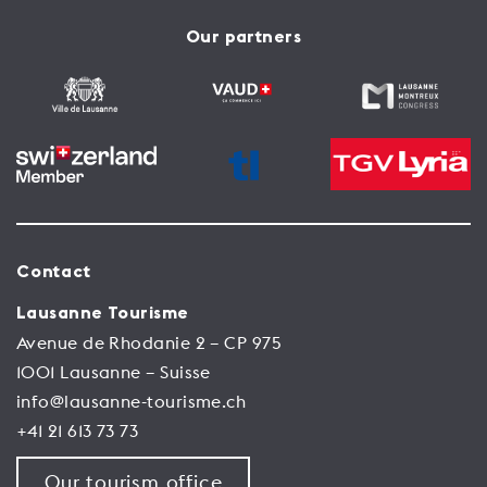
Our partners
Contact
Lausanne Tourisme
Avenue de Rhodanie 2 – CP 975
1001 Lausanne – Suisse
info@lausanne-tourisme.ch
+41 21 613 73 73
Our tourism office