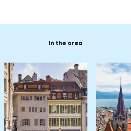
In the area