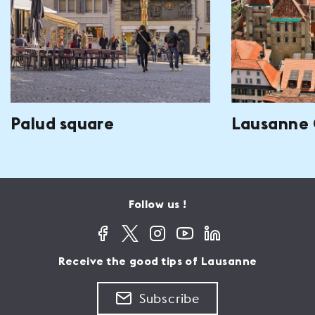
Palud square
Lausanne 
Follow us !
Receive the good tips of Lausanne
Subscribe