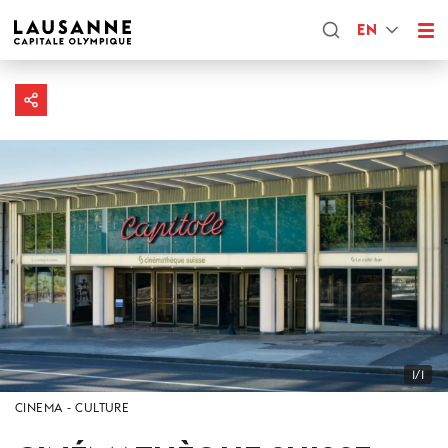
EN
1/1
CINEMA
CULTURE