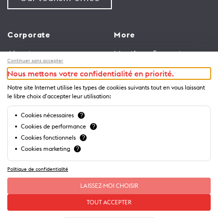
Corporate
More
About us
Meetings & events
Continuer sans accepter
Jobs
Congress
Nous mettons votre confidentialité en priorité.
General terms and
Media Corner
Notre site Internet utilise les types de cookies suivants tout en vous laissant
conditions for use of
Trade
le libre choix d'accepter leur utilisation:
website
Brochures and guides
Cookies nécessaires
?
Privacy Notice
Cookies de performance
?
Cookies fonctionnels
?
Cookies marketing
?
Politique de confidentialité
LAISSEZ-MOI CHOISIR
TOUT ACCEPTER