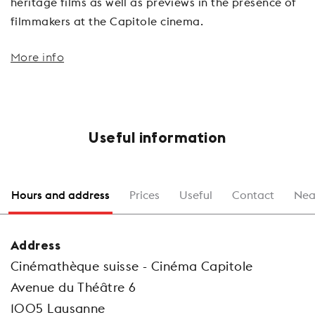
heritage films as well as previews in the presence of
filmmakers at the Capitole cinema.
More info
Useful information
Hours and address
Prices
Useful
Contact
Nea
Address
Cinémathèque suisse - Cinéma Capitole
Avenue du Théâtre 6
1005 Lausanne