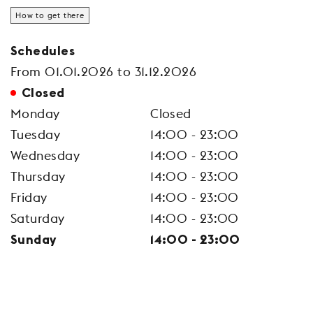
How to get there
Schedules
From 01.01.2026 to 31.12.2026
Closed
Monday
Closed
Tuesday
14:00 - 23:00
Wednesday
14:00 - 23:00
Thursday
14:00 - 23:00
Friday
14:00 - 23:00
Saturday
14:00 - 23:00
Sunday
14:00 - 23:00