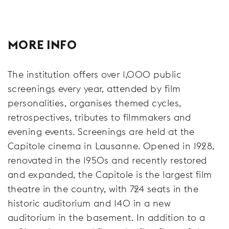
MORE INFO
The institution offers over 1,000 public
screenings every year, attended by film
personalities, organises themed cycles,
retrospectives, tributes to filmmakers and
evening events. Screenings are held at the
Capitole cinema in Lausanne. Opened in 1928,
renovated in the 1950s and recently restored
and expanded, the Capitole is the largest film
theatre in the country, with 724 seats in the
historic auditorium and 140 in a new
auditorium in the basement. In addition to a