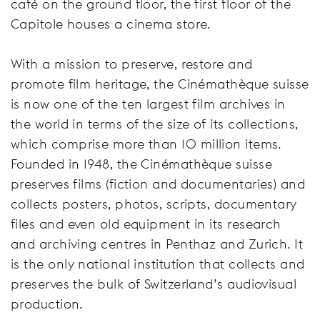
café on the ground floor, the first floor of the
Capitole houses a cinema store.
With a mission to preserve, restore and
promote film heritage, the Cinémathèque suisse
is now one of the ten largest film archives in
the world in terms of the size of its collections,
which comprise more than 10 million items.
Founded in 1948, the Cinémathèque suisse
preserves films (fiction and documentaries) and
collects posters, photos, scripts, documentary
files and even old equipment in its research
and archiving centres in Penthaz and Zurich. It
is the only national institution that collects and
preserves the bulk of Switzerland’s audiovisual
production.