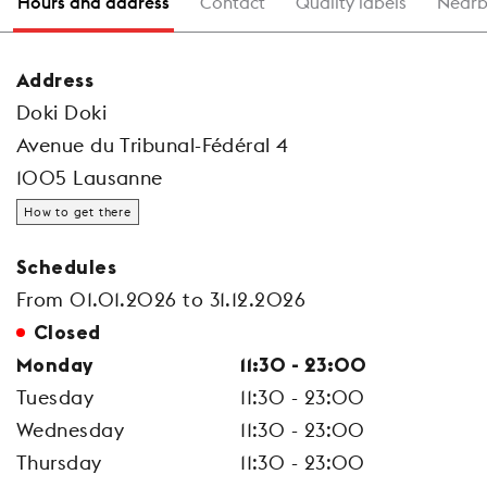
Hours and address
Contact
Quality labels
Nearb
Address
Doki Doki
Avenue du Tribunal-Fédéral 4
1005 Lausanne
How to get there
Schedules
From 01.01.2026 to 31.12.2026
Closed
Monday
11:30 - 23:00
Tuesday
11:30 - 23:00
Wednesday
11:30 - 23:00
Thursday
11:30 - 23:00