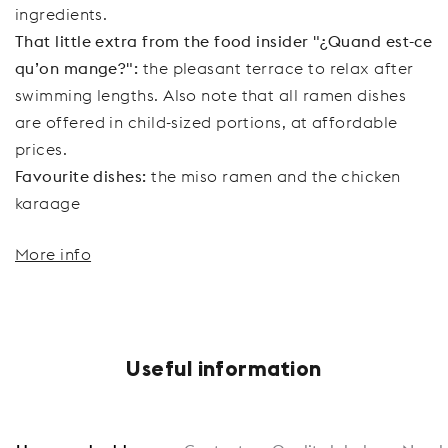
ingredients.
That little extra from the food insider "¿Quand est-ce
qu’on mange?":
the pleasant terrace to relax after
swimming lengths. Also note that all ramen dishes
are offered in child-sized portions, at affordable
prices.
Favourite dishes:
the miso ramen and the chicken
karaage
More info
Useful information