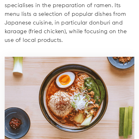
specialises in the preparation of ramen. Its
menu lists a selection of popular dishes from
Japanese cuisine, in particular donburi and
karaage (fried chicken), while focusing on the
use of local products.