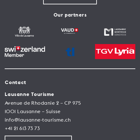
Our partners
Contact
Lausanne Tourisme
Avenue de Rhodanie 2 – CP 975
1001 Lausanne – Suisse
info@lausanne-tourisme.ch
+41 21 613 73 73