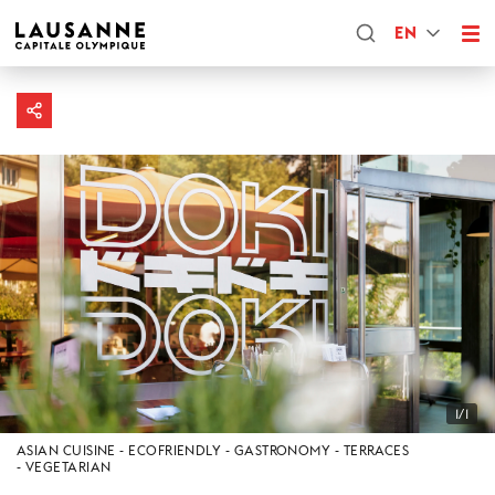
EN
1/1
ASIAN CUISINE
ECOFRIENDLY
GASTRONOMY
TERRACES
VEGETARIAN