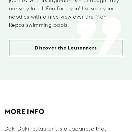
journey with its ingredients – although they
are very local. Fun fact, you’ll savour your
noodles with a nice view over the Mon-
Repos swimming pools.
Discover the Lausanners
MORE INFO
Doki Doki restaurant is a Japanese that