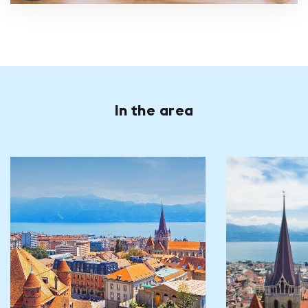
In the area