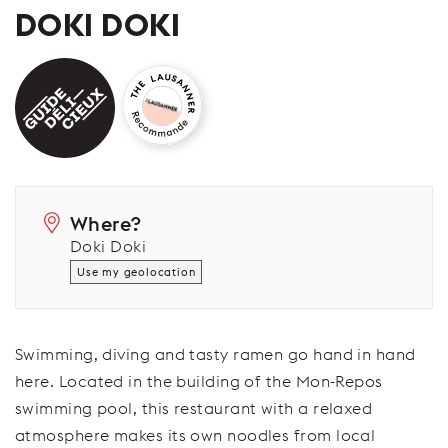
DOKI DOKI
Where?
Doki Doki
Use my geolocation
Swimming, diving and tasty ramen go hand in hand
here. Located in the building of the Mon-Repos
swimming pool, this restaurant with a relaxed
atmosphere makes its own noodles from local