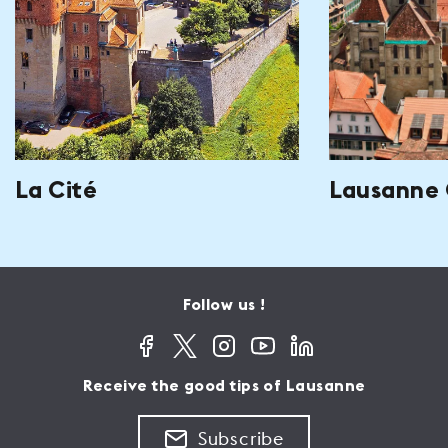
La Cité
Lausanne 
Follow us !
Receive the good tips of Lausanne
Subscribe