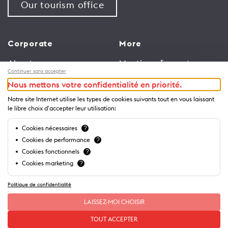
Our tourism office
Corporate
More
About us
Meetings & events
Continuer sans accepter
Jobs
Congress
Nous mettons votre confidentialité en priorité.
General terms and
Media Corner
Notre site Internet utilise les types de cookies suivants tout en vous laissant
conditions for use of
Trade
le libre choix d'accepter leur utilisation:
website
Brochures and guides
Cookies nécessaires
?
Privacy Notice
Cookies de performance
?
Cookies fonctionnels
?
Cookies marketing
?
Politique de confidentialité
LAISSEZ-MOI CHOISIR
TOUT ACCEPTER