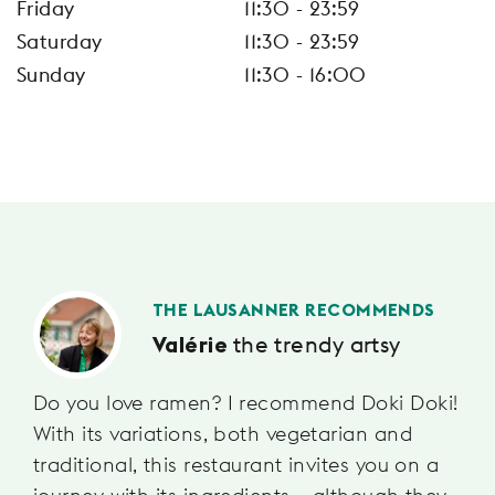
Friday
11:30 - 23:59
Saturday
11:30 - 23:59
Sunday
11:30 - 16:00
THE LAUSANNER RECOMMENDS
the trendy artsy
Valérie
Do you love ramen? I recommend Doki Doki!
With its variations, both vegetarian and
traditional, this restaurant invites you on a